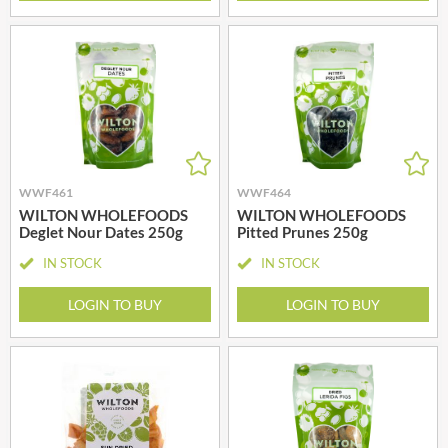
WWF461
WWF464
WILTON WHOLEFOODS
WILTON WHOLEFOODS
Deglet Nour Dates 250g
Pitted Prunes 250g
IN STOCK
IN STOCK
LOGIN TO BUY
LOGIN TO BUY