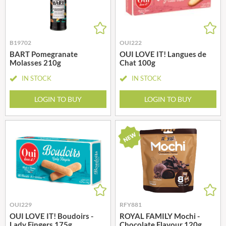
B19702
OUI222
BART Pomegranate
OUI LOVE IT! Langues de
Molasses 210g
Chat 100g
IN STOCK
IN STOCK
LOGIN TO BUY
LOGIN TO BUY
OUI229
RFY881
OUI LOVE IT! Boudoirs -
ROYAL FAMILY Mochi -
Lady Fingers 175g
Chocolate Flavour 120g