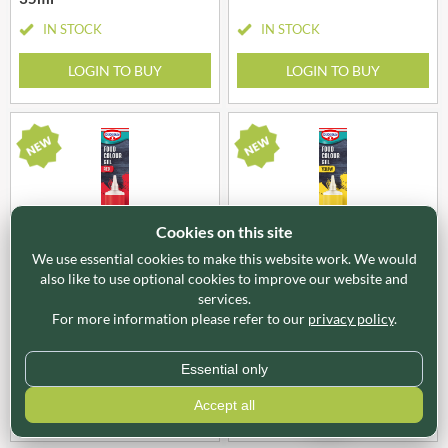
IN STOCK
IN STOCK
LOGIN TO BUY
LOGIN TO BUY
Cookies on this site
We use essential cookies to make this website work. We would
also like to use optional cookies to improve our website and
OTK661
OTK662
services.
DR. OETKER Extra Strong
DR. OETKER Extra Strong
Food Colour Gel - Red 15g
Food Colour Gel - Yellow
For more information please refer to our
privacy policy
.
15g
IN STOCK
IN STOCK
Essential only
Accept all
LOGIN TO BUY
LOGIN TO BUY