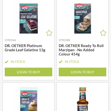
OTK564
OTK588
DR. OETKER Platinum
DR. OETKER Ready To Roll
Grade Leaf Gelatine 13g
Marzipan - No Added
Colour 454g
IN STOCK
IN STOCK
LOGIN TO BUY
LOGIN TO BUY