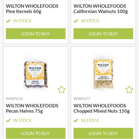
WILTON WHOLEFOODS
WILTON WHOLEFOODS
Pine Kernels 60g
Californian Walnuts 100g
IN STOCK
IN STOCK
LOGIN TO BUY
LOGIN TO BUY
WWF676
WWF677
WILTON WHOLEFOODS
WILTON WHOLEFOODS
Pecan Halves 75g
Chopped Mixed Nuts 150g
IN STOCK
IN STOCK
LOGIN TO BUY
LOGIN TO BUY