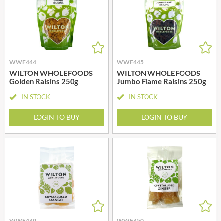
WWF444
WWF445
WILTON WHOLEFOODS
WILTON WHOLEFOODS
Golden Raisins 250g
Jumbo Flame Raisins 250g
IN STOCK
IN STOCK
LOGIN TO BUY
LOGIN TO BUY
WWF449
WWF450