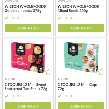
WWF723
WWF734
WILTON WHOLEFOODS
WILTON WHOLEFOODS
Golden Linseeds 375g
Mixed Seeds 200g
IN STOCK
IN STOCK
LOGIN TO BUY
LOGIN TO BUY
TQE002
TQE003
3 TOQUES 12 Mini Sweet
3 TOQUES 12 Mini Cups
Shortcrust Tart Shells 72g
72g
IN STOCK
IN STOCK
LOGIN TO BUY
LOGIN TO BUY