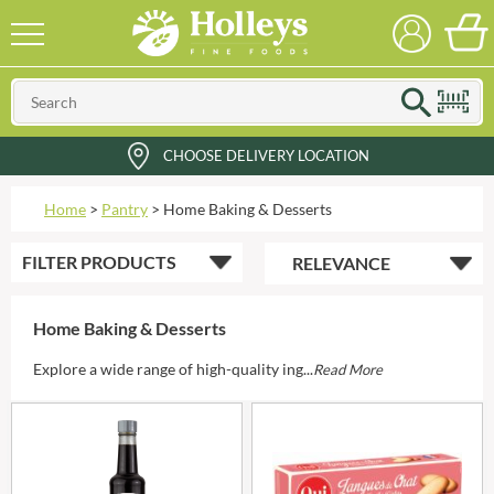
CHOOSE DELIVERY LOCATION
Home
>
Pantry
>
Home Baking & Desserts
FILTER
PRODUCTS
Home Baking & Desserts
Explore a wide range of high-quality ing...
Read More