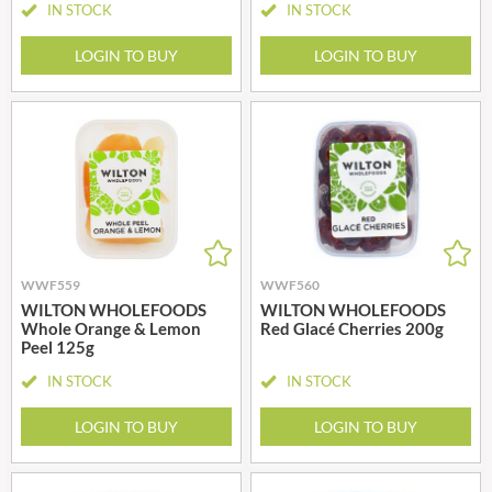
IN STOCK
IN STOCK
LOGIN TO BUY
LOGIN TO BUY
WWF559
WWF560
WILTON WHOLEFOODS
WILTON WHOLEFOODS
Whole Orange & Lemon
Red Glacé Cherries 200g
Peel 125g
IN STOCK
IN STOCK
LOGIN TO BUY
LOGIN TO BUY