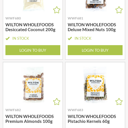
WWF680
WWF681
WILTON WHOLEFOODS
WILTON WHOLEFOODS
Desiccated Coconut 200g
Deluxe Mixed Nuts 100g
IN STOCK
IN STOCK
LOGIN TO BUY
LOGIN TO BUY
WWF682
WWF683
WILTON WHOLEFOODS
WILTON WHOLEFOODS
Premium Almonds 100g
Pistachio Kernels 60g