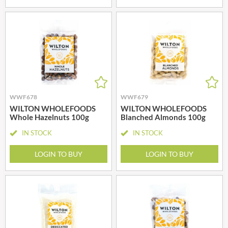
WWF678
WWF679
WILTON WHOLEFOODS
WILTON WHOLEFOODS
Whole Hazelnuts 100g
Blanched Almonds 100g
IN STOCK
IN STOCK
LOGIN TO BUY
LOGIN TO BUY