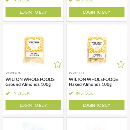
LOGIN TO BUY
LOGIN TO BUY
WWF670
WWF671
WILTON WHOLEFOODS
WILTON WHOLEFOODS
Ground Almonds 100g
Flaked Almonds 100g
IN STOCK
IN STOCK
LOGIN TO BUY
LOGIN TO BUY