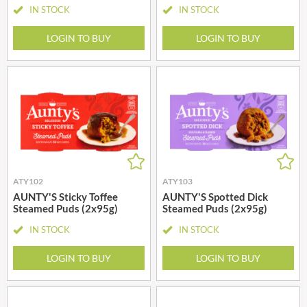
IN STOCK
IN STOCK
LOGIN TO BUY
LOGIN TO BUY
ATY102
ATY103
AUNTY'S Sticky Toffee
AUNTY'S Spotted Dick
Steamed Puds (2x95g)
Steamed Puds (2x95g)
IN STOCK
IN STOCK
LOGIN TO BUY
LOGIN TO BUY