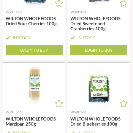
WWF563
WWF564
WILTON WHOLEFOODS
WILTON WHOLEFOODS
Dried Sour Cherries 100g
Dried Sweetened
Cranberries 100g
IN STOCK
IN STOCK
LOGIN TO BUY
LOGIN TO BUY
WWF565
WWF566
WILTON WHOLEFOODS
WILTON WHOLEFOODS
Marzipan 250g
Dried Blueberries 100g
IN STOCK
IN STOCK