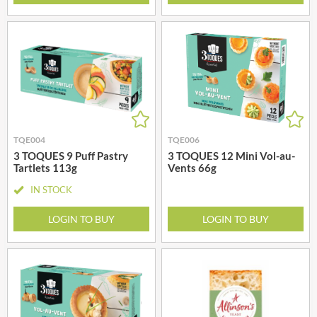
TQE004
TQE006
3 TOQUES 9 Puff Pastry
3 TOQUES 12 Mini Vol-au-
Tartlets 113g
Vents 66g
IN STOCK
LOGIN TO BUY
LOGIN TO BUY