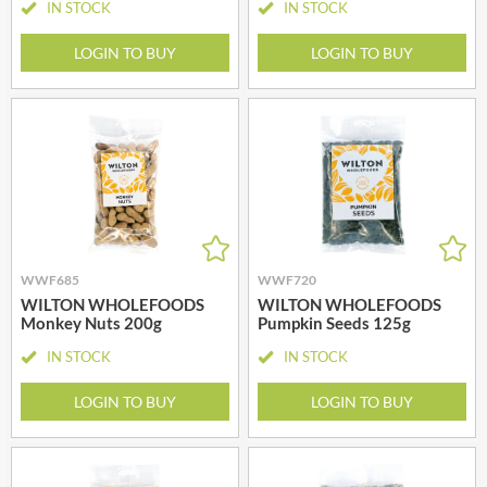
IN STOCK
IN STOCK
LOGIN TO BUY
LOGIN TO BUY
WWF685
WWF720
WILTON WHOLEFOODS
WILTON WHOLEFOODS
Monkey Nuts 200g
Pumpkin Seeds 125g
IN STOCK
IN STOCK
LOGIN TO BUY
LOGIN TO BUY