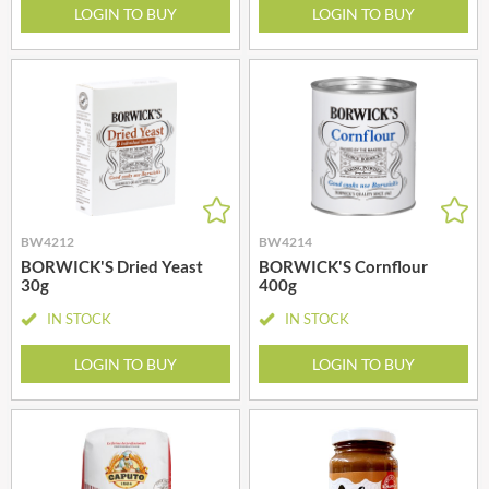
LOGIN TO BUY
LOGIN TO BUY
BW4212
BW4214
BORWICK'S Dried Yeast
BORWICK'S Cornflour
30g
400g
IN STOCK
IN STOCK
LOGIN TO BUY
LOGIN TO BUY