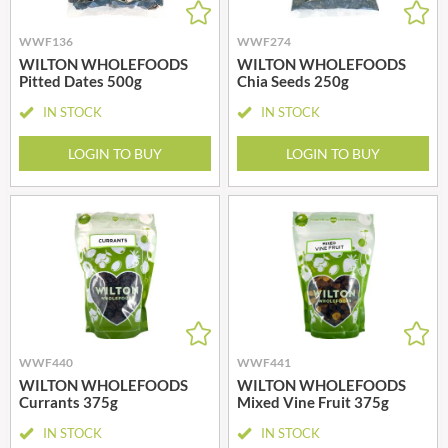
WWF136
WWF274
WILTON WHOLEFOODS
WILTON WHOLEFOODS
Pitted Dates 500g
Chia Seeds 250g
IN STOCK
IN STOCK
LOGIN TO BUY
LOGIN TO BUY
WWF440
WWF441
WILTON WHOLEFOODS
WILTON WHOLEFOODS
Currants 375g
Mixed Vine Fruit 375g
IN STOCK
IN STOCK