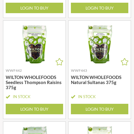
LOGIN TO BUY
LOGIN TO BUY
WWF442
WWF443
WILTON WHOLEFOODS
WILTON WHOLEFOODS
Seedless Thompson Raisins
Natural Sultanas 375g
375g
IN STOCK
IN STOCK
LOGIN TO BUY
LOGIN TO BUY