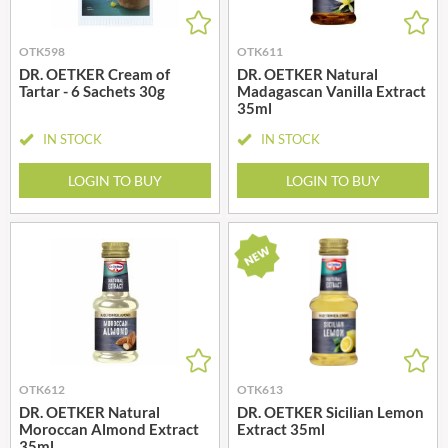
OTK598
OTK611
DR. OETKER Cream of
DR. OETKER Natural
Tartar - 6 Sachets 30g
Madagascan Vanilla Extract
35ml
IN STOCK
IN STOCK
LOGIN TO BUY
LOGIN TO BUY
OTK612
OTK613
DR. OETKER Natural
DR. OETKER Sicilian Lemon
Moroccan Almond Extract
Extract 35ml
35ml