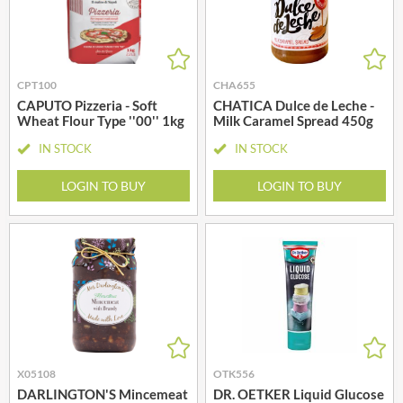
CPT100
CHA655
CAPUTO Pizzeria - Soft
CHATICA Dulce de Leche -
Wheat Flour Type ''00'' 1kg
Milk Caramel Spread 450g
IN STOCK
IN STOCK
LOGIN TO BUY
LOGIN TO BUY
X05108
OTK556
DARLINGTON'S Mincemeat
DR. OETKER Liquid Glucose