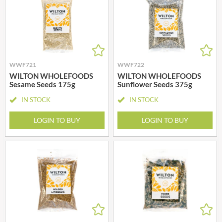
WWF721
WWF722
WILTON WHOLEFOODS
WILTON WHOLEFOODS
Sesame Seeds 175g
Sunflower Seeds 375g
IN STOCK
IN STOCK
LOGIN TO BUY
LOGIN TO BUY