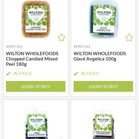
WWF561
WWF562
WILTON WHOLEFOODS
WILTON WHOLEFOODS
Chopped Candied Mixed
Glacé Angelica 100g
Peel 180g
IN STOCK
IN STOCK
LOGIN TO BUY
LOGIN TO BUY