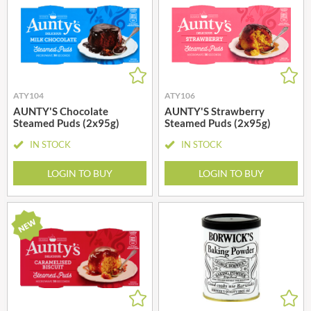
ATY104
ATY106
AUNTY'S Chocolate
AUNTY'S Strawberry
Steamed Puds (2x95g)
Steamed Puds (2x95g)
IN STOCK
IN STOCK
LOGIN TO BUY
LOGIN TO BUY