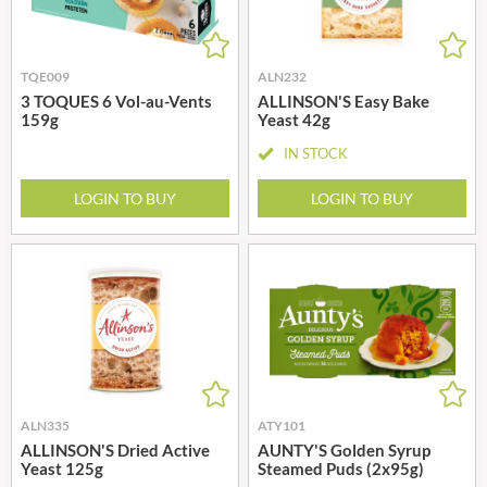
TQE009
ALN232
3 TOQUES 6 Vol-au-Vents
ALLINSON'S Easy Bake
159g
Yeast 42g
IN STOCK
LOGIN TO BUY
LOGIN TO BUY
ALN335
ATY101
ALLINSON'S Dried Active
AUNTY'S Golden Syrup
Yeast 125g
Steamed Puds (2x95g)