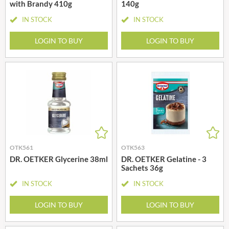
with Brandy 410g
140g
IN STOCK
IN STOCK
LOGIN TO BUY
LOGIN TO BUY
OTK561
OTK563
DR. OETKER Glycerine 38ml
DR. OETKER Gelatine - 3
Sachets 36g
IN STOCK
IN STOCK
LOGIN TO BUY
LOGIN TO BUY