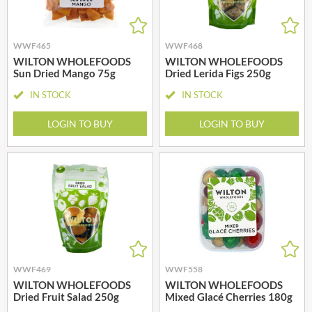
WWF465
WWF468
WILTON WHOLEFOODS
WILTON WHOLEFOODS
Sun Dried Mango 75g
Dried Lerida Figs 250g
IN STOCK
IN STOCK
LOGIN TO BUY
LOGIN TO BUY
WWF469
WWF558
WILTON WHOLEFOODS
WILTON WHOLEFOODS
Dried Fruit Salad 250g
Mixed Glacé Cherries 180g