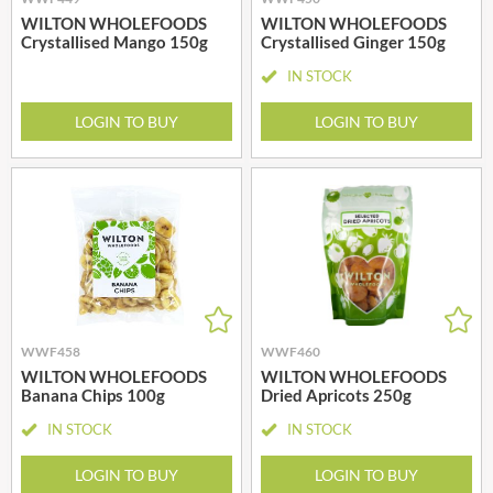
WILTON WHOLEFOODS
WILTON WHOLEFOODS
Crystallised Mango 150g
Crystallised Ginger 150g
IN STOCK
LOGIN TO BUY
LOGIN TO BUY
WWF458
WWF460
WILTON WHOLEFOODS
WILTON WHOLEFOODS
Banana Chips 100g
Dried Apricots 250g
IN STOCK
IN STOCK
LOGIN TO BUY
LOGIN TO BUY