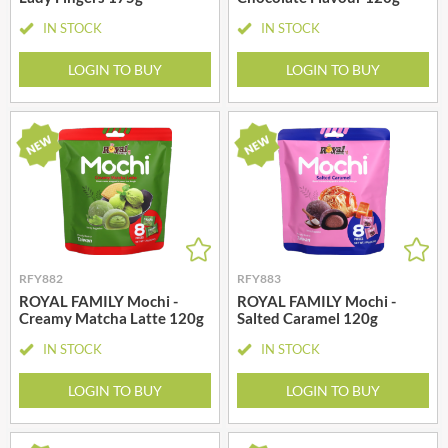
IN STOCK
IN STOCK
LOGIN TO BUY
LOGIN TO BUY
RFY882
RFY883
ROYAL FAMILY Mochi -
ROYAL FAMILY Mochi -
Creamy Matcha Latte 120g
Salted Caramel 120g
IN STOCK
IN STOCK
LOGIN TO BUY
LOGIN TO BUY