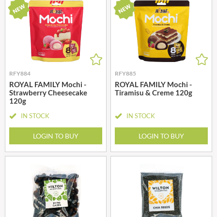
RFY884
RFY885
ROYAL FAMILY Mochi -
ROYAL FAMILY Mochi -
Strawberry Cheesecake
Tiramisu & Creme 120g
120g
IN STOCK
IN STOCK
LOGIN TO BUY
LOGIN TO BUY