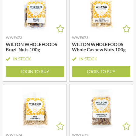
WWF672
WWF673
WILTON WHOLEFOODS
WILTON WHOLEFOODS
Brazil Nuts 100g
Whole Cashew Nuts 100g
IN STOCK
IN STOCK
LOGIN TO BUY
LOGIN TO BUY
WWF674
WWF675