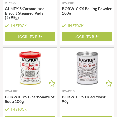
ATY107
BW4101
AUNTY'S Caramelised
BORWICK'S Baking Powder
Biscuit Steamed Puds
100g
(2x95g)
IN STOCK
IN STOCK
LOGIN TO BUY
LOGIN TO BUY
BW4102
BW4210
BORWICK'S Bicarbonate of
BORWICK'S Dried Yeast
Soda 100g
90g
IN STOCK