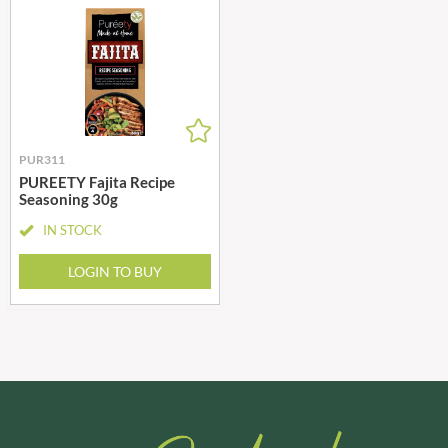
PUR311
PUREETY Fajita Recipe
Seasoning 30g
IN STOCK
LOGIN TO BUY