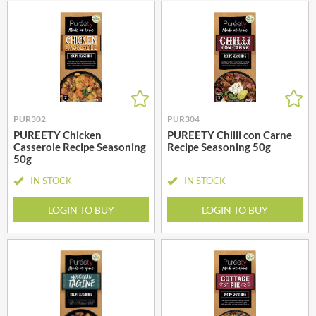
PUR302
PUR304
PUREETY Chicken
PUREETY Chilli con Carne
Casserole Recipe Seasoning
Recipe Seasoning 50g
50g
IN STOCK
IN STOCK
LOGIN TO BUY
LOGIN TO BUY