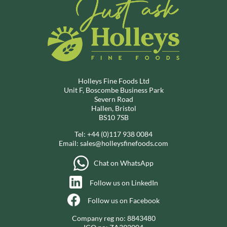
Holleys Fine Foods Ltd
Unit F, Boscombe Business Park
Severn Road
Hallen, Bristol
BS10 7SB
Tel:
+44 (0)117 938 0084
Email:
sales@holleysfinefoods.com
Chat on WhatsApp
Follow us on LinkedIn
Follow us on Facebook
Company reg no: 8843480