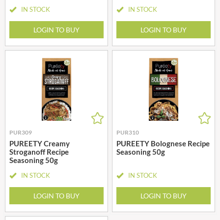
IN STOCK
IN STOCK
LOGIN TO BUY
LOGIN TO BUY
PUR309
PUR310
PUREETY Creamy
PUREETY Bolognese Recipe
Stroganoff Recipe
Seasoning 50g
Seasoning 50g
IN STOCK
IN STOCK
LOGIN TO BUY
LOGIN TO BUY