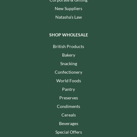
New Suppliers
Natasha's Law
SHOP WHOLESALE
British Products
Bakery
Snacking
Confectionery
World Foods
Pantry
Preserves
Condiments
Cereals
Beverages
Special Offers