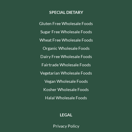
SPECIAL DIETARY
Gluten Free Wholesale Foods
Sugar Free Wholesale Foods
Wheat Free Wholesale Foods
Organic Wholesale Foods
Dairy Free Wholesale Foods
Fairtrade Wholesale Foods
Vegetarian Wholesale Foods
Vegan Wholesale Foods
Kosher Wholesale Foods
Halal Wholesale Foods
LEGAL
Privacy Policy