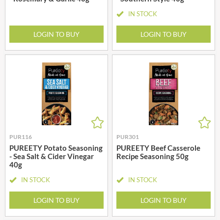
IN STOCK
LOGIN TO BUY
LOGIN TO BUY
PUR116
PUR301
PUREETY Potato Seasoning
PUREETY Beef Casserole
- Sea Salt & Cider Vinegar
Recipe Seasoning 50g
40g
IN STOCK
IN STOCK
LOGIN TO BUY
LOGIN TO BUY