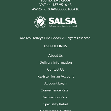
ICO no: ZA392004
VAT no: 137 9516 43
AWRS no: XJAW00000100410
©2026 Holleys Fine Foods. All rights reserved.
USEFUL LINKS
About Us
Delivery Information
Contact Us
Register for an Account
Account Login
Convenience Retail
Destination Retail
Speciality Retail
Corporate & Gifting