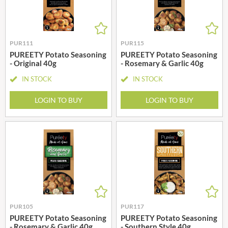
PUR111
PUR115
PUREETY Potato Seasoning
PUREETY Potato Seasoning
- Original 40g
- Rosemary & Garlic 40g
IN STOCK
IN STOCK
LOGIN TO BUY
LOGIN TO BUY
PUR105
PUR117
PUREETY Potato Seasoning
PUREETY Potato Seasoning
- Rosemary & Garlic 40g
- Southern Style 40g