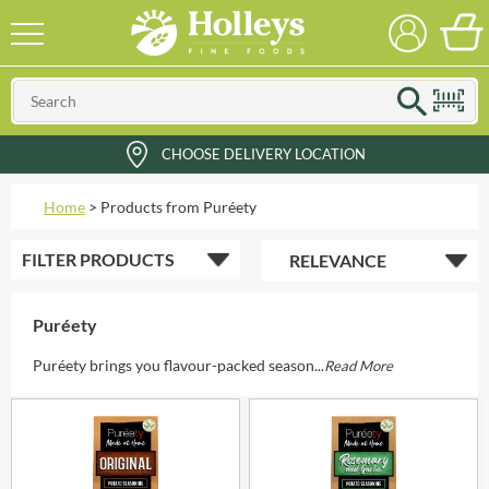
CHOOSE DELIVERY LOCATION
Home
>
Products from Puréety
FILTER
PRODUCTS
Puréety
Puréety brings you flavour-packed season...
Read More