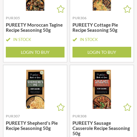
PUR305
PUR306
PUREETY Moroccan Tagine
PUREETY Cottage Pie
Recipe Seasoning 50g
Recipe Seasoning 50g
IN STOCK
IN STOCK
LOGIN TO BUY
LOGIN TO BUY
PUR307
PUR308
PUREETY Shepherd's Pie
PUREETY Sausage
Recipe Seasoning 50g
Casserole Recipe Seasoning
50g