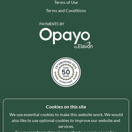
Terms of Use
Terms and Conditions
Cookies on this site
Holleys Fine Foods is the UK's leading premium grocery
brand partner, curating and delivering a superb range of
We use essential cookies to make this website work. We would
ambient foods to delight our customers and increase basket
also like to use optional cookies to improve our website and
services.
spend in store. Our focus on availability, range, delivery and