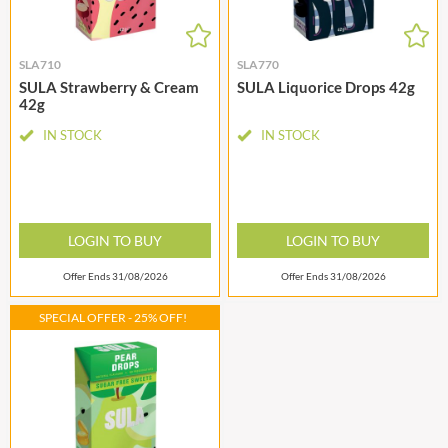
SLA710
SLA770
SULA Strawberry & Cream
SULA Liquorice Drops 42g
42g
IN STOCK
IN STOCK
LOGIN TO BUY
LOGIN TO BUY
Offer Ends 31/08/2026
Offer Ends 31/08/2026
SPECIAL OFFER - 25% OFF!