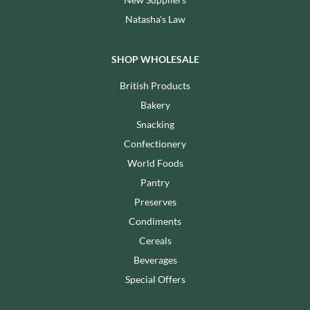
Natasha's Law
SHOP WHOLESALE
British Products
Bakery
Snacking
Confectionery
World Foods
Pantry
Preserves
Condiments
Cereals
Beverages
Special Offers