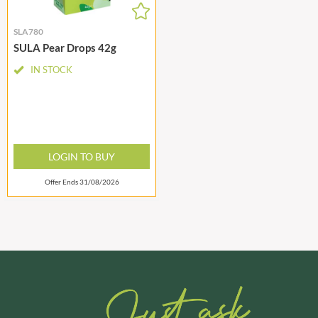
SLA780
SULA Pear Drops 42g
IN STOCK
LOGIN TO BUY
Offer Ends 31/08/2026