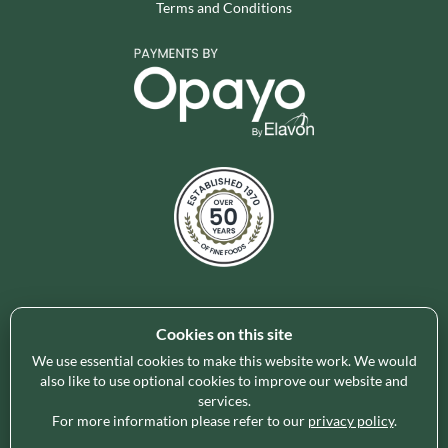
Terms and Conditions
Cookies on this site
Holleys Fine Foods is the UK's leading premium grocery
brand partner, curating and delivering a superb range of
We use essential cookies to make this website work. We would
ambient foods to delight our customers and increase basket
also like to use optional cookies to improve our website and
services.
spend in store. Our focus on availability, range, delivery and
For more information please refer to our
privacy policy
.
service provides the certainty our customers need to enable
their business success.