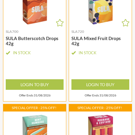
SLA700
SLA720
SULA Butterscotch Drops
SULA Mixed Fruit Drops
42g
42g
IN STOCK
IN STOCK
LOGIN TO BUY
LOGIN TO BUY
Offer Ends 31/08/2026
Offer Ends 31/08/2026
SPECIAL OFFER - 25% OFF!
SPECIAL OFFER - 25% OFF!