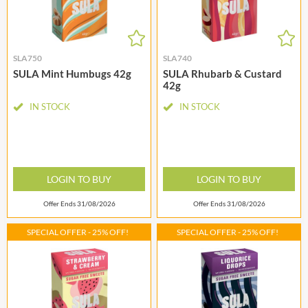
SLA750
SLA740
SULA Mint Humbugs 42g
SULA Rhubarb & Custard
42g
IN STOCK
IN STOCK
LOGIN TO BUY
LOGIN TO BUY
Offer Ends 31/08/2026
Offer Ends 31/08/2026
SPECIAL OFFER - 25% OFF!
SPECIAL OFFER - 25% OFF!