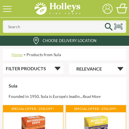
CHOOSE DELIVERY LOCATION
Home
>
Products from Sula
FILTER
PRODUCTS
Sula
Founded in 1950, Sula is Europe’s leadin...
Read More
SPECIAL OFFER - 25% OFF!
SPECIAL OFFER - 25% OFF!