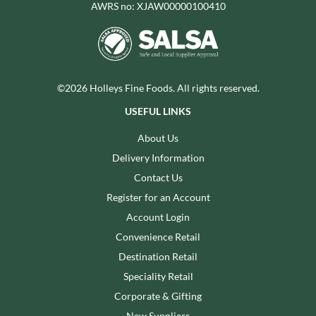
AWRS no: XJAW00000100410
©2026 Holleys Fine Foods. All rights reserved.
USEFUL LINKS
About Us
Delivery Information
Contact Us
Register for an Account
Account Login
Convenience Retail
Destination Retail
Speciality Retail
Corporate & Gifting
New Suppliers