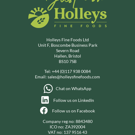
Holleys Fine Foods Ltd
Unit F, Boscombe Business Park
Severn Road
Hallen, Bristol
BS10 7SB
Tel:
+44 (0)117 938 0084
Email:
sales@holleysfinefoods.com
Chat on WhatsApp
Follow us on LinkedIn
Follow us on Facebook
Company reg no: 8843480
ICO no: ZA392004
VAT no: 137 9516 43