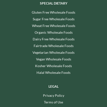
SPECIAL DIETARY
Gluten Free Wholesale Foods
Sugar Free Wholesale Foods
Wheat Free Wholesale Foods
Organic Wholesale Foods
Dairy Free Wholesale Foods
Fairtrade Wholesale Foods
Vegetarian Wholesale Foods
Vegan Wholesale Foods
Kosher Wholesale Foods
Halal Wholesale Foods
LEGAL
Privacy Policy
Terms of Use