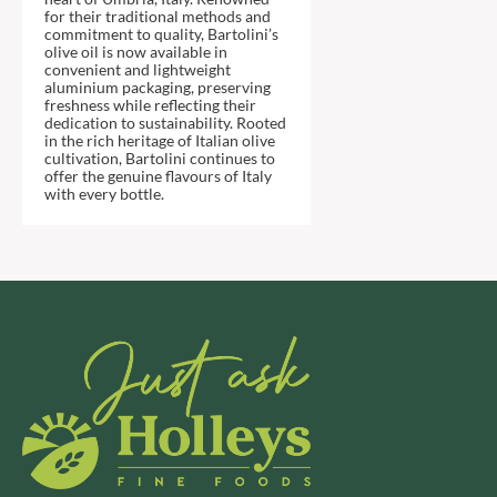
DJ&A
BARENAKED FOODS
for their traditional methods and
commitment to quality, Bartolini’s
DORSET CEREALS
BARLEYCUP
olive oil is now available in
DORSET TEA
convenient and lightweight
BARNEY JACK'S
aluminium packaging, preserving
DOVES FARM
BARON POUGET DE ST
freshness while reflecting their
VICTOR'S
dedication to sustainability. Rooted
DR. KARG'S
in the rich heritage of Italian olive
BART
DR. OETKER
cultivation, Bartolini continues to
offer the genuine flavours of Italy
BARTOLINI
DRINK ME CHAI
with every bottle.
BAULI
DRIVERS
BAUR
DULCESOL
BAXTERS
DUNN'S RIVER
BEAR
DURKEE
BEAR'S KITCHEN
DUSKIN
BEECH'S
EAT NATURAL
BELFINE
EAT REAL
BELVOIR
EAZY POP
BENDICKS
EDLER'S
BILLINGTON'S
EL AVION