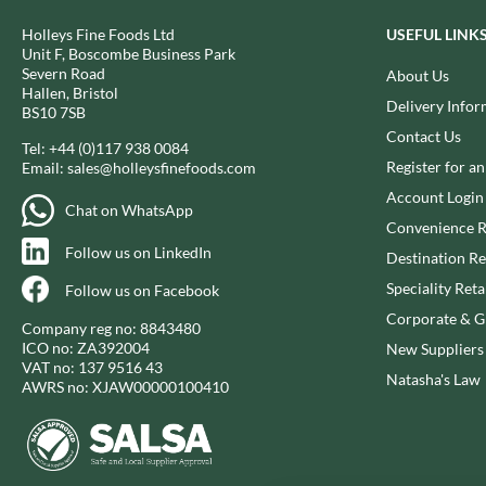
BIO SABOR
EL SABOR
Holleys Fine Foods Ltd
USEFUL LINK
BIONA
ELEPHANT ATTA
Unit F, Boscombe Business Park
BIP
Severn Road
About Us
ELEVEN O'CLOCK
Hallen, Bristol
BLACK COUNTRY SNACKS
ELIT
Delivery Infor
BS10 7SB
BLACKLOCK'S
ELIT NUTS
Contact Us
Tel:
+44 (0)117 938 0084
BLUE DRAGON
ELIZABETH SHAW
Register for a
Email:
sales@holleysfinefoods.com
BODDINGTON'S
ELLA'S KITCHEN
Account Login
Chat on WhatsApp
BOLD BEAN CO.
ELM SPRING
Convenience R
BOLERO
ELSINORE
Follow us on LinkedIn
Destination Re
BONNE MAMAN
ENCONA
Speciality Reta
Follow us on Facebook
BONTA LUCANE
ENGLISH TEA SHOP
Corporate & Gi
Company reg no: 8843480
BORDER
EPICURE
ICO no: ZA392004
New Suppliers
BORWICK'S
VAT no: 137 9516 43
ESPUNA
Natasha's Law
AWRS no: XJAW00000100410
BOTHAM'S OF WHITBY
FABBRI
BOTTLEGREEN
FAIRFIELDS FARM
BOVRIL
FALCONE
BOYNES
FAMOUS NAMES