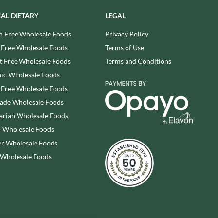
REAL LANCASHIRE
THE WILD HIBISCUS FLOWER
IAL DIETARY
LEGAL
CO.
EESE'S
THE WOODEN SPOON
n Free Wholesale Foods
Privacy Policy
RENEGADE BREWERY
PRESERVING COMPANY
RIALTO
 Free Wholesale Foods
Terms of Use
THOMAS FUDGE'S
RICH'S CIDER
 Free Wholesale Foods
Terms and Conditions
THURSDAY COTTAGE
RIO MARE
ic Wholesale Foods
TIDMAN'S
RITTER SPORT
 Free Wholesale Foods
TIGER TIGER
RIVERBANK BAKERY
rade Wholesale Foods
TIN TREATS
J'S LICORICE
arian Wholesale Foods
TOBLERONE
ROCKS
 Wholesale Foods
TORRES
ROCKY MOUNTAIN
TREGROES WAFFLES
r Wholesale Foods
ROKA
TRUFFLE HUNTER
 Wholesale Foods
ROSE CONFECTIONERY
TRUSTIN
ROSS & ROSS
TUNNOCK'S
ROYAL CROWN
TWININGS
ROYAL FAMILY
UK GRAINS
RUDE HEALTH