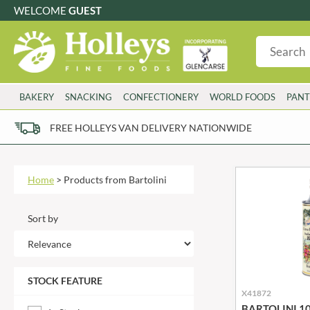
WELCOME
GUEST
G
GLUTEN FREE
S
SUGAR FREE
W
WHEAT FRE
3 TOQUES
COLMAN'S
BAKERY
SNACKING
CONFECTIONERY
WORLD FOODS
PANT
6 O'CLOCK
COMPTONS
AJUMMA REPUBLIC
COOKS & CO.
FREE HOLLEYS VAN DELIVERY NATIONWIDE
ALBERT
COOK'S CUPBOARD
AL'FEZ
COOLMORE
ALLINSON'S
CORNISH SEA SALT CO.
Home
>
Products from Bartolini
AMBROSIANA
CORNISH TEA & COFFEE CO.
ANNAS
COSTA
Sort by
ANTHON BERG
COTSWOLDS DISTILLERY
AQUAPAX
CRAWFORD'S
ARDEN'S
CRUSTARMOR
STOCK FEATURE
ARIZONA
CULPITT
X41872
ARNOTT'S
D'ADDEZIO
BARTOLINI 100