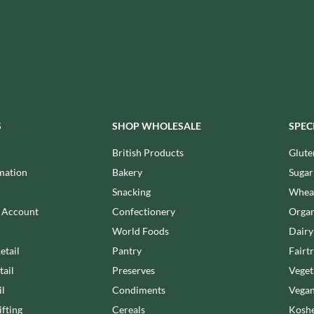
MEIJI
HIGHFIELD PRESERVES
MELITTA
R
HIGHGROVE
MELTIS
HIGHLAND WINERIES
MENIER
HILLTOP
MENISSEZ
HOLDSWORTH
MERCHANT GOURMET
HOLLEYS FINE FOODS
MERRY SPRITZMAS
S
SHOP WHOLESALE
SPEC
HOLLOWS & FENTIMANS
MEZETE
HOME COOK
British Products
Glute
MIKADO
R
HONEST UMAMI
mation
Bakery
Sugar
MIKOS
HOSTA
Snacking
Wheat
MILLIONS
HOWDAH
n Account
Confectionery
Organ
MISO TASTY
HULIGAN
World Foods
Dairy
MISTER FREE'D
HULLABALOOS
MITSUBA
etail
Pantry
Fairt
ICE BREAKERS
MOGU MOGU
tail
Preserves
Veget
INDULGE
MONIN
il
Condiments
Vegan
INES ROSALES
MONINI
fting
Cereals
Koshe