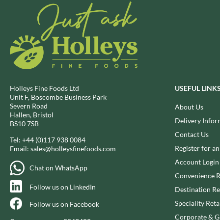
BIO SABOR
EL SABOR
BIONA
ELEPHANT ATTA
BIP
ELEVEN O'CLOCK
BLACK COUNTRY SNACKS
ELIT
BLACKLOCK'S
ELIT NUTS
BLUE DRAGON
ELIZABETH SHAW
BODDINGTON'S
ELLA'S KITCHEN
Holleys Fine Foods Ltd
USEFUL LINK
Unit F, Boscombe Business Park
BOLD BEAN CO.
ELM SPRING
Severn Road
About Us
BOLERO
ELSINORE
Hallen, Bristol
Delivery Infor
BS10 7SB
BONNE MAMAN
ENCONA
Contact Us
BONTA LUCANE
Tel:
+44 (0)117 938 0084
ENGLISH TEA SHOP
Register for a
Email:
sales@holleysfinefoods.com
BORDER
EPICURE
Account Login
BORWICK'S
ESPUNA
Chat on WhatsApp
Convenience R
BOTHAM'S OF WHITBY
FABBRI
Follow us on LinkedIn
Destination Re
BOTTLEGREEN
FAIRFIELDS FARM
Speciality Reta
Follow us on Facebook
BOVRIL
FALCONE
Corporate & Gi
BOYNES
FAMOUS NAMES