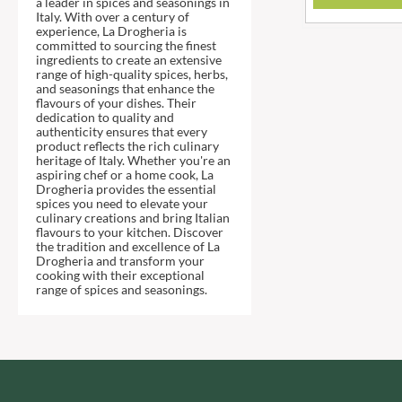
a leader in spices and seasonings in
DJ&A
BARENAKED FOODS
Italy. With over a century of
DORSET CEREALS
experience, La Drogheria is
BARLEYCUP
committed to sourcing the finest
DORSET TEA
BARNEY JACK'S
ingredients to create an extensive
range of high-quality spices, herbs,
DOVES FARM
BARON POUGET DE ST
and seasonings that enhance the
VICTOR'S
DR. KARG'S
flavours of your dishes. Their
dedication to quality and
BART
DR. OETKER
authenticity ensures that every
product reflects the rich culinary
BARTOLINI
DRINK ME CHAI
heritage of Italy. Whether you're an
BAULI
DRIVERS
aspiring chef or a home cook, La
Drogheria provides the essential
BAUR
DULCESOL
spices you need to elevate your
culinary creations and bring Italian
BAXTERS
DUNN'S RIVER
flavours to your kitchen. Discover
BEAR
the tradition and excellence of La
DURKEE
Drogheria and transform your
BEAR'S KITCHEN
DUSKIN
cooking with their exceptional
range of spices and seasonings.
BEECH'S
EAT NATURAL
BELFINE
EAT REAL
BELVOIR
EAZY POP
BENDICKS
EDLER'S
BILLINGTON'S
EL AVION