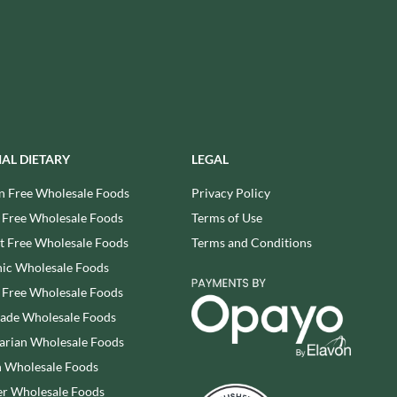
REAL LANCASHIRE
THE WILD HIBISCUS FLOWER
CO.
EESE'S
THE WOODEN SPOON
RENEGADE BREWERY
PRESERVING COMPANY
RIALTO
THOMAS FUDGE'S
RICH'S CIDER
THURSDAY COTTAGE
RIO MARE
TIDMAN'S
RITTER SPORT
IAL DIETARY
LEGAL
TIGER TIGER
RIVERBANK BAKERY
TIN TREATS
n Free Wholesale Foods
Privacy Policy
J'S LICORICE
TOBLERONE
 Free Wholesale Foods
Terms of Use
ROCKS
TORRES
 Free Wholesale Foods
Terms and Conditions
ROCKY MOUNTAIN
TREGROES WAFFLES
ic Wholesale Foods
ROKA
TRUFFLE HUNTER
 Free Wholesale Foods
ROSE CONFECTIONERY
TRUSTIN
rade Wholesale Foods
ROSS & ROSS
TUNNOCK'S
arian Wholesale Foods
ROYAL CROWN
TWININGS
 Wholesale Foods
ROYAL FAMILY
UK GRAINS
r Wholesale Foods
RUDE HEALTH