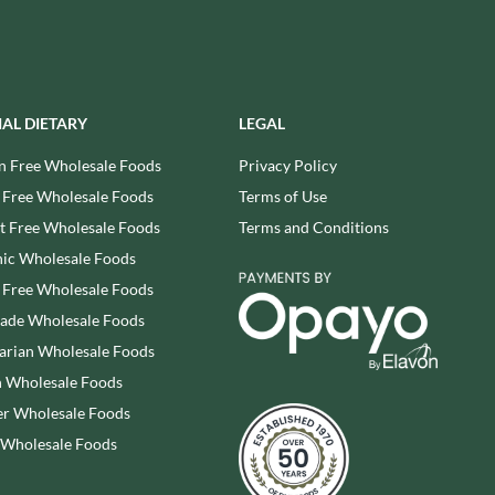
REAL LANCASHIRE
THE WILD HIBISCUS FLOWER
CO.
EESE'S
THE WOODEN SPOON
RENEGADE BREWERY
PRESERVING COMPANY
RIALTO
THOMAS FUDGE'S
IAL DIETARY
LEGAL
RICH'S CIDER
THURSDAY COTTAGE
n Free Wholesale Foods
Privacy Policy
RIO MARE
TIDMAN'S
 Free Wholesale Foods
Terms of Use
RITTER SPORT
TIGER TIGER
RIVERBANK BAKERY
 Free Wholesale Foods
Terms and Conditions
TIN TREATS
J'S LICORICE
ic Wholesale Foods
TOBLERONE
ROCKS
 Free Wholesale Foods
TORRES
ROCKY MOUNTAIN
rade Wholesale Foods
TREGROES WAFFLES
ROKA
arian Wholesale Foods
TRUFFLE HUNTER
ROSE CONFECTIONERY
 Wholesale Foods
TRUSTIN
ROSS & ROSS
r Wholesale Foods
TUNNOCK'S
ROYAL CROWN
TWININGS
 Wholesale Foods
ROYAL FAMILY
UK GRAINS
RUDE HEALTH