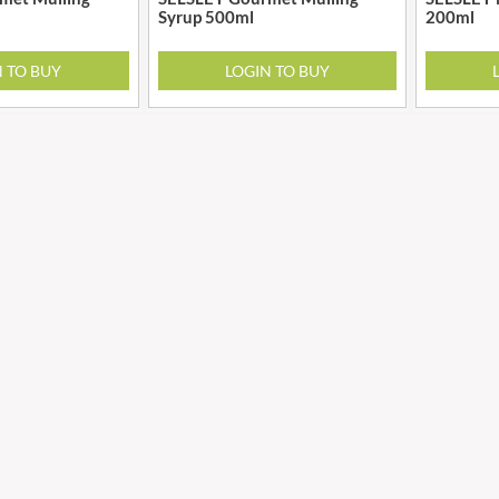
GRANDMA ENTWISTLE'S
Syrup 500ml
200ml
LINDT
GRANDMA WILD'S
LINGHAM'S
N TO BUY
LOGIN TO BUY
GRANT'S
LITTLE'S
GREAT BRITISH TEA
LO SALT
GREEN
LOFTHOUSE'S
GREEN & BLACK'S
LORENZ
GREEN CUISINE
LOTUS
GREEN GIANT
LOVEMORE
GREEN OLIVE FIREWOOD
LU
GREENFIELDS
LUCULLUS
GREEN'S
LUXARDO
GREY POUPON
LYLE'S
GROWERS GARDEN
MA BAKER
GUINNESS
MAESTRO MASSIMO
GULLON
MAGGI
GWYNEDD
MAILLE
CONFECTIONERY