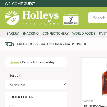
WELCOME
GUEST
G
GLUTEN FREE
S
SUGAR FREE
W
WHEAT FRE
3 TOQUES
COLMAN'S
BAKERY
SNACKING
CONFECTIONERY
WORLD FOODS
PANT
6 O'CLOCK
COMPTONS
AJUMMA REPUBLIC
COOKS & CO.
FREE HOLLEYS VAN DELIVERY NATIONWIDE
ALBERT
COOK'S CUPBOARD
AL'FEZ
COOLMORE
ALLINSON'S
CORNISH SEA SALT CO.
Home
>
Products from Selsley
AMBROSIANA
CORNISH TEA & COFFEE CO.
ANNAS
COSTA
Sort by
ANTHON BERG
COTSWOLDS DISTILLERY
AQUAPAX
CRAWFORD'S
ARDEN'S
CRUSTARMOR
STOCK FEATURE
ARIZONA
CULPITT
X03852
ARNOTT'S
D'ADDEZIO
SELSLEY Gour