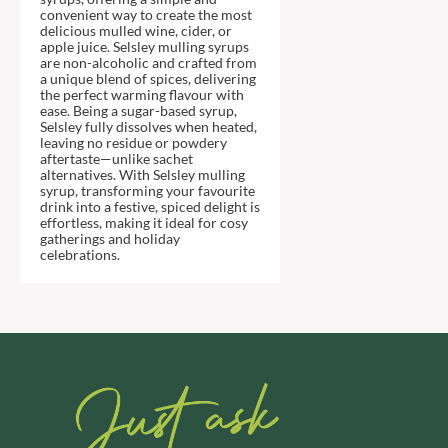
DJ&A
BARENAKED FOODS
convenient way to create the most
delicious mulled wine, cider, or
DORSET CEREALS
BARLEYCUP
apple juice. Selsley mulling syrups
DORSET TEA
are non-alcoholic and crafted from
BARNEY JACK'S
a unique blend of spices, delivering
DOVES FARM
BARON POUGET DE ST
the perfect warming flavour with
VICTOR'S
ease. Being a sugar-based syrup,
DR. KARG'S
Selsley fully dissolves when heated,
BART
DR. OETKER
leaving no residue or powdery
aftertaste—unlike sachet
BARTOLINI
DRINK ME CHAI
alternatives. With Selsley mulling
syrup, transforming your favourite
BAULI
DRIVERS
drink into a festive, spiced delight is
BAUR
DULCESOL
effortless, making it ideal for cosy
gatherings and holiday
BAXTERS
DUNN'S RIVER
celebrations.
BEAR
DURKEE
BEAR'S KITCHEN
DUSKIN
BEECH'S
EAT NATURAL
BELFINE
EAT REAL
BELVOIR
EAZY POP
BENDICKS
EDLER'S
BILLINGTON'S
EL AVION