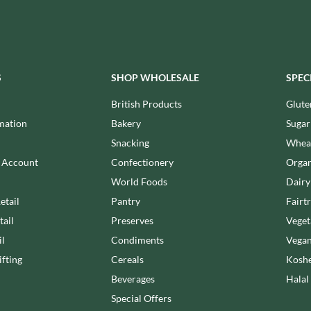
MEIJI
HIGHFIELD PRESERVES
MELITTA
R
HIGHGROVE
MELTIS
HIGHLAND WINERIES
MENIER
HILLTOP
S
SHOP WHOLESALE
SPEC
MENISSEZ
HOLDSWORTH
MERCHANT GOURMET
British Products
Glute
HOLLEYS FINE FOODS
MERRY SPRITZMAS
mation
Bakery
Sugar
HOLLOWS & FENTIMANS
MEZETE
Snacking
Wheat
HOME COOK
MIKADO
R
n Account
Confectionery
Organ
HONEST UMAMI
MIKOS
World Foods
Dairy
HOSTA
MILLIONS
etail
Pantry
Fairt
HOWDAH
MISO TASTY
tail
Preserves
Veget
HULIGAN
MISTER FREE'D
il
Condiments
Vegan
HULLABALOOS
MITSUBA
fting
Cereals
Koshe
ICE BREAKERS
MOGU MOGU
INDULGE
Beverages
Halal
MONIN
INES ROSALES
Special Offers
MONINI