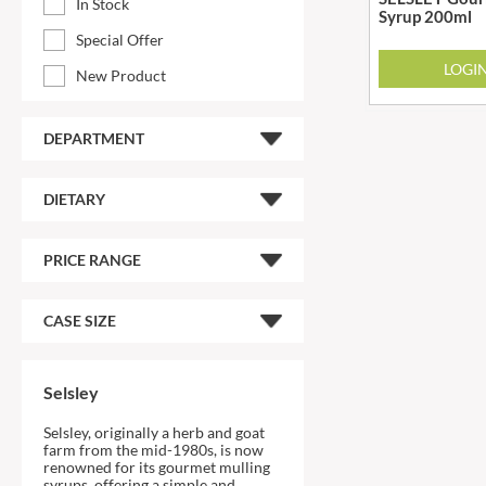
In Stock
Syrup 200ml
ARTISAN & CO
DAELMANS
Special Offer
ARTISAN BISCUITS
DAILY DOSE JUICE
LOGI
New Product
ARTISAN VINEGAR CO.
DALLA COSTA
ASPALL
DANDIES
DEPARTMENT
AUNTY'S
DARLINGTON'S
AUTHENTIC AMERICAN
D'AUCY
FOOD CO.
DAYS
DIETARY
BADSHAH
DEL MONTE
BAHLSEN
DELPHIS ECO
PRICE RANGE
BAILEYS
DELVE
BAKED WITH LOVE
DESOBRY
CASE SIZE
BAKERY DELIGHTS
DEVON COTTAGE
BAKERY SELECT
DEVON TEA & COFFEE CO.
Selsley
BAKEWELL AND BROWNE
DEVONSHIRE TEA
BANHOEK CHILLI OIL
Selsley, originally a herb and goat
DIFORTI
COMPANY
farm from the mid-1980s, is now
DINE
renowned for its gourmet mulling
BARBERO
syrups, offering a simple and