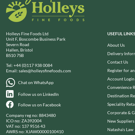
BIO SABOR
EL SABOR
BIONA
ELEPHANT ATTA
BIP
ELEVEN O'CLOCK
BLACK COUNTRY SNACKS
ELIT
Holleys Fine Foods Ltd
USEFUL LINK
BLACKLOCK'S
ELIT NUTS
Unit F, Boscombe Business Park
Severn Road
BLUE DRAGON
About Us
ELIZABETH SHAW
Hallen, Bristol
BODDINGTON'S
Delivery Infor
ELLA'S KITCHEN
BS10 7SB
BOLD BEAN CO.
ELM SPRING
Contact Us
Tel:
+44 (0)117 938 0084
BOLERO
ELSINORE
Register for a
Email:
sales@holleysfinefoods.com
BONNE MAMAN
ENCONA
Account Login
Chat on WhatsApp
BONTA LUCANE
ENGLISH TEA SHOP
Convenience R
BORDER
Follow us on LinkedIn
EPICURE
Destination Re
BORWICK'S
ESPUNA
Speciality Reta
Follow us on Facebook
BOTHAM'S OF WHITBY
FABBRI
Corporate & Gi
Company reg no: 8843480
BOTTLEGREEN
FAIRFIELDS FARM
ICO no: ZA392004
New Suppliers
BOVRIL
VAT no: 137 9516 43
FALCONE
Natasha's Law
AWRS no: XJAW00000100410
BOYNES
FAMOUS NAMES