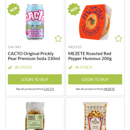
CAC381
MEZ325
CACTO Original Prickly
MEZETE Roasted Red
Pear Premium Soda 330ml
Pepper Hummus 200g
IN STOCK
IN STOCK
LOGIN TO BUY
LOGIN TO BUY
See all products from
CACTO
See all products from
MEZETE