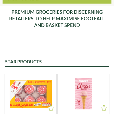
PREMIUM GROCERIES FOR DISCERNING
RETAILERS, TO HELP MAXIMISE FOOTFALL
AND BASKET SPEND
STAR PRODUCTS