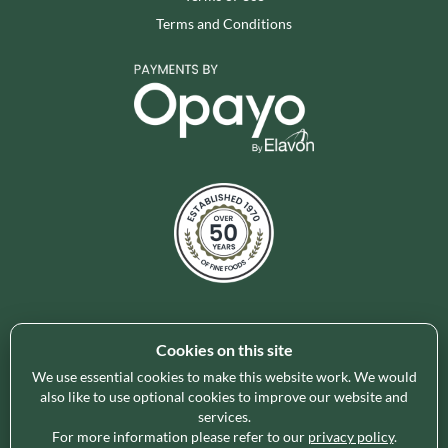
Terms and Conditions
Cookies on this site
Holleys Fine Foods is the UK's leading premium grocery
brand partner, curating and delivering a superb range of
We use essential cookies to make this website work. We would
also like to use optional cookies to improve our website and
ambient foods to delight our customers and increase basket
services.
spend in store. Our focus on availability, range, delivery and
For more information please refer to our
privacy policy
.
service provides the certainty our customers need to enable