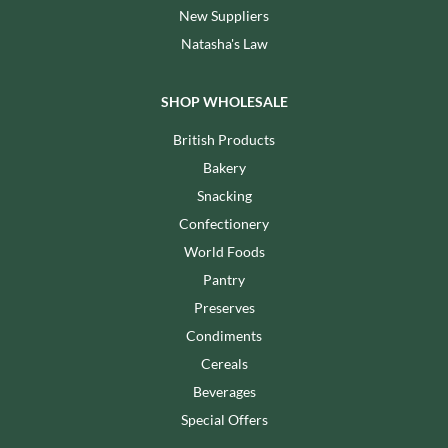
New Suppliers
Natasha's Law
SHOP WHOLESALE
British Products
Bakery
Snacking
Confectionery
World Foods
Pantry
Preserves
Condiments
Cereals
Beverages
Special Offers