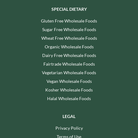
SPECIAL DIETARY
Gluten Free Wholesale Foods
Sugar Free Wholesale Foods
Wheat Free Wholesale Foods
Organic Wholesale Foods
Dairy Free Wholesale Foods
Fairtrade Wholesale Foods
Vegetarian Wholesale Foods
Vegan Wholesale Foods
Kosher Wholesale Foods
Halal Wholesale Foods
LEGAL
Privacy Policy
Terms of Use