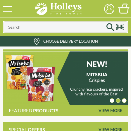
CHOOSE DELIVERY LOCATION
FEATURED
PRODUCTS
VIEW MORE
SPECIAL
OFFERS
VIEW MORE