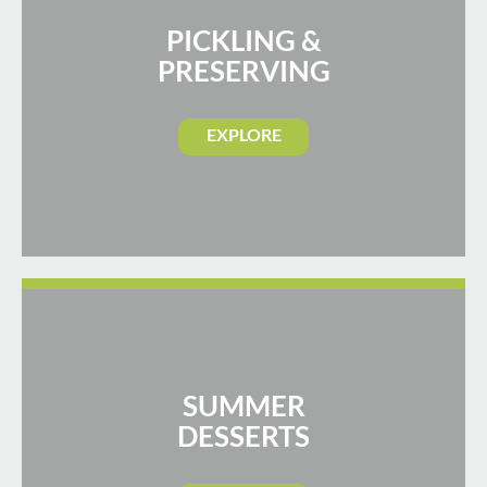
PICKLING &
PRESERVING
EXPLORE
SUMMER
DESSERTS