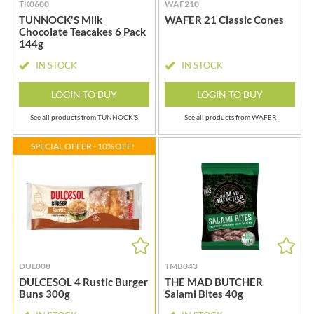
TK0600
WAF210
TUNNOCK'S Milk
WAFER 21 Classic Cones
Chocolate Teacakes 6 Pack
144g
IN STOCK
IN STOCK
LOGIN TO BUY
LOGIN TO BUY
See all products from
TUNNOCK'S
See all products from
WAFER
SPECIAL OFFER - 10% OFF!
DUL008
TMB043
DULCESOL 4 Rustic Burger
THE MAD BUTCHER
Buns 300g
Salami Bites 40g