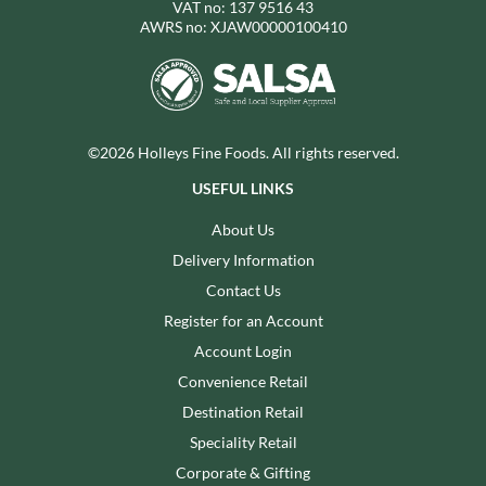
VAT no: 137 9516 43
AWRS no: XJAW00000100410
©2026 Holleys Fine Foods. All rights reserved.
USEFUL LINKS
About Us
Delivery Information
Contact Us
Register for an Account
Account Login
Convenience Retail
Destination Retail
Speciality Retail
Corporate & Gifting