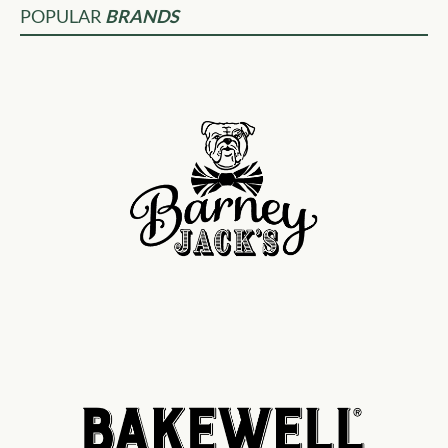
POPULAR
BRANDS