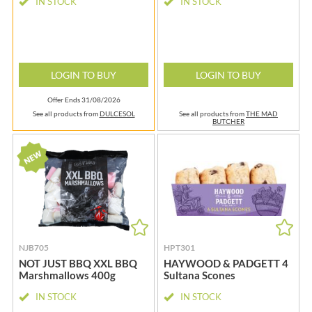
IN STOCK
IN STOCK
LOGIN TO BUY
LOGIN TO BUY
Offer Ends 31/08/2026
See all products from
DULCESOL
See all products from
THE MAD
BUTCHER
NJB705
HPT301
NOT JUST BBQ XXL BBQ
HAYWOOD & PADGETT 4
Marshmallows 400g
Sultana Scones
IN STOCK
IN STOCK