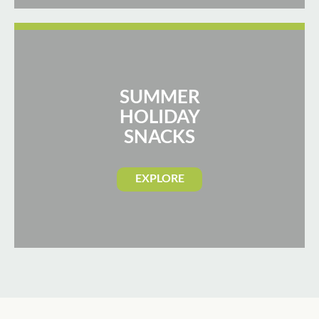
SUMMER
HOLIDAY
SNACKS
EXPLORE