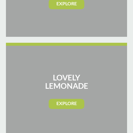
EXPLORE
LOVELY
LEMONADE
EXPLORE