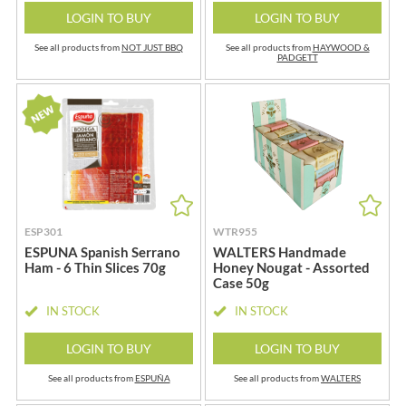
LOGIN TO BUY
LOGIN TO BUY
See all products from
NOT JUST BBQ
See all products from
HAYWOOD &
PADGETT
ESP301
WTR955
ESPUNA Spanish Serrano
WALTERS Handmade
Ham - 6 Thin Slices 70g
Honey Nougat - Assorted
Case 50g
IN STOCK
IN STOCK
LOGIN TO BUY
LOGIN TO BUY
See all products from
ESPUÑA
See all products from
WALTERS