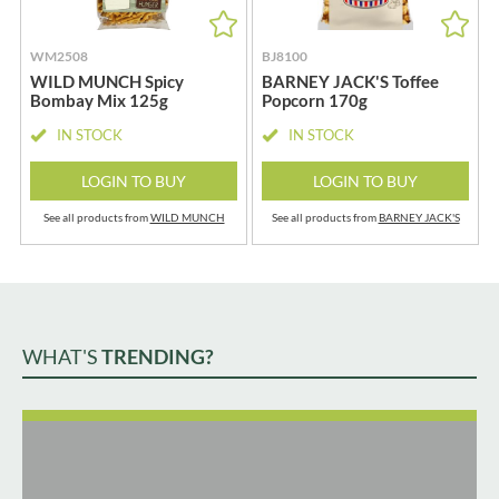
WM2508
BJ8100
WILD MUNCH Spicy
BARNEY JACK'S Toffee
Bombay Mix 125g
Popcorn 170g
IN STOCK
IN STOCK
LOGIN TO BUY
LOGIN TO BUY
See all products from
WILD MUNCH
See all products from
BARNEY JACK'S
WHAT'S
TRENDING?