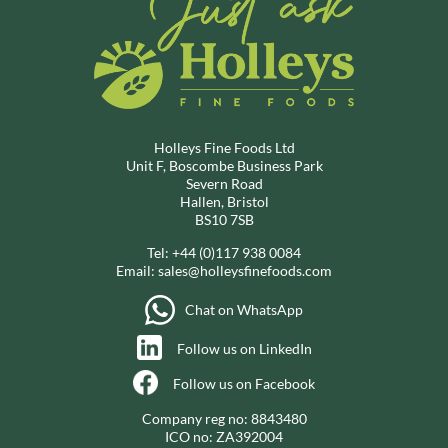
Holleys Fine Foods Ltd
Unit F, Boscombe Business Park
Severn Road
Hallen, Bristol
BS10 7SB
Tel:
+44 (0)117 938 0084
Email:
sales@holleysfinefoods.com
Chat on WhatsApp
Follow us on LinkedIn
Follow us on Facebook
Company reg no: 8843480
ICO no: ZA392004