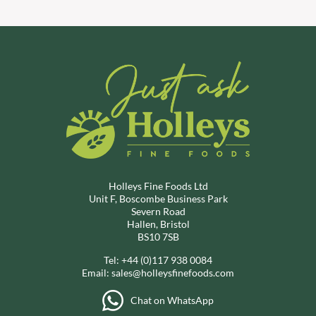
Holleys Fine Foods Ltd
Unit F, Boscombe Business Park
Severn Road
Hallen, Bristol
BS10 7SB
Tel:
+44 (0)117 938 0084
Email:
sales@holleysfinefoods.com
Chat on WhatsApp