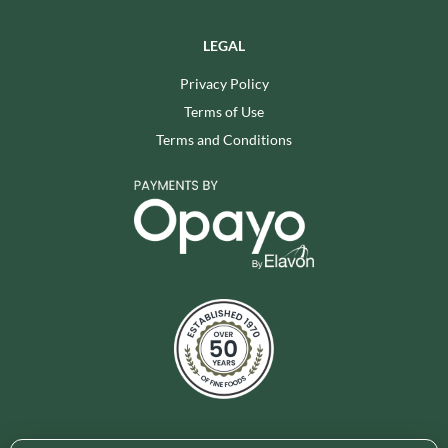
LEGAL
Privacy Policy
Terms of Use
Terms and Conditions