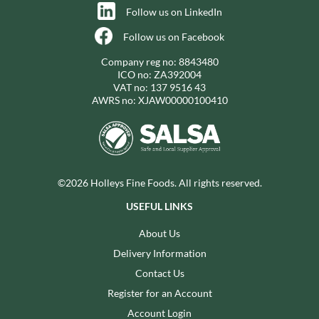
Follow us on LinkedIn
Follow us on Facebook
Company reg no: 8843480
ICO no: ZA392004
VAT no: 137 9516 43
AWRS no: XJAW00000100410
©2026 Holleys Fine Foods. All rights reserved.
USEFUL LINKS
About Us
Delivery Information
Contact Us
Register for an Account
Account Login