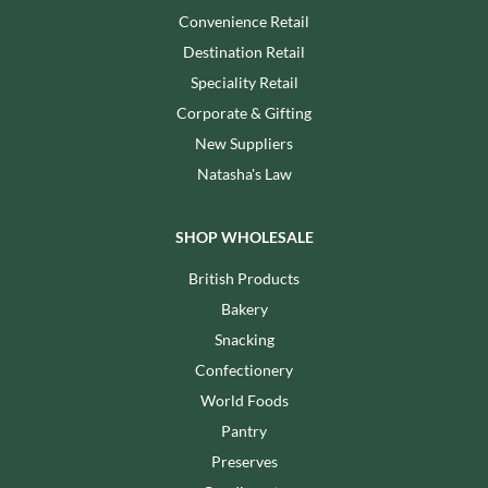
Convenience Retail
Destination Retail
Speciality Retail
Corporate & Gifting
New Suppliers
Natasha's Law
SHOP WHOLESALE
British Products
Bakery
Snacking
Confectionery
World Foods
Pantry
Preserves