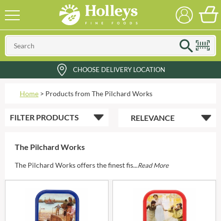
CHOOSE DELIVERY LOCATION
Home
>
Products from The Pilchard Works
FILTER
PRODUCTS
The Pilchard Works
The Pilchard Works offers the finest fis...
Read More