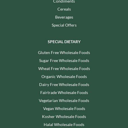
Condiments
Cereals
Beverages
Special Offers
SPECIAL DIETARY
Gluten Free Wholesale Foods
Sugar Free Wholesale Foods
Wheat Free Wholesale Foods
Organic Wholesale Foods
Dairy Free Wholesale Foods
Fairtrade Wholesale Foods
Vegetarian Wholesale Foods
Vegan Wholesale Foods
Kosher Wholesale Foods
Halal Wholesale Foods