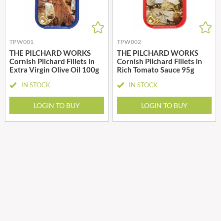
TPW001
TPW002
THE PILCHARD WORKS
THE PILCHARD WORKS
Cornish Pilchard Fillets in
Cornish Pilchard Fillets in
Extra Virgin Olive Oil 100g
Rich Tomato Sauce 95g
IN STOCK
IN STOCK
LOGIN TO BUY
LOGIN TO BUY