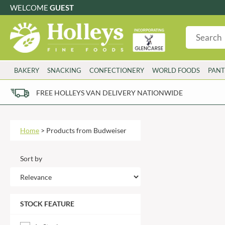
WELCOME
GUEST
G
GLUTEN FREE
S
SUGAR FREE
W
WHEAT FRE
3 TOQUES
COLMAN'S
BAKERY
SNACKING
CONFECTIONERY
WORLD FOODS
PANT
6 O'CLOCK
COMPTONS
AJUMMA REPUBLIC
COOKS & CO.
FREE HOLLEYS VAN DELIVERY NATIONWIDE
ALBERT
COOK'S CUPBOARD
Please try an alt
AL'FEZ
COOLMORE
ALLINSON'S
CORNISH SEA SALT CO.
Home
>
Products from Budweiser
AMBROSIANA
CORNISH TEA & COFFEE CO.
ANNAS
COSTA
Sort by
ANTHON BERG
COTSWOLDS DISTILLERY
AQUAPAX
CRAWFORD'S
ARDEN'S
CRUSTARMOR
STOCK FEATURE
ARIZONA
CULPITT
ARNOTT'S
D'ADDEZIO