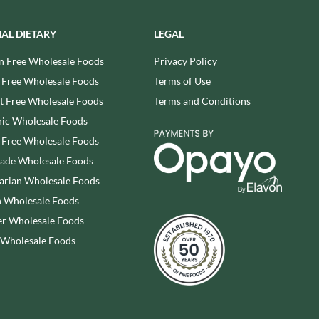
REAL LANCASHIRE
THE WILD HIBISCUS FLOWER
CO.
EESE'S
IAL DIETARY
LEGAL
THE WOODEN SPOON
RENEGADE BREWERY
PRESERVING COMPANY
n Free Wholesale Foods
Privacy Policy
RIALTO
THOMAS FUDGE'S
 Free Wholesale Foods
Terms of Use
RICH'S CIDER
THURSDAY COTTAGE
 Free Wholesale Foods
Terms and Conditions
RIO MARE
TIDMAN'S
ic Wholesale Foods
RITTER SPORT
TIGER TIGER
 Free Wholesale Foods
RIVERBANK BAKERY
TIN TREATS
rade Wholesale Foods
J'S LICORICE
TOBLERONE
arian Wholesale Foods
ROCKS
TORRES
 Wholesale Foods
ROCKY MOUNTAIN
TREGROES WAFFLES
r Wholesale Foods
ROKA
TRUFFLE HUNTER
 Wholesale Foods
ROSE CONFECTIONERY
TRUSTIN
ROSS & ROSS
TUNNOCK'S
ROYAL CROWN
TWININGS
ROYAL FAMILY
UK GRAINS
RUDE HEALTH