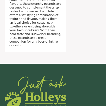
DJ&A
BARENAKED FOODS
flavours, these crunchy peanuts are
designed to complement the crisp
DORSET CEREALS
BARLEYCUP
taste of a Budweiser. Each bite
DORSET TEA
offers a satisfying combination of
BARNEY JACK'S
texture and flavour, making them
DOVES FARM
BARON POUGET DE ST
an ideal choice for casual get-
VICTOR'S
togethers or enjoying alongside
DR. KARG'S
your favourite brew. With their
BART
DR. OETKER
bold taste and Budweiser branding,
these peanuts are a great
BARTOLINI
DRINK ME CHAI
companion for any beer-drinking
occasion.
BAULI
DRIVERS
BAUR
DULCESOL
BAXTERS
DUNN'S RIVER
BEAR
DURKEE
BEAR'S KITCHEN
DUSKIN
BEECH'S
EAT NATURAL
BELFINE
EAT REAL
BELVOIR
EAZY POP
BENDICKS
EDLER'S
BILLINGTON'S
EL AVION