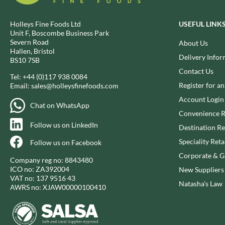
BIO SABOR
EL SABOR
BIONA
ELEPHANT ATTA
Holleys Fine Foods Ltd
USEFUL LINK
Unit F, Boscombe Business Park
BIP
ELEVEN O'CLOCK
Severn Road
About Us
BLACK COUNTRY SNACKS
ELIT
Hallen, Bristol
Delivery Infor
BS10 7SB
BLACKLOCK'S
ELIT NUTS
Contact Us
BLUE DRAGON
ELIZABETH SHAW
Tel:
+44 (0)117 938 0084
Register for a
Email:
sales@holleysfinefoods.com
BODDINGTON'S
ELLA'S KITCHEN
Account Login
BOLD BEAN CO.
ELM SPRING
Chat on WhatsApp
Convenience R
BOLERO
ELSINORE
Follow us on LinkedIn
Destination Re
BONNE MAMAN
ENCONA
Speciality Reta
BONTA LUCANE
Follow us on Facebook
ENGLISH TEA SHOP
Corporate & Gi
BORDER
EPICURE
Company reg no: 8843480
ICO no: ZA392004
BORWICK'S
New Suppliers
ESPUNA
VAT no: 137 9516 43
BOTHAM'S OF WHITBY
Natasha's Law
FABBRI
AWRS no: XJAW00000100410
BOTTLEGREEN
FAIRFIELDS FARM
BOVRIL
FALCONE
BOYNES
FAMOUS NAMES