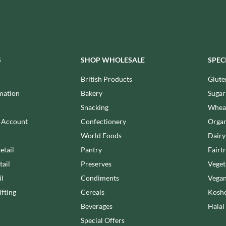
MAITRE TRUFFOUT
HALLO
MALDON SEA SALT CRYSTAL
HAMES
CO.
HAMLET
MALLOW & MARSH
HAMLYNS
MAMA
S
SHOP WHOLESALE
SPEC
HANNAH'S
MANOMASA
HAPPY BUTTER
British Products
Glute
MARETTI
HAPPY MONKEY
MARIGOLD
mation
Bakery
Sugar
HARVEST FRUITS
MARINE GOURMET
Snacking
Wheat
HARVEST GOLD
MARMITE
n Account
Confectionery
Organ
HAYWOOD & PADGETT
MARRIAGE'S
World Foods
Dairy
HAZER BABA
MARY BERRY'S
etail
Pantry
Fairt
HAZLEMERE FINE FOODS
MATCHA VISTA
tail
Preserves
Veget
HELLEMA
MATHER'S
il
Condiments
Vegan
HENDERSON'S
MAYORA
fting
Cereals
Koshe
HERMESETAS
MEADOWS HONEY
Beverages
Halal
HERSHEY'S
MEICA
Special Offers
HERTFORD FINE FOODS