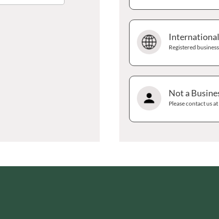
GRANDMA ENTWISTLE'S
LINDT
GRANDMA WILD'S
LINGHAM'S
GRANT'S
Internationa
LITTLE'S
GREAT BRITISH TEA
Registered businesse
LO SALT
GREEN
LOFTHOUSE'S
GREEN & BLACK'S
LORENZ
GREEN CUISINE
LOTUS
Not a Busine
GREEN GIANT
LOVEMORE
Please contact us a
GREEN OLIVE FIREWOOD
LU
GREENFIELDS
LUCULLUS
GREEN'S
LUXARDO
GREY POUPON
LYLE'S
GROWERS GARDEN
MA BAKER
GUINNESS
MAESTRO MASSIMO
GULLON
MAGGI
GWYNEDD
MAILLE
CONFECTIONERY