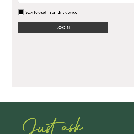
ARTISAN & CO
DAELMANS
Stay logged in on this device
ARTISAN BISCUITS
DAILY DOSE JUICE
ARTISAN VINEGAR CO.
DALLA COSTA
ASPALL
DANDIES
AUNTY'S
DARLINGTON'S
AUTHENTIC AMERICAN
D'AUCY
FOOD CO.
DAYS
BADSHAH
DEL MONTE
BAHLSEN
DELPHIS ECO
BAILEYS
DELVE
BAKED WITH LOVE
DESOBRY
BAKERY DELIGHTS
DEVON COTTAGE
BAKERY SELECT
DEVON TEA & COFFEE CO.
BAKEWELL AND BROWNE
DEVONSHIRE TEA
BANHOEK CHILLI OIL
DIFORTI
COMPANY
DINE
BARBERO