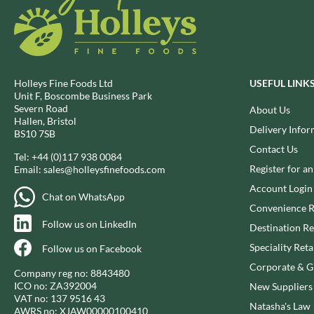
DJ&A
BARENAKED FOODS
DORSET CEREALS
BARLEYCUP
DORSET TEA
BARNEY JACK'S
DOVES FARM
BARON POUGET DE ST
VICTOR'S
DR. KARG'S
Holleys Fine Foods Ltd
USEFUL LINK
Unit F, Boscombe Business Park
BART
DR. OETKER
Severn Road
About Us
BARTOLINI
DRINK ME CHAI
Hallen, Bristol
Delivery Infor
BS10 7SB
BAULI
DRIVERS
Contact Us
BAUR
DULCESOL
Tel:
+44 (0)117 938 0084
Register for a
Email:
sales@holleysfinefoods.com
BAXTERS
DUNN'S RIVER
Account Login
BEAR
DURKEE
Chat on WhatsApp
Convenience R
BEAR'S KITCHEN
DUSKIN
Follow us on LinkedIn
Destination Re
BEECH'S
EAT NATURAL
Speciality Reta
BELFINE
Follow us on Facebook
EAT REAL
BELVOIR
Corporate & Gi
EAZY POP
Company reg no: 8843480
BENDICKS
ICO no: ZA392004
New Suppliers
EDLER'S
VAT no: 137 9516 43
BILLINGTON'S
Natasha's Law
EL AVION
AWRS no: XJAW00000100410