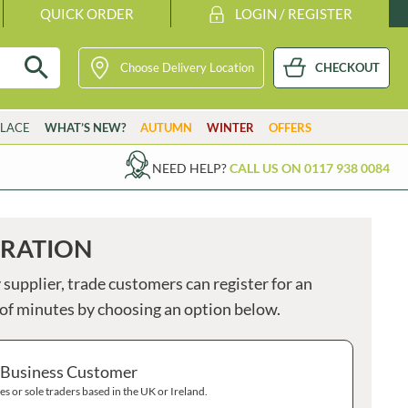
QUICK ORDER
LOGIN / REGISTER
Choose Delivery Location
CHECKOUT
GETARIAN
VG
VEGAN
K
KOSHER
H
HALAL
PARSONS
STUTE
LACE
WHAT’S NEW?
AUTUMN
WINTER
OFFERS
PASTICCERIA CAMILLERI
SUBLIME BUTTER
PASTRI SHOP
SUE PODBERY
S
NEED HELP?
CALL US ON 0117 938 0084
B
PATAK'S
SUGAR'D OUT
PATERSON'S
SULA
PATTESON'S ORIGINAL
SUMMERDOWN
You
TRATION
do
PAY PAY
SUNVALE
not
PAYNES
SURREAL
 supplier, trade customers can register for an
have
any
PEANUT SNAP
SWEET BABY RAY'S
e of minutes by choosing an option below.
item
PEARCE DUFF'S
SWEET OCCASIONS
in
your
PEARL RIVER BRIDGE
TABASCO
bask
 Business Customer
Clic
EARL'S
TAHINI ROYAL
here
s or sole traders based in the UK or Ireland.
PENN STATE
TAN Y CASTELL
to