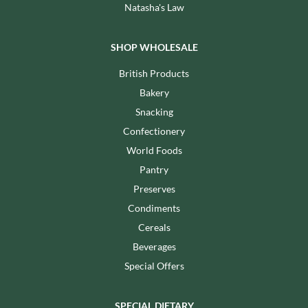
Natasha's Law
SHOP WHOLESALE
British Products
Bakery
Snacking
Confectionery
World Foods
Pantry
Preserves
Condiments
Cereals
Beverages
Special Offers
SPECIAL DIETARY