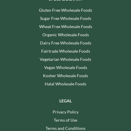
Gluten Free Wholesale Foods
Sugar Free Wholesale Foods
Wheat Free Wholesale Foods
Organic Wholesale Foods
Dairy Free Wholesale Foods
Fairtrade Wholesale Foods
Vegetarian Wholesale Foods
Vegan Wholesale Foods
Kosher Wholesale Foods
Halal Wholesale Foods
LEGAL
Privacy Policy
Terms of Use
Terms and Conditions