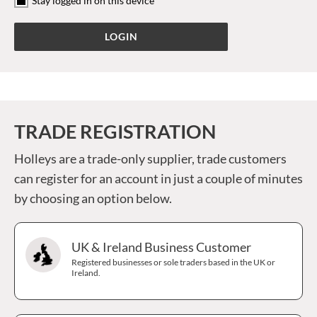
Stay logged in on this device
TRADE REGISTRATION
Holleys are a trade-only supplier, trade customers
can register for an account in just a couple of minutes
by choosing an option below.
UK & Ireland Business Customer
Registered businesses or sole traders based in the UK or
Ireland.