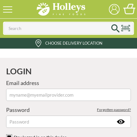
CHOOSE DELIVERY LOCATION
LOGIN
Email address
Password
Forgotten password?