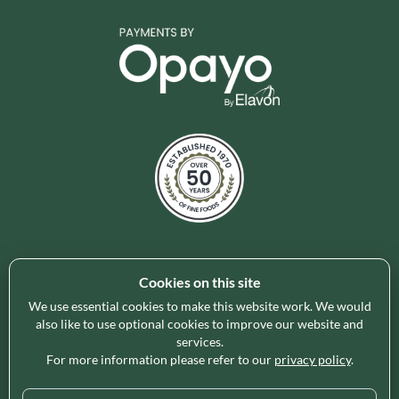
Cookies on this site
Holleys Fine Foods is the UK's leading premium grocery
brand partner, curating and delivering a superb range of
We use essential cookies to make this website work. We would
ambient foods to delight our customers and increase basket
also like to use optional cookies to improve our website and
services.
spend in store. Our focus on availability, range, delivery and
For more information please refer to our
privacy policy
.
service provides the certainty our customers need to enable
their business success.