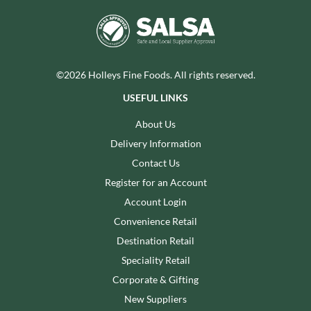
©2026 Holleys Fine Foods. All rights reserved.
USEFUL LINKS
About Us
Delivery Information
Contact Us
Register for an Account
Account Login
Convenience Retail
Destination Retail
Speciality Retail
Corporate & Gifting
New Suppliers