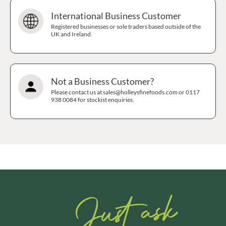
International Business Customer
Registered businesses or sole traders based outside of the
UK and Ireland.
Not a Business Customer?
Please contact us at sales@holleysfinefoods.com or 0117
938 0084 for stockist enquiries.