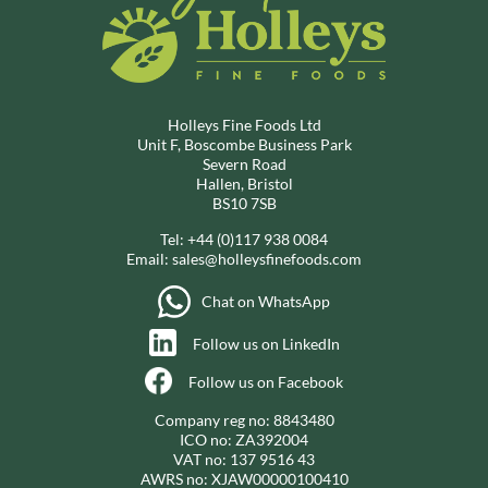
Holleys Fine Foods Ltd
Unit F, Boscombe Business Park
Severn Road
Hallen, Bristol
BS10 7SB
Tel:
+44 (0)117 938 0084
Email:
sales@holleysfinefoods.com
Chat on WhatsApp
Follow us on LinkedIn
Follow us on Facebook
Company reg no: 8843480
ICO no: ZA392004
VAT no: 137 9516 43
AWRS no: XJAW00000100410