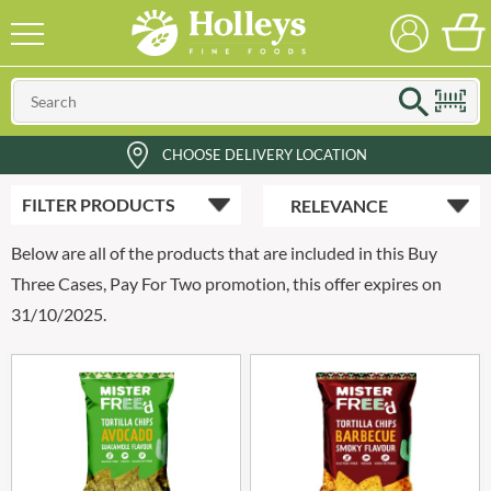
CHOOSE DELIVERY LOCATION
FILTER
PRODUCTS
Below are all of the products that are included in this Buy
Three Cases, Pay For Two promotion, this offer expires on
31/10/2025.