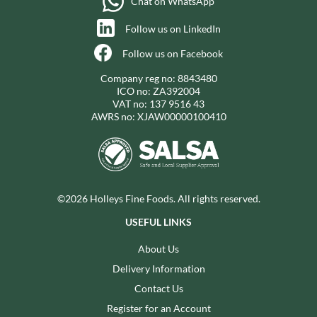
Chat on WhatsApp
Follow us on LinkedIn
Follow us on Facebook
Company reg no: 8843480
ICO no: ZA392004
VAT no: 137 9516 43
AWRS no: XJAW00000100410
©2026 Holleys Fine Foods. All rights reserved.
USEFUL LINKS
About Us
Delivery Information
Contact Us
Register for an Account