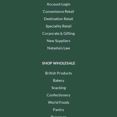
Account Login
Convenience Retail
Destination Retail
Speciality Retail
Corporate & Gifting
New Suppliers
Natasha's Law
SHOP WHOLESALE
British Products
Bakery
Snacking
Confectionery
World Foods
Pantry
Preserves