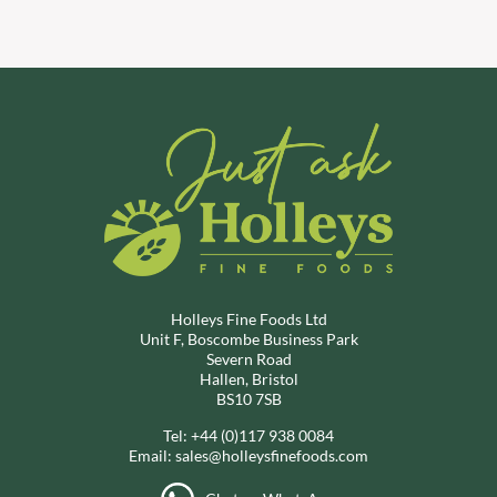
Holleys Fine Foods Ltd
Unit F, Boscombe Business Park
Severn Road
Hallen, Bristol
BS10 7SB
Tel:
+44 (0)117 938 0084
Email:
sales@holleysfinefoods.com