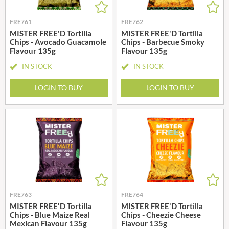
FRE761
FRE762
MISTER FREE'D Tortilla
MISTER FREE'D Tortilla
Chips - Avocado Guacamole
Chips - Barbecue Smoky
Flavour 135g
Flavour 135g
IN STOCK
IN STOCK
LOGIN TO BUY
LOGIN TO BUY
FRE763
FRE764
MISTER FREE'D Tortilla
MISTER FREE'D Tortilla
Chips - Blue Maize Real
Chips - Cheezie Cheese
Mexican Flavour 135g
Flavour 135g