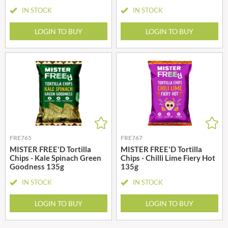
IN STOCK
IN STOCK
LOGIN TO BUY
LOGIN TO BUY
FRE765
FRE767
MISTER FREE'D Tortilla
MISTER FREE'D Tortilla
Chips - Kale Spinach Green
Chips - Chilli Lime Fiery Hot
Goodness 135g
135g
IN STOCK
IN STOCK
LOGIN TO BUY
LOGIN TO BUY