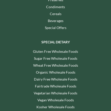
Condiments
Cereals
Beverages
Special Offers
SPECIAL DIETARY
Gluten Free Wholesale Foods
Sugar Free Wholesale Foods
Wheat Free Wholesale Foods
Organic Wholesale Foods
Dairy Free Wholesale Foods
Fairtrade Wholesale Foods
Vegetarian Wholesale Foods
Vegan Wholesale Foods
Kosher Wholesale Foods