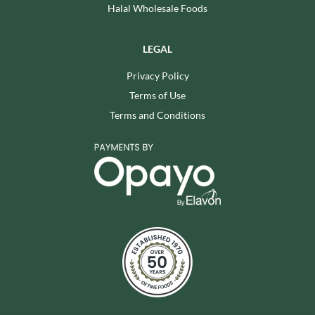
Halal Wholesale Foods
LEGAL
Privacy Policy
Terms of Use
Terms and Conditions