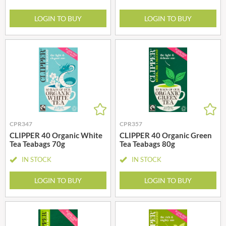
LOGIN TO BUY
LOGIN TO BUY
CPR347
CPR357
CLIPPER 40 Organic White
CLIPPER 40 Organic Green
Tea Teabags 70g
Tea Teabags 80g
IN STOCK
IN STOCK
LOGIN TO BUY
LOGIN TO BUY