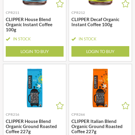
CPR211
CPR212
CLIPPER House Blend
CLIPPER Decaf Organic
Organic Instant Coffee
Instant Coffee 100g
100g
IN STOCK
IN STOCK
LOGIN TO BUY
LOGIN TO BUY
CPR216
CPR266
CLIPPER House Blend
CLIPPER Italian Blend
Organic Ground Roasted
Organic Ground Roasted
Coffee 227g
Coffee 227g