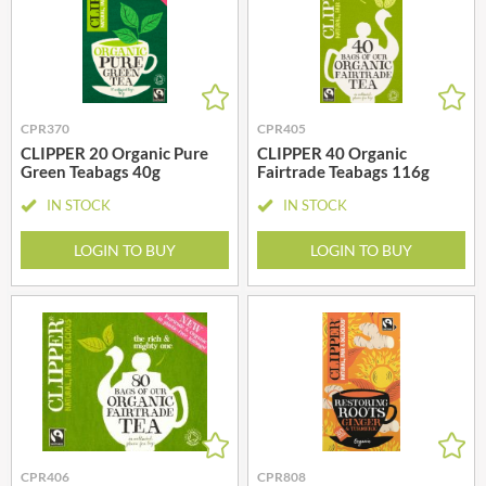
CPR370
CPR405
CLIPPER 20 Organic Pure
CLIPPER 40 Organic
Green Teabags 40g
Fairtrade Teabags 116g
IN STOCK
IN STOCK
LOGIN TO BUY
LOGIN TO BUY
CPR406
CPR808