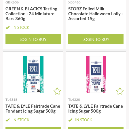
GBK606
X05465
GREEN & BLACK'S Tasting
STORZ Foiled Milk
Collection - 24 Miniature
Chocolate Halloween Lolly -
Bars 360g
Assorted 15g
IN STOCK
LOGIN TO BUY
LOGIN TO BUY
TL4318
TL4320
TATE & LYLE Fairtrade Cane
TATE & LYLE Fairtrade Cane
Fondant Icing Sugar 500g
Icing Sugar 500g
IN STOCK
IN STOCK