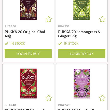
PKA230
PKA231
PUKKA 20 Original Chai
PUKKA 20 Lemongrass &
40g
Ginger 36g
IN STOCK
IN STOCK
LOGIN TO BUY
LOGIN TO BUY
PKA240
PKA243