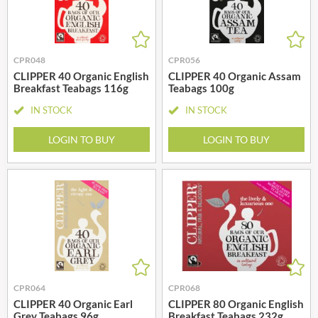
CPR048
CPR056
CLIPPER 40 Organic English
CLIPPER 40 Organic Assam
Breakfast Teabags 116g
Teabags 100g
IN STOCK
IN STOCK
LOGIN TO BUY
LOGIN TO BUY
CPR064
CPR068
CLIPPER 40 Organic Earl
CLIPPER 80 Organic English
Grey Teabags 96g
Breakfast Teabags 232g