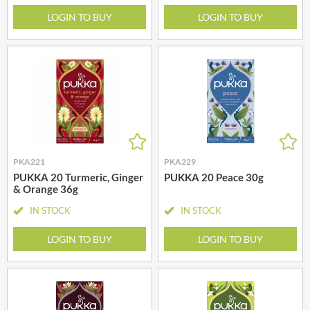
LOGIN TO BUY
LOGIN TO BUY
PKA221
PKA229
PUKKA 20 Turmeric, Ginger
PUKKA 20 Peace 30g
& Orange 36g
IN STOCK
IN STOCK
LOGIN TO BUY
LOGIN TO BUY