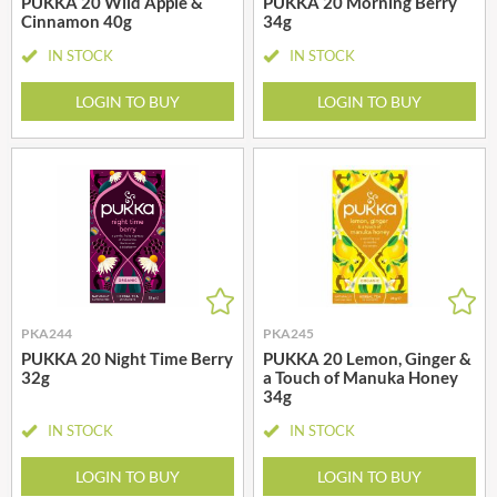
PUKKA 20 Wild Apple &
PUKKA 20 Morning Berry
Cinnamon 40g
34g
IN STOCK
IN STOCK
LOGIN TO BUY
LOGIN TO BUY
PKA244
PKA245
PUKKA 20 Night Time Berry
PUKKA 20 Lemon, Ginger &
32g
a Touch of Manuka Honey
34g
IN STOCK
IN STOCK
LOGIN TO BUY
LOGIN TO BUY