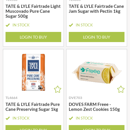
TATE & LYLE Fairtrade Light
TATE & LYLE Fairtrade Cane
Muscovado Pure Cane
Jam Sugar with Pectin 1kg
Sugar 500g
IN STOCK
IN STOCK
LOGIN TO BUY
LOGIN TO BUY
TL4664
DVE703
TATE & LYLE Fairtrade Pure
DOVES FARM Freee -
Cane Preserving Sugar 1kg
Lemon Zest Cookies 150g
IN STOCK
IN STOCK