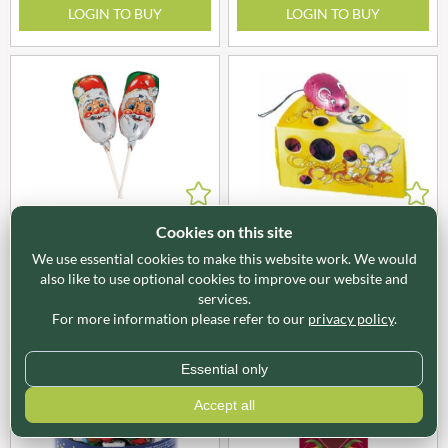
LOGIN TO BUY
LOGIN TO BUY
X05454
X05457
Cookies on this site
STORZ Foiled Milk
STORZ Cheese Wedge with
We use essential cookies to make this website work. We would
Chocolate Santa Lolly 15g
Chocolate Mice 50g
also like to use optional cookies to improve our website and
services.
LOGIN TO BUY
LOGIN TO BUY
For more information please refer to our
privacy policy
.
Essential only
Accept all