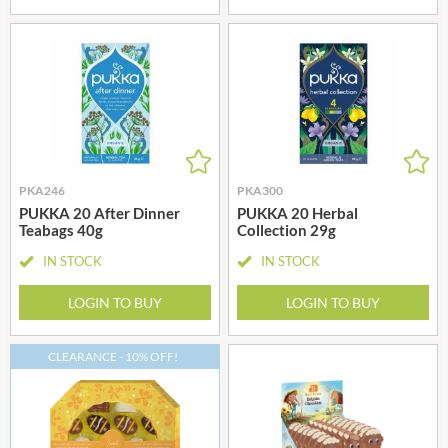
PKA246
PKA300
PUKKA 20 After Dinner
PUKKA 20 Herbal
Teabags 40g
Collection 29g
IN STOCK
IN STOCK
LOGIN TO BUY
LOGIN TO BUY
CLEARANCE - 10% OFF!