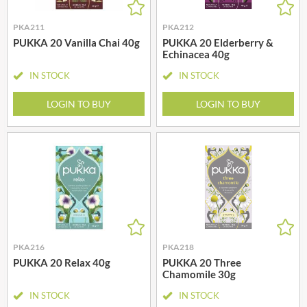
PKA211
PKA212
PUKKA 20 Vanilla Chai 40g
PUKKA 20 Elderberry &
Echinacea 40g
IN STOCK
IN STOCK
LOGIN TO BUY
LOGIN TO BUY
PKA216
PKA218
PUKKA 20 Relax 40g
PUKKA 20 Three
Chamomile 30g
IN STOCK
IN STOCK