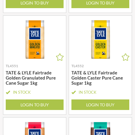
LOGIN TO BUY
LOGIN TO BUY
TL4551
TL4552
TATE & LYLE Fairtrade
TATE & LYLE Fairtrade
Golden Granulated Pure
Golden Caster Pure Cane
Cane Sugar 1kg
Sugar 1kg
IN STOCK
IN STOCK
LOGIN TO BUY
LOGIN TO BUY