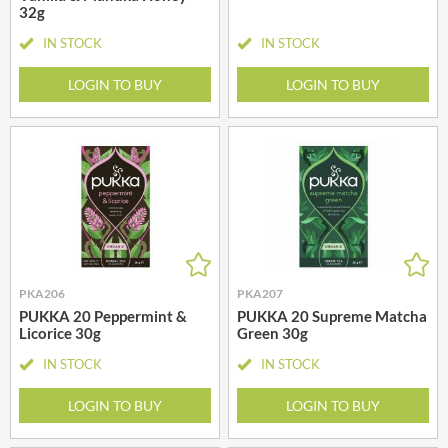
32g
IN STOCK
IN STOCK
LOGIN TO BUY
LOGIN TO BUY
PKA206
PKA207
PUKKA 20 Peppermint &
PUKKA 20 Supreme Matcha
Licorice 30g
Green 30g
IN STOCK
IN STOCK
LOGIN TO BUY
LOGIN TO BUY