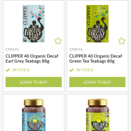
CPR074
CPR076
CLIPPER 40 Organic Decaf
CLIPPER 40 Organic Decaf
Earl Grey Teabags 88g
Green Tea Teabags 80g
IN STOCK
IN STOCK
LOGIN TO BUY
LOGIN TO BUY