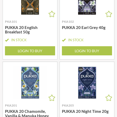
PKA101
PKA102
PUKKA 20 English
PUKKA 20 Earl Grey 40g
Breakfast 50g
IN STOCK
IN STOCK
LOGIN TO BUY
LOGIN TO BUY
PKA201
PKA205
PUKKA 20 Chamomile,
PUKKA 20 Night Time 20g
Vanilla & Manuka Honey