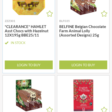
ZZZ301
BLF035
*CLEARANCE* HAMLET
BELFINE Belgian Chocolate
Asst Chocs with Hazelnut
Farm Animal Lolly
12X195g BBE25/11
(Assorted Designs) 25g
IN STOCK
LOGIN TO BUY
LOGIN TO BUY