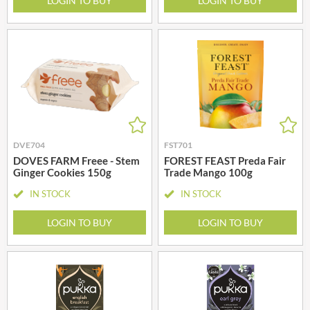
LOGIN TO BUY
LOGIN TO BUY
DVE704
FST701
DOVES FARM Freee - Stem
FOREST FEAST Preda Fair
Ginger Cookies 150g
Trade Mango 100g
IN STOCK
IN STOCK
LOGIN TO BUY
LOGIN TO BUY