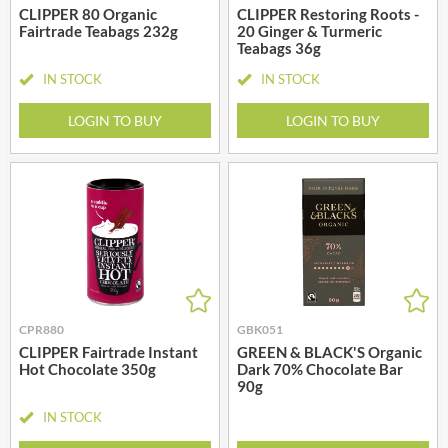
CLIPPER 80 Organic
CLIPPER Restoring Roots -
Fairtrade Teabags 232g
20 Ginger & Turmeric
Teabags 36g
IN STOCK
IN STOCK
LOGIN TO BUY
LOGIN TO BUY
CPR880
GBK051
CLIPPER Fairtrade Instant
GREEN & BLACK'S Organic
Hot Chocolate 350g
Dark 70% Chocolate Bar
90g
IN STOCK