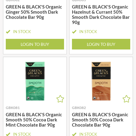
GREEN & BLACK'S Organic
GREEN & BLACK'S Organic
Ginger 50% Smooth Dark
Hazelnut & Currant 50%
Chocolate Bar 90g
Smooth Dark Chocolate Bar
90g
IN STOCK
IN STOCK
LOGIN TO BUY
LOGIN TO BUY
GBK081
GBK082
GREEN & BLACK'S Organic
GREEN & BLACK'S Organic
Smooth 50% Cocoa Dark
Smooth 50% Cocoa Dark
Mint Chocolate Bar 90g
Chocolate Bar 90g
IN STOCK
IN STOCK