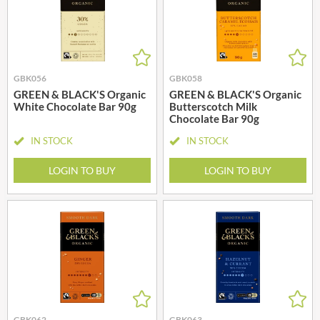
GBK056
GBK058
GREEN & BLACK'S Organic
GREEN & BLACK'S Organic
White Chocolate Bar 90g
Butterscotch Milk
Chocolate Bar 90g
IN STOCK
IN STOCK
LOGIN TO BUY
LOGIN TO BUY
GBK062
GBK063