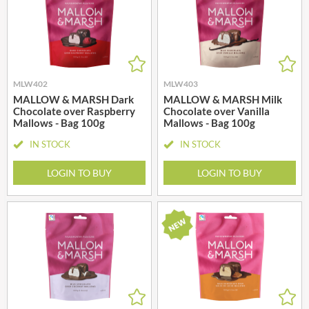
MLW402
MLW403
MALLOW & MARSH Dark
MALLOW & MARSH Milk
Chocolate over Raspberry
Chocolate over Vanilla
Mallows - Bag 100g
Mallows - Bag 100g
IN STOCK
IN STOCK
LOGIN TO BUY
LOGIN TO BUY