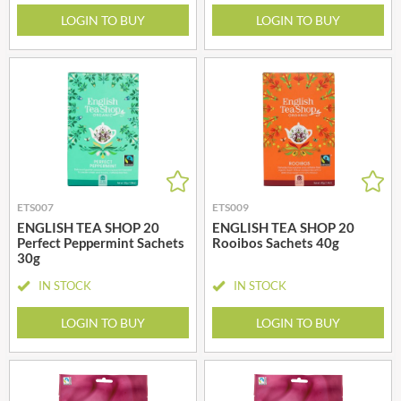
LOGIN TO BUY
LOGIN TO BUY
ETS007
ETS009
ENGLISH TEA SHOP 20
ENGLISH TEA SHOP 20
Perfect Peppermint Sachets
Rooibos Sachets 40g
30g
IN STOCK
IN STOCK
LOGIN TO BUY
LOGIN TO BUY