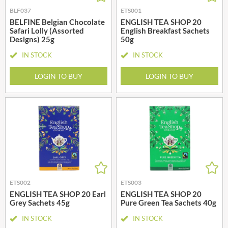
BLF037
ETS001
BELFINE Belgian Chocolate
ENGLISH TEA SHOP 20
Safari Lolly (Assorted
English Breakfast Sachets
Designs) 25g
50g
IN STOCK
IN STOCK
LOGIN TO BUY
LOGIN TO BUY
ETS002
ETS003
ENGLISH TEA SHOP 20 Earl
ENGLISH TEA SHOP 20
Grey Sachets 45g
Pure Green Tea Sachets 40g
IN STOCK
IN STOCK