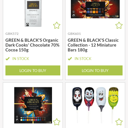
GBK572
GBK601
GREEN & BLACK'S Organic
GREEN & BLACK'S Classic
Dark Cooks' Chocolate 70%
Collection - 12 Miniature
Cocoa 150g
Bars 180g
IN STOCK
IN STOCK
LOGIN TO BUY
LOGIN TO BUY