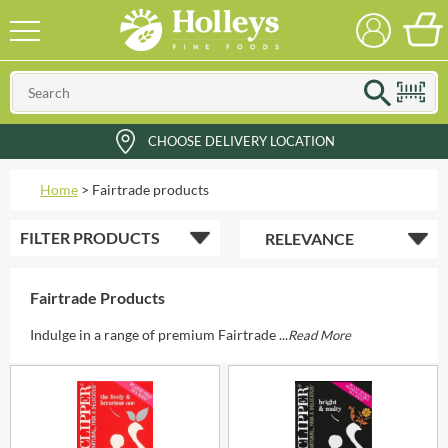
CHOOSE DELIVERY LOCATION
Home
>
Fairtrade products
FILTER
PRODUCTS
Fairtrade Products
Indulge in a range of premium Fairtrade ...
Read More