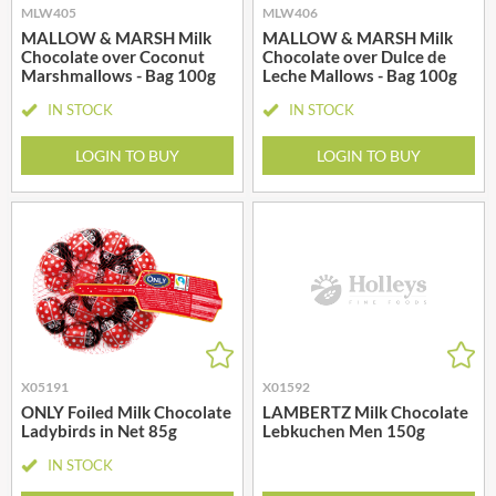
MLW405
MLW406
MALLOW & MARSH Milk
MALLOW & MARSH Milk
Chocolate over Coconut
Chocolate over Dulce de
Marshmallows - Bag 100g
Leche Mallows - Bag 100g
IN STOCK
IN STOCK
LOGIN TO BUY
LOGIN TO BUY
X05191
X01592
ONLY Foiled Milk Chocolate
LAMBERTZ Milk Chocolate
Ladybirds in Net 85g
Lebkuchen Men 150g
IN STOCK