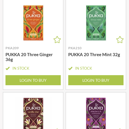
PKA209
PKA210
PUKKA 20 Three Ginger
PUKKA 20 Three Mint 32g
36g
IN STOCK
IN STOCK
LOGIN TO BUY
LOGIN TO BUY