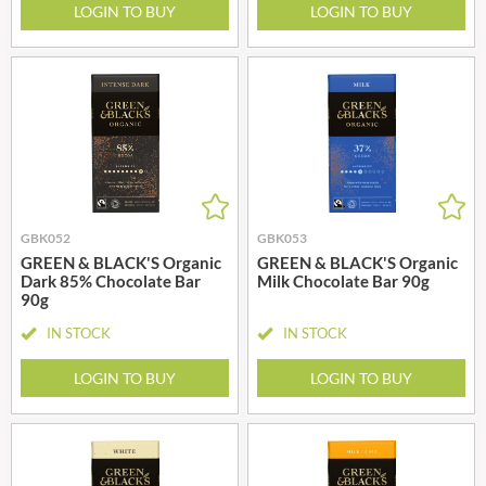
LOGIN TO BUY
LOGIN TO BUY
GBK052
GBK053
GREEN & BLACK'S Organic
GREEN & BLACK'S Organic
Dark 85% Chocolate Bar
Milk Chocolate Bar 90g
90g
IN STOCK
IN STOCK
LOGIN TO BUY
LOGIN TO BUY