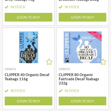
IN STOCK
IN STOCK
LOGIN TO BUY
LOGIN TO BUY
CPR072
CPR073
CLIPPER 40 Organic Decaf
CLIPPER 80 Organic
Teabags 116g
Fairtrade Decaf Teabags
232g
IN STOCK
IN STOCK
LOGIN TO BUY
LOGIN TO BUY