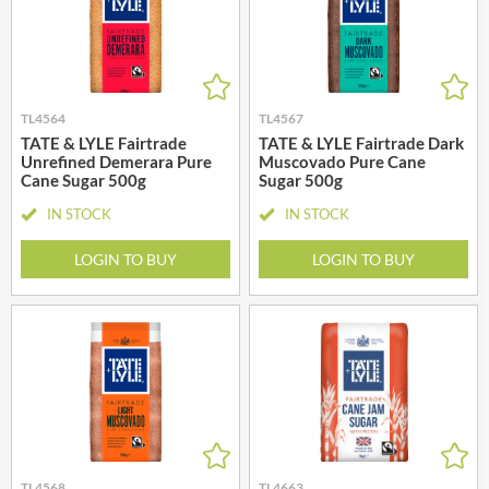
TL4564
TL4567
TATE & LYLE Fairtrade
TATE & LYLE Fairtrade Dark
Unrefined Demerara Pure
Muscovado Pure Cane
Cane Sugar 500g
Sugar 500g
IN STOCK
IN STOCK
LOGIN TO BUY
LOGIN TO BUY
TL4568
TL4663