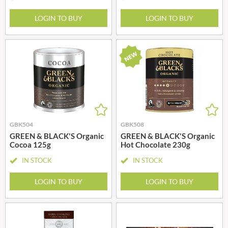
LOGIN TO BUY
LOGIN TO BUY
GBK504
GBK508
GREEN & BLACK'S Organic
GREEN & BLACK'S Organic
Cocoa 125g
Hot Chocolate 230g
IN STOCK
IN STOCK
LOGIN TO BUY
LOGIN TO BUY