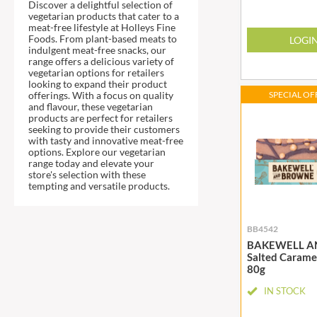
DJ&A
Discover a delightful selection of
BARENAKED FOODS
vegetarian products that cater to a
DORSET CEREALS
meat-free lifestyle at Holleys Fine
BARLEYCUP
Foods. From plant-based meats to
LOGI
DORSET TEA
BARNEY JACK'S
indulgent meat-free snacks, our
DOVES FARM
range offers a delicious variety of
BARON POUGET DE ST
vegetarian options for retailers
VICTOR'S
DR. KARG'S
looking to expand their product
offerings. With a focus on quality
SPECIAL OFF
BART
DR. OETKER
and flavour, these vegetarian
BARTOLINI
products are perfect for retailers
DRINK ME CHAI
seeking to provide their customers
BAULI
DRIVERS
with tasty and innovative meat-free
options. Explore our vegetarian
BAUR
DULCESOL
range today and elevate your
BAXTERS
store's selection with these
DUNN'S RIVER
tempting and versatile products.
BEAR
DURKEE
BEAR'S KITCHEN
DUSKIN
BB4542
BEECH'S
EAT NATURAL
BAKEWELL A
BELFINE
EAT REAL
Salted Carame
80g
BELVOIR
EAZY POP
BENDICKS
EDLER'S
IN STOCK
BILLINGTON'S
EL AVION