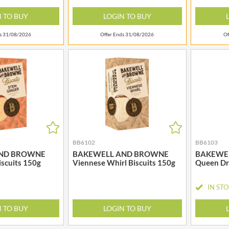
MEIJI
HIGHFIELD PRESERVES
N TO BUY
LOGIN TO BUY
MELITTA
R
HIGHGROVE
MELTIS
ds 31/08/2026
Offer Ends 31/08/2026
Of
HIGHLAND WINERIES
MENIER
HILLTOP
MENISSEZ
HOLDSWORTH
MERCHANT GOURMET
HOLLEYS FINE FOODS
MERRY SPRITZMAS
HOLLOWS & FENTIMANS
MEZETE
HOME COOK
MIKADO
R
HONEST UMAMI
MIKOS
HOSTA
MILLIONS
BB6102
BB6103
HOWDAH
ND BROWNE
BAKEWELL AND BROWNE
BAKEWE
MISO TASTY
iscuits 150g
Viennese Whirl Biscuits 150g
Queen Dr
HULIGAN
MISTER FREE'D
HULLABALOOS
MITSUBA
IN ST
ICE BREAKERS
MOGU MOGU
INDULGE
N TO BUY
LOGIN TO BUY
MONIN
INES ROSALES
MONINI