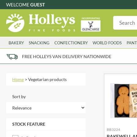
WELCOME
GUEST
G
GLUTEN FREE
S
SUGAR FREE
W
WHEAT FRE
3 TOQUES
COLMAN'S
BAKERY
SNACKING
CONFECTIONERY
WORLD FOODS
PANT
6 O'CLOCK
COMPTONS
AJUMMA REPUBLIC
COOKS & CO.
FREE HOLLEYS VAN DELIVERY NATIONWIDE
ALBERT
COOK'S CUPBOARD
AL'FEZ
COOLMORE
ALLINSON'S
CORNISH SEA SALT CO.
Home
>
Vegetarian products
AMBROSIANA
CORNISH TEA & COFFEE CO.
ANNAS
COSTA
Sort by
ANTHON BERG
COTSWOLDS DISTILLERY
AQUAPAX
CRAWFORD'S
ARDEN'S
CRUSTARMOR
STOCK FEATURE
ARIZONA
CULPITT
BB3224
ARNOTT'S
D'ADDEZIO
BAKEWELL A