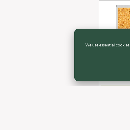
BRADFORDS
FARMHOUSE BISCUITS
BRECKLAND ORCHARD
FARMLEA
BRIANNAS
FATA MORGANA
BRISTOT
FELKO
BROWN BAG CRISPS
FENTIMANS
We use essential cookies
BUCKINGHAM
FERNS'
BB6200
BUITEMAN
FEVER-TREE
BAKEWELL A
BUNDABERG
FIGARO
Traybakes - Oa
BURTS SNACKS
FILIPPO BERIO
BURTS THE BAKERS
FINN CRISP
IN STOCK
BUTTERMILK
FIORENTINI
LOGI
CACTO
FIRELLI
CAESAR CARDINI'S
FISH 4 EVER
CAMBROOK
FLAMIGNI
CAMP
FLAVITA
CAMPBELL'S
FLOWER & WHITE