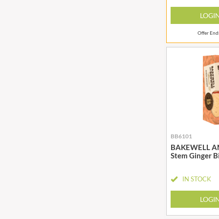
BIO SABOR
EL SABOR
LOGI
BIONA
ELEPHANT ATTA
BIP
ELEVEN O'CLOCK
Offer En
BLACK COUNTRY SNACKS
ELIT
BLACKLOCK'S
ELIT NUTS
BLUE DRAGON
ELIZABETH SHAW
BODDINGTON'S
ELLA'S KITCHEN
BOLD BEAN CO.
ELM SPRING
BOLERO
ELSINORE
BONNE MAMAN
ENCONA
BB6101
BONTA LUCANE
ENGLISH TEA SHOP
BAKEWELL A
BORDER
EPICURE
Stem Ginger B
BORWICK'S
ESPUNA
BOTHAM'S OF WHITBY
IN STOCK
FABBRI
BOTTLEGREEN
FAIRFIELDS FARM
LOGI
BOVRIL
FALCONE
BOYNES
FAMOUS NAMES