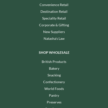
Convenience Retail
Destination Retail
Speciality Retail
Corporate & Gifting
New Suppliers
Natasha's Law
SHOP WHOLESALE
British Products
Bakery
Snacking
Confectionery
World Foods
Pantry
Preserves