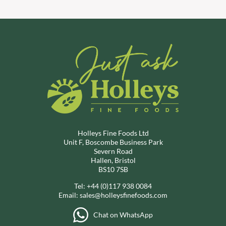
Holleys Fine Foods Ltd
Unit F, Boscombe Business Park
Severn Road
Hallen, Bristol
BS10 7SB
Tel:
+44 (0)117 938 0084
Email:
sales@holleysfinefoods.com
Chat on WhatsApp