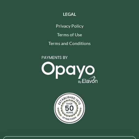
LEGAL
Privacy Policy
Terms of Use
Terms and Conditions