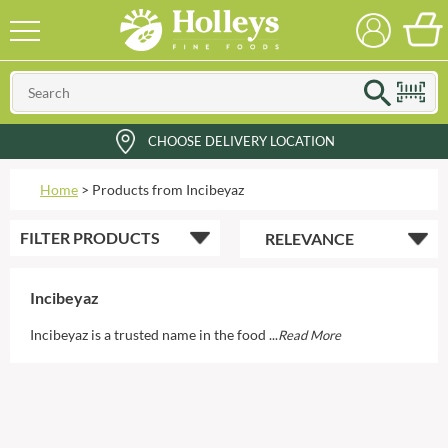
CHOOSE DELIVERY LOCATION
Home
>
Products from Incibeyaz
FILTER
PRODUCTS
Incibeyaz
Incibeyaz is a trusted name in the food ...
Read More