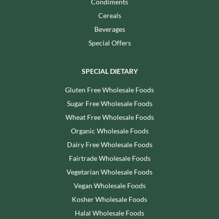
Condiments
Cereals
Beverages
Special Offers
SPECIAL DIETARY
Gluten Free Wholesale Foods
Sugar Free Wholesale Foods
Wheat Free Wholesale Foods
Organic Wholesale Foods
Dairy Free Wholesale Foods
Fairtrade Wholesale Foods
Vegetarian Wholesale Foods
Vegan Wholesale Foods
Kosher Wholesale Foods
Halal Wholesale Foods