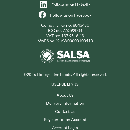
Follow us on LinkedIn
Follow us on Facebook
Company reg no: 8843480
ICO no: ZA392004
VAT no: 137 9516 43
AWRS no: XJAW00000100410
©2026 Holleys Fine Foods. All rights reserved.
USEFUL LINKS
About Us
Delivery Information
Contact Us
Register for an Account
Account Login