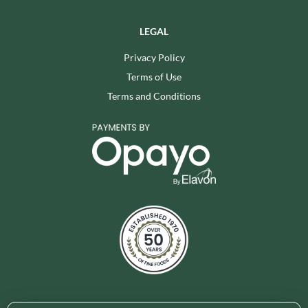
LEGAL
Privacy Policy
Terms of Use
Terms and Conditions