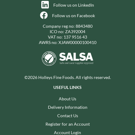
Follow us on LinkedIn
Follow us on Facebook
Company reg no: 8843480
ICO no: ZA392004
VAT no: 137 9516 43
AWRS no: XJAW00000100410
©2026 Holleys Fine Foods. All rights reserved.
USEFUL LINKS
About Us
Delivery Information
Contact Us
Register for an Account
Account Login