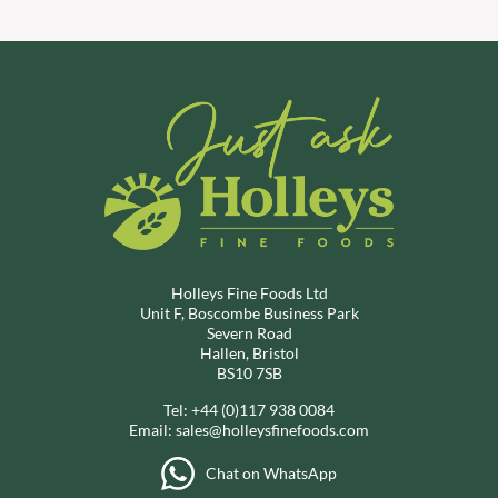
Holleys Fine Foods Ltd
Unit F, Boscombe Business Park
Severn Road
Hallen, Bristol
BS10 7SB
Tel:
+44 (0)117 938 0084
Email:
sales@holleysfinefoods.com
Chat on WhatsApp