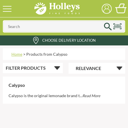
CHOOSE DELIVERY LOCATION
Home
>
Products from Calypso
FILTER
PRODUCTS
Calypso
Calypso is the original lemonade brand t...
Read More