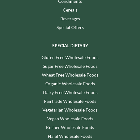
Condiments
Cereals
Beverages
Special Offers
SPECIAL DIETARY
Gluten Free Wholesale Foods
Sugar Free Wholesale Foods
Wheat Free Wholesale Foods
Organic Wholesale Foods
Dairy Free Wholesale Foods
Fairtrade Wholesale Foods
Vegetarian Wholesale Foods
Vegan Wholesale Foods
Kosher Wholesale Foods
Halal Wholesale Foods