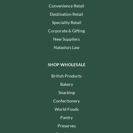
Convenience Retail
Destination Retail
Speciality Retail
Corporate & Gifting
New Suppliers
Natasha's Law
SHOP WHOLESALE
British Products
Bakery
Snacking
Confectionery
World Foods
Pantry
Preserves