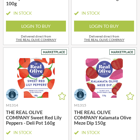
100g
IN STOCK
IN STOCK
LOGIN TO BUY
LOGIN TO BUY
Delivered direct from
Delivered direct from
THE REAL OLIVE COMPANY
THE REAL OLIVE COMPANY
M1314
M1315
THE REAL OLIVE
THE REAL OLIVE
COMPANY Sweet Red Lily
COMPANY Kalamata Olive
Peppers - Deli Pot 160g
Meze Dip 150g
IN STOCK
IN STOCK