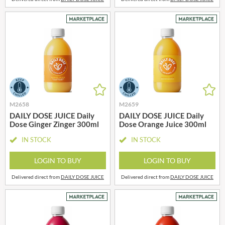
M2658
M2659
DAILY DOSE JUICE Daily
DAILY DOSE JUICE Daily
Dose Ginger Zinger 300ml
Dose Orange Juice 300ml
IN STOCK
IN STOCK
LOGIN TO BUY
LOGIN TO BUY
Delivered direct from
DAILY DOSE JUICE
Delivered direct from
DAILY DOSE JUICE