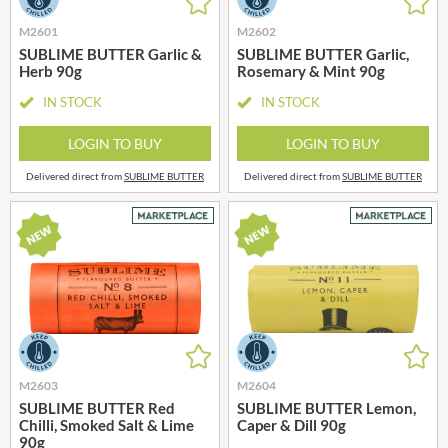
M2601
M2602
SUBLIME BUTTER Garlic &
SUBLIME BUTTER Garlic,
Herb 90g
Rosemary & Mint 90g
IN STOCK
IN STOCK
LOGIN TO BUY
LOGIN TO BUY
Delivered direct from
SUBLIME BUTTER
Delivered direct from
SUBLIME BUTTER
M2603
M2604
SUBLIME BUTTER Red
SUBLIME BUTTER Lemon,
Chilli, Smoked Salt & Lime
Caper & Dill 90g
90g