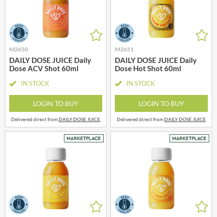
M2650
M2651
DAILY DOSE JUICE Daily
DAILY DOSE JUICE Daily
Dose ACV Shot 60ml
Dose Hot Shot 60ml
IN STOCK
IN STOCK
LOGIN TO BUY
LOGIN TO BUY
Delivered direct from
DAILY DOSE JUICE
Delivered direct from
DAILY DOSE JUICE