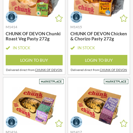
M1414
M1415
CHUNK OF DEVON Chunki
CHUNK OF DEVON Chicken
Roast Veg Pasty 272g
& Chorizo Pasty 272g
IN STOCK
IN STOCK
LOGIN TO BUY
LOGIN TO BUY
Delivered direct from
CHUNK OF DEVON
Delivered direct from
CHUNK OF DEVON
M1416
M1417