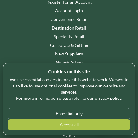
Register for an Account
Account Login
Convenience Retail
Destination Retail
Speciality Retail
Corporate & Gifting
New Suppliers
Natasha's Law
Cookies on this site
We use essential cookies to make this website work. We would
SHOP WHOLESALE
also like to use optional cookies to improve our website and
British Products
services.
For more information please refer to our
privacy policy
.
Bakery
Snacking
Essential only
Confectionery
Accept all
World Foods
Pantry