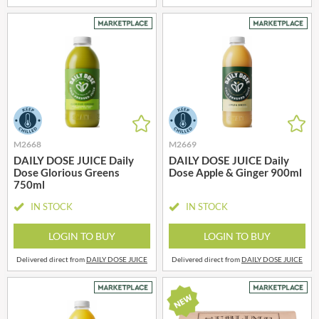
M2668
M2669
DAILY DOSE JUICE Daily
DAILY DOSE JUICE Daily
Dose Glorious Greens
Dose Apple & Ginger 900ml
750ml
IN STOCK
IN STOCK
LOGIN TO BUY
LOGIN TO BUY
Delivered direct from
DAILY DOSE JUICE
Delivered direct from
DAILY DOSE JUICE