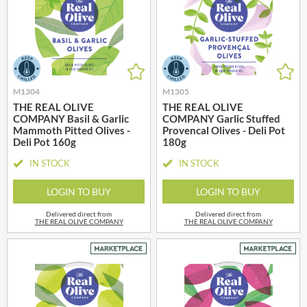
M1304
M1305
THE REAL OLIVE
THE REAL OLIVE
COMPANY Basil & Garlic
COMPANY Garlic Stuffed
Mammoth Pitted Olives -
Provencal Olives - Deli Pot
Deli Pot 160g
180g
IN STOCK
IN STOCK
LOGIN TO BUY
LOGIN TO BUY
Delivered direct from
Delivered direct from
THE REAL OLIVE COMPANY
THE REAL OLIVE COMPANY