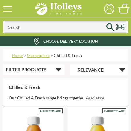
CHOOSE DELIVERY LOCATION
Home
>
Marketplace
>
Chilled & Fresh
FILTER
PRODUCTS
Chilled & Fresh
Our Chilled & Fresh range brings togethe...
Read More