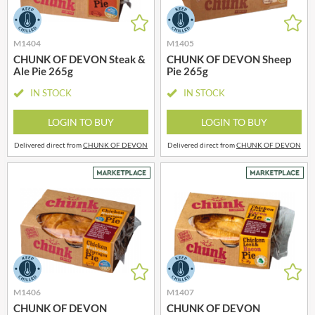
M1404
M1405
CHUNK OF DEVON Steak &
CHUNK OF DEVON Sheep
Ale Pie 265g
Pie 265g
IN STOCK
IN STOCK
LOGIN TO BUY
LOGIN TO BUY
Delivered direct from
CHUNK OF DEVON
Delivered direct from
CHUNK OF DEVON
M1406
M1407
CHUNK OF DEVON
CHUNK OF DEVON