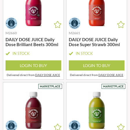
M2660
M2661
DAILY DOSE JUICE Daily
DAILY DOSE JUICE Daily
Dose Brilliant Beets 300ml
Dose Super Strawb 300ml
IN STOCK
IN STOCK
LOGIN TO BUY
LOGIN TO BUY
Delivered direct from
DAILY DOSE JUICE
Delivered direct from
DAILY DOSE JUICE