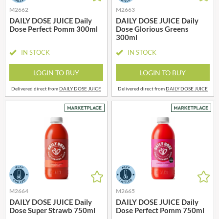
M2662
M2663
DAILY DOSE JUICE Daily
DAILY DOSE JUICE Daily
Dose Perfect Pomm 300ml
Dose Glorious Greens
300ml
IN STOCK
IN STOCK
LOGIN TO BUY
LOGIN TO BUY
Delivered direct from
DAILY DOSE JUICE
Delivered direct from
DAILY DOSE JUICE
M2664
M2665
DAILY DOSE JUICE Daily
DAILY DOSE JUICE Daily
Dose Super Strawb 750ml
Dose Perfect Pomm 750ml