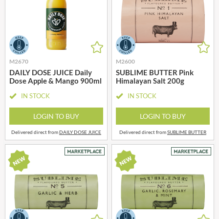
M2670
M2600
DAILY DOSE JUICE Daily
SUBLIME BUTTER Pink
Dose Apple & Mango 900ml
Himalayan Salt 200g
IN STOCK
IN STOCK
LOGIN TO BUY
LOGIN TO BUY
Delivered direct from
DAILY DOSE JUICE
Delivered direct from
SUBLIME BUTTER