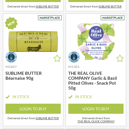
Delivered direct from
SUBLIME BUTTER
Delivered direct from
SUBLIME BUTTER
M2607
M1301
SUBLIME BUTTER
THE REAL OLIVE
Béarnaise 90g
COMPANY Garlic & Basil
Pitted Olives - Snack Pot
50g
IN STOCK
IN STOCK
LOGIN TO BUY
LOGIN TO BUY
Delivered direct from
SUBLIME BUTTER
Delivered direct from
THE REAL OLIVE COMPANY