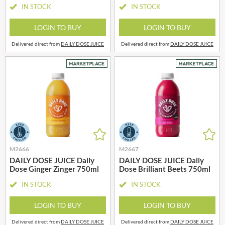
IN STOCK
IN STOCK
LOGIN TO BUY
LOGIN TO BUY
Delivered direct from
DAILY DOSE JUICE
Delivered direct from
DAILY DOSE JUICE
M2666
M2667
DAILY DOSE JUICE Daily
DAILY DOSE JUICE Daily
Dose Ginger Zinger 750ml
Dose Brilliant Beets 750ml
IN STOCK
IN STOCK
LOGIN TO BUY
LOGIN TO BUY
Delivered direct from
DAILY DOSE JUICE
Delivered direct from
DAILY DOSE JUICE