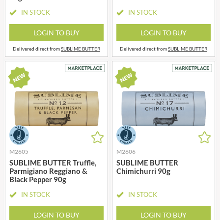
IN STOCK
IN STOCK
LOGIN TO BUY
LOGIN TO BUY
Delivered direct from
SUBLIME BUTTER
Delivered direct from
SUBLIME BUTTER
M2605
M2606
SUBLIME BUTTER Truffle,
SUBLIME BUTTER
Parmigiano Reggiano &
Chimichurri 90g
Black Pepper 90g
IN STOCK
IN STOCK
LOGIN TO BUY
LOGIN TO BUY