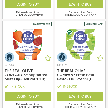
LOGIN TO BUY
LOGIN TO BUY
Delivered direct from
Delivered direct from
THE REAL OLIVE COMPANY
THE REAL OLIVE COMPANY
M1316
M1317
THE REAL OLIVE
THE REAL OLIVE
COMPANY Smoky Harissa
COMPANY Fresh Basil
Meze Dip - Deli Pot 150g
Pesto - Deli Pot 150g
IN STOCK
IN STOCK
LOGIN TO BUY
LOGIN TO BUY
Delivered direct from
Delivered direct from
THE REAL OLIVE COMPANY
THE REAL OLIVE COMPANY