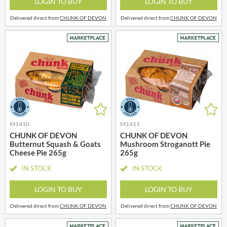
LOGIN TO BUY
LOGIN TO BUY
Delivered direct from
CHUNK OF DEVON
Delivered direct from
CHUNK OF DEVON
M1410
M1411
CHUNK OF DEVON
CHUNK OF DEVON
Butternut Squash & Goats
Mushroom Stroganott Pie
Cheese Pie 265g
265g
IN STOCK
IN STOCK
LOGIN TO BUY
LOGIN TO BUY
Delivered direct from
CHUNK OF DEVON
Delivered direct from
CHUNK OF DEVON