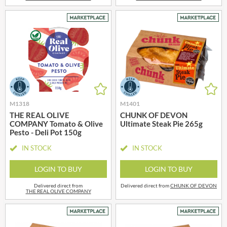
M1318
M1401
THE REAL OLIVE
CHUNK OF DEVON
COMPANY Tomato & Olive
Ultimate Steak Pie 265g
Pesto - Deli Pot 150g
IN STOCK
IN STOCK
LOGIN TO BUY
LOGIN TO BUY
Delivered direct from
Delivered direct from
CHUNK OF DEVON
THE REAL OLIVE COMPANY