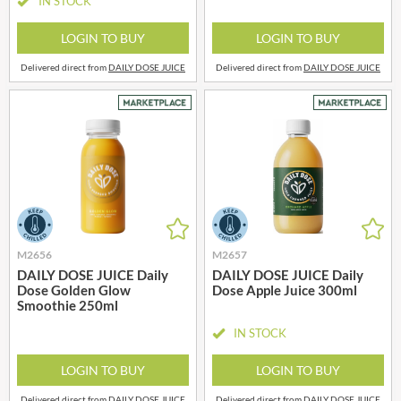
IN STOCK
LOGIN TO BUY
LOGIN TO BUY
Delivered direct from
DAILY DOSE JUICE
Delivered direct from
DAILY DOSE JUICE
M2656
M2657
DAILY DOSE JUICE Daily
DAILY DOSE JUICE Daily
Dose Golden Glow
Dose Apple Juice 300ml
Smoothie 250ml
IN STOCK
LOGIN TO BUY
LOGIN TO BUY
Delivered direct from
DAILY DOSE JUICE
Delivered direct from
DAILY DOSE JUICE