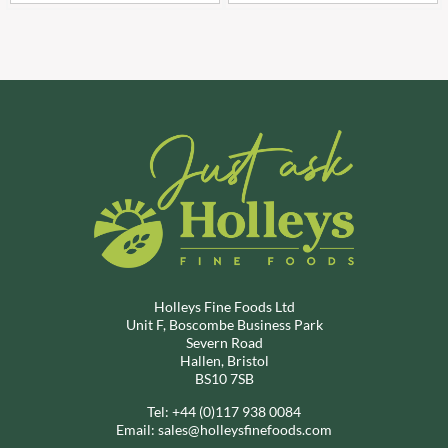
Holleys Fine Foods Ltd
Unit F, Boscombe Business Park
Severn Road
Hallen, Bristol
BS10 7SB
Tel:
+44 (0)117 938 0084
Email:
sales@holleysfinefoods.com