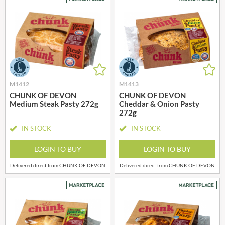
M1412
M1413
CHUNK OF DEVON
CHUNK OF DEVON
Medium Steak Pasty 272g
Cheddar & Onion Pasty
272g
IN STOCK
IN STOCK
LOGIN TO BUY
LOGIN TO BUY
Delivered direct from
CHUNK OF DEVON
Delivered direct from
CHUNK OF DEVON