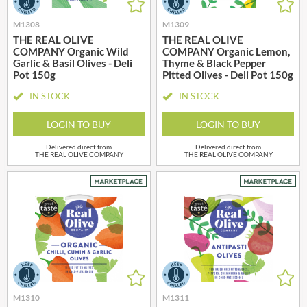
M1308
M1309
THE REAL OLIVE
THE REAL OLIVE
COMPANY Organic Wild
COMPANY Organic Lemon,
Garlic & Basil Olives - Deli
Thyme & Black Pepper
Pot 150g
Pitted Olives - Deli Pot 150g
IN STOCK
IN STOCK
LOGIN TO BUY
LOGIN TO BUY
Delivered direct from
Delivered direct from
THE REAL OLIVE COMPANY
THE REAL OLIVE COMPANY
M1310
M1311