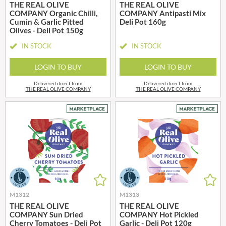
THE REAL OLIVE
THE REAL OLIVE
COMPANY Organic Chilli,
COMPANY Antipasti Mix
Cumin & Garlic Pitted
Deli Pot 160g
Olives - Deli Pot 150g
IN STOCK
IN STOCK
LOGIN TO BUY
LOGIN TO BUY
Delivered direct from
Delivered direct from
THE REAL OLIVE COMPANY
THE REAL OLIVE COMPANY
M1312
M1313
THE REAL OLIVE
THE REAL OLIVE
COMPANY Sun Dried
COMPANY Hot Pickled
Cherry Tomatoes - Deli Pot
Garlic - Deli Pot 120g