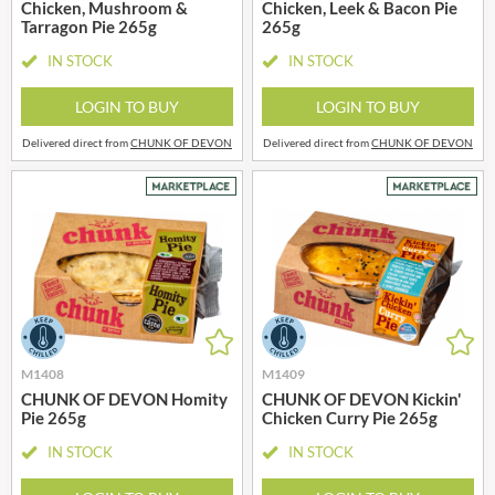
Chicken, Mushroom &
Chicken, Leek & Bacon Pie
Tarragon Pie 265g
265g
IN STOCK
IN STOCK
LOGIN TO BUY
LOGIN TO BUY
Delivered direct from
CHUNK OF DEVON
Delivered direct from
CHUNK OF DEVON
M1408
M1409
CHUNK OF DEVON Homity
CHUNK OF DEVON Kickin'
Pie 265g
Chicken Curry Pie 265g
IN STOCK
IN STOCK