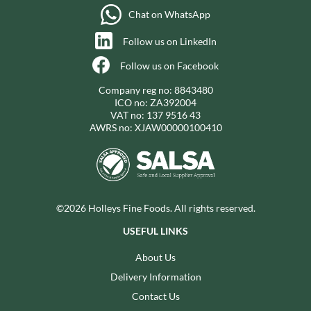
Chat on WhatsApp
Follow us on LinkedIn
Follow us on Facebook
Company reg no: 8843480
ICO no: ZA392004
VAT no: 137 9516 43
AWRS no: XJAW00000100410
©2026 Holleys Fine Foods. All rights reserved.
USEFUL LINKS
About Us
Delivery Information
Contact Us