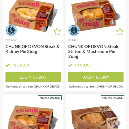
M1402
M1403
CHUNK OF DEVON Steak &
CHUNK OF DEVON Steak,
Kidney Pie 265g
Stilton & Mushroom Pie
265g
IN STOCK
IN STOCK
LOGIN TO BUY
LOGIN TO BUY
Delivered direct from
CHUNK OF DEVON
Delivered direct from
CHUNK OF DEVON