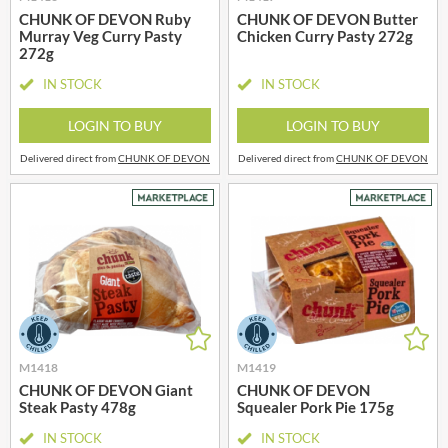
CHUNK OF DEVON Ruby
CHUNK OF DEVON Butter
Murray Veg Curry Pasty
Chicken Curry Pasty 272g
272g
IN STOCK
IN STOCK
LOGIN TO BUY
LOGIN TO BUY
Delivered direct from
CHUNK OF DEVON
Delivered direct from
CHUNK OF DEVON
M1418
M1419
CHUNK OF DEVON Giant
CHUNK OF DEVON
Steak Pasty 478g
Squealer Pork Pie 175g
IN STOCK
IN STOCK