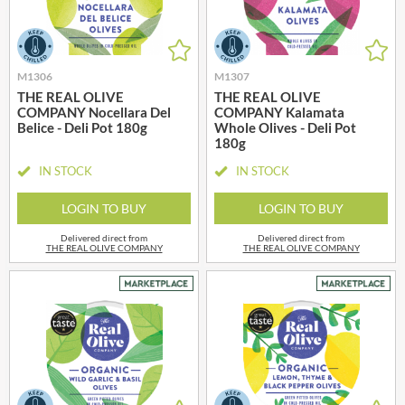
M1306
M1307
THE REAL OLIVE
THE REAL OLIVE
COMPANY Nocellara Del
COMPANY Kalamata
Belice - Deli Pot 180g
Whole Olives - Deli Pot
180g
IN STOCK
IN STOCK
LOGIN TO BUY
LOGIN TO BUY
Delivered direct from
Delivered direct from
THE REAL OLIVE COMPANY
THE REAL OLIVE COMPANY