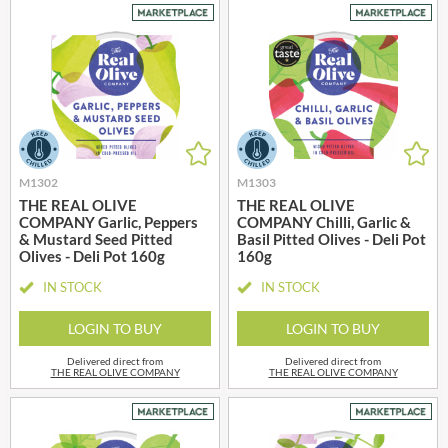
M1302
M1303
THE REAL OLIVE
THE REAL OLIVE
COMPANY Garlic, Peppers
COMPANY Chilli, Garlic &
& Mustard Seed Pitted
Basil Pitted Olives - Deli Pot
Olives - Deli Pot 160g
160g
IN STOCK
IN STOCK
LOGIN TO BUY
LOGIN TO BUY
Delivered direct from
Delivered direct from
THE REAL OLIVE COMPANY
THE REAL OLIVE COMPANY