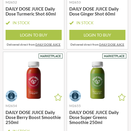
M2652
M2653
DAILY DOSE JUICE Daily
DAILY DOSE JUICE Daily
Dose Turmeric Shot 60ml
Dose Ginger Shot 60ml
IN STOCK
IN STOCK
LOGIN TO BUY
LOGIN TO BUY
Delivered direct from
DAILY DOSE JUICE
Delivered direct from
DAILY DOSE JUICE
M2654
M2655
DAILY DOSE JUICE Daily
DAILY DOSE JUICE Daily
Dose Berry Boost Smoothie
Dose Super Greens
250ml
Smoothie 250ml