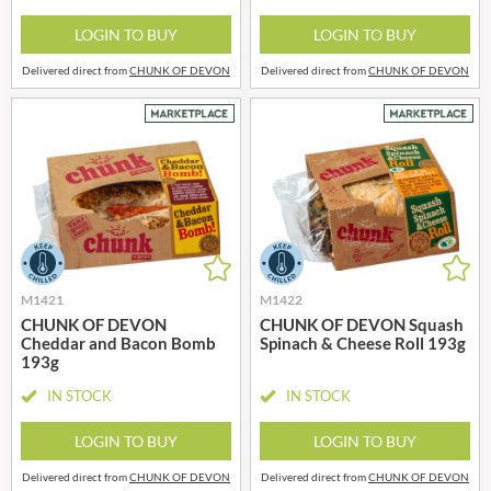
LOGIN TO BUY
LOGIN TO BUY
Delivered direct from
CHUNK OF DEVON
Delivered direct from
CHUNK OF DEVON
M1421
M1422
CHUNK OF DEVON
CHUNK OF DEVON Squash
Cheddar and Bacon Bomb
Spinach & Cheese Roll 193g
193g
IN STOCK
IN STOCK
LOGIN TO BUY
LOGIN TO BUY
Delivered direct from
CHUNK OF DEVON
Delivered direct from
CHUNK OF DEVON