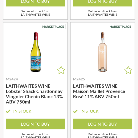
LOGIN TO BUY
LOGIN TO BUY
Delivered direct from
Delivered direct from
LAITHWAITES WINE
LAITHWAITES WINE
M2424
M2425
LAITHWAITES WINE
LAITHWAITES WINE
Lobster Shack Chardonnay
Maison Maillet Provence
Viognier Chenin Blanc 13%
Rosé 11% ABV 750ml
ABV 750ml
IN STOCK
IN STOCK
LOGIN TO BUY
LOGIN TO BUY
Delivered direct from
Delivered direct from
LAITHWAITES WINE
LAITHWAITES WINE