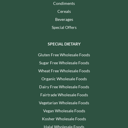
Condiments
Cereals
Beverages
Special Offers
SPECIAL DIETARY
Gluten Free Wholesale Foods
Sugar Free Wholesale Foods
Wheat Free Wholesale Foods
Organic Wholesale Foods
Dairy Free Wholesale Foods
Fairtrade Wholesale Foods
Vegetarian Wholesale Foods
Vegan Wholesale Foods
Kosher Wholesale Foods
Halal Wholesale Foods