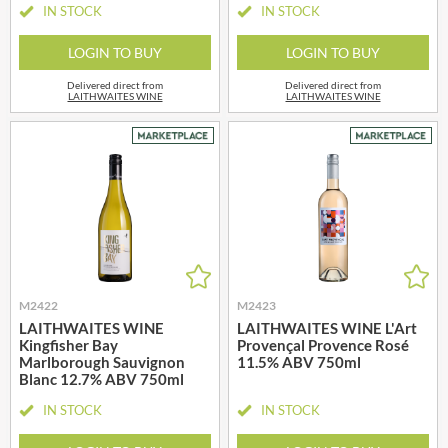
IN STOCK
IN STOCK
LOGIN TO BUY
LOGIN TO BUY
Delivered direct from
Delivered direct from
LAITHWAITES WINE
LAITHWAITES WINE
M2422
M2423
LAITHWAITES WINE
LAITHWAITES WINE L'Art
Kingfisher Bay
Provençal Provence Rosé
Marlborough Sauvignon
11.5% ABV 750ml
Blanc 12.7% ABV 750ml
IN STOCK
IN STOCK