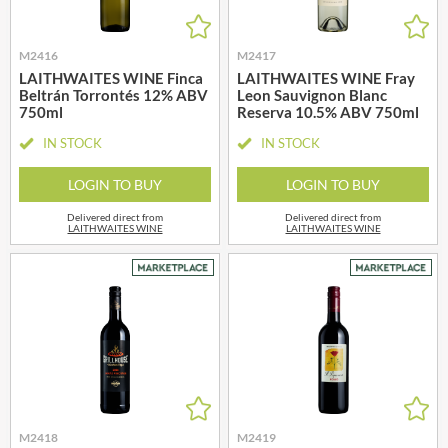
M2416
M2417
LAITHWAITES WINE Finca
LAITHWAITES WINE Fray
Beltrán Torrontés 12% ABV
Leon Sauvignon Blanc
750ml
Reserva 10.5% ABV 750ml
IN STOCK
IN STOCK
LOGIN TO BUY
LOGIN TO BUY
Delivered direct from
Delivered direct from
LAITHWAITES WINE
LAITHWAITES WINE
M2418
M2419