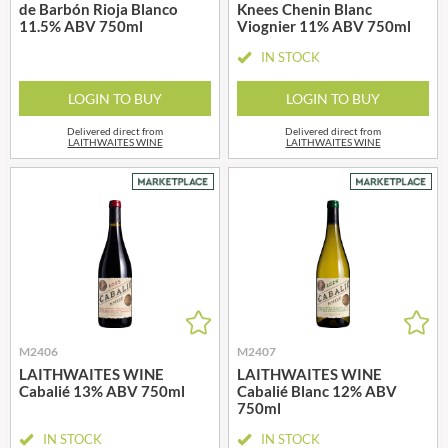
de Barbón Rioja Blanco
Knees Chenin Blanc
11.5% ABV 750ml
Viognier 11% ABV 750ml
IN STOCK
LOGIN TO BUY
LOGIN TO BUY
Delivered direct from
Delivered direct from
LAITHWAITES WINE
LAITHWAITES WINE
M2406
M2407
LAITHWAITES WINE
LAITHWAITES WINE
Cabalié 13% ABV 750ml
Cabalié Blanc 12% ABV
750ml
IN STOCK
IN STOCK