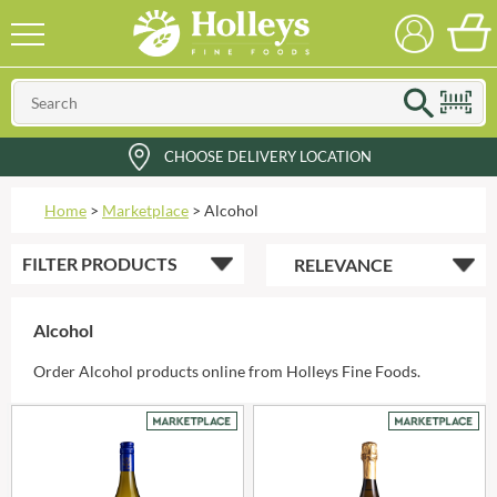
CHOOSE DELIVERY LOCATION
Home
>
Marketplace
>
Alcohol
FILTER
PRODUCTS
Alcohol
Order Alcohol products online from Holleys Fine Foods.