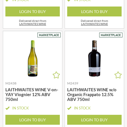
LOGIN TO BUY
LOGIN TO BUY
Delivered direct from
Delivered direct from
LAITHWAITES WINE
LAITHWAITES WINE
M2438
M2439
LAITHWAITES WINE V-on-
LAITHWAITES WINE w/o
YAY Viognier 12% ABV
Organic Frappato 12.5%
750ml
ABV 750ml
IN STOCK
IN STOCK
LOGIN TO BUY
LOGIN TO BUY