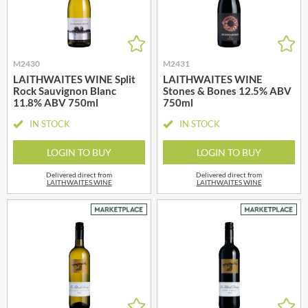
M2430
M2431
LAITHWAITES WINE Split
LAITHWAITES WINE
Rock Sauvignon Blanc
Stones & Bones 12.5% ABV
11.8% ABV 750ml
750ml
IN STOCK
IN STOCK
LOGIN TO BUY
LOGIN TO BUY
Delivered direct from
Delivered direct from
LAITHWAITES WINE
LAITHWAITES WINE