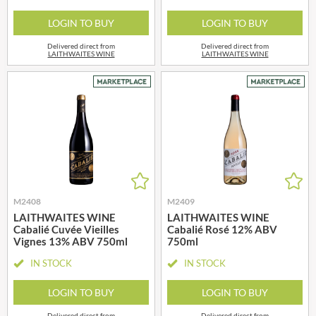
LOGIN TO BUY
LOGIN TO BUY
Delivered direct from
Delivered direct from
LAITHWAITES WINE
LAITHWAITES WINE
M2408
M2409
LAITHWAITES WINE
LAITHWAITES WINE
Cabalié Cuvée Vieilles
Cabalié Rosé 12% ABV
Vignes 13% ABV 750ml
750ml
IN STOCK
IN STOCK
LOGIN TO BUY
LOGIN TO BUY
Delivered direct from
Delivered direct from