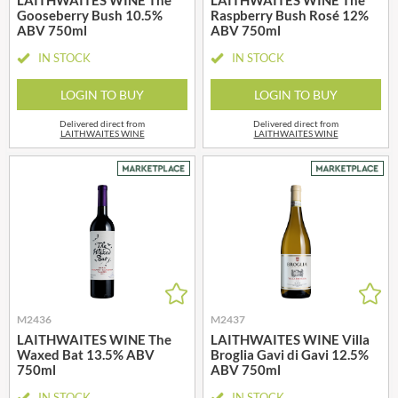
Gooseberry Bush 10.5%
Raspberry Bush Rosé 12%
ABV 750ml
ABV 750ml
IN STOCK
IN STOCK
LOGIN TO BUY
LOGIN TO BUY
Delivered direct from
Delivered direct from
LAITHWAITES WINE
LAITHWAITES WINE
M2436
M2437
LAITHWAITES WINE The
LAITHWAITES WINE Villa
Waxed Bat 13.5% ABV
Broglia Gavi di Gavi 12.5%
750ml
ABV 750ml
IN STOCK
IN STOCK