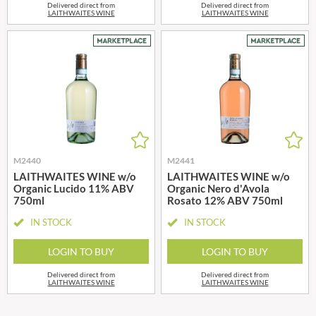
Delivered direct from
Delivered direct from
LAITHWAITES WINE
LAITHWAITES WINE
M2440
M2441
LAITHWAITES WINE w/o
LAITHWAITES WINE w/o
Organic Lucido 11% ABV
Organic Nero d'Avola
750ml
Rosato 12% ABV 750ml
IN STOCK
IN STOCK
LOGIN TO BUY
LOGIN TO BUY
Delivered direct from
Delivered direct from
LAITHWAITES WINE
LAITHWAITES WINE