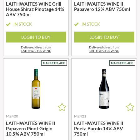
LAITHWAITES WINE Grill
LAITHWAITES WINE Il
House Shiraz Pinotage 14%
Papavero 12% ABV 750ml
ABV 750ml
IN STOCK
IN STOCK
LOGIN TO BUY
LOGIN TO BUY
Delivered direct from
Delivered direct from
LAITHWAITES WINE
LAITHWAITES WINE
M2420
M2421
LAITHWAITES WINE Il
LAITHWAITES WINE Il
Papavero Pinot Grigio
Poeta Barolo 14% ABV
10.5% ABV 750ml
750ml