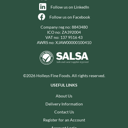
Follow us on LinkedIn
Follow us on Facebook
Company reg no: 8843480
ICO no: ZA392004
VAT no: 137 9516 43
AWRS no: XJAW00000100410
©2026 Holleys Fine Foods. All rights reserved.
USEFUL LINKS
About Us
Delivery Information
Contact Us
Register for an Account
Account Login