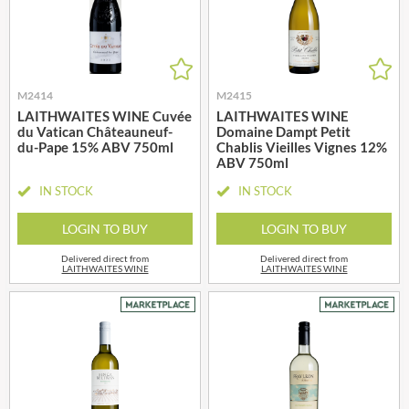
M2414
M2415
LAITHWAITES WINE Cuvée
LAITHWAITES WINE
du Vatican Châteauneuf-
Domaine Dampt Petit
du-Pape 15% ABV 750ml
Chablis Vieilles Vignes 12%
ABV 750ml
IN STOCK
IN STOCK
LOGIN TO BUY
LOGIN TO BUY
Delivered direct from
Delivered direct from
LAITHWAITES WINE
LAITHWAITES WINE