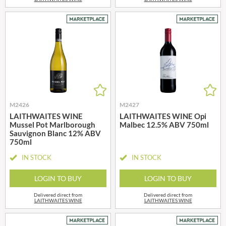
M2426
M2427
LAITHWAITES WINE
LAITHWAITES WINE Opi
Mussel Pot Marlborough
Malbec 12.5% ABV 750ml
Sauvignon Blanc 12% ABV
750ml
IN STOCK
IN STOCK
LOGIN TO BUY
LOGIN TO BUY
Delivered direct from
Delivered direct from
LAITHWAITES WINE
LAITHWAITES WINE