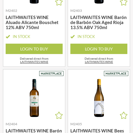
M2402
M2403
LAITHWAITES WINE
LAITHWAITES WINE Barón
Aluado Alicante Bouschet
de Barbón Oak Aged Rioja
12% ABV 750ml
13.5% ABV 750ml
IN STOCK
IN STOCK
LOGIN TO BUY
LOGIN TO BUY
Delivered direct from
Delivered direct from
LAITHWAITES WINE
LAITHWAITES WINE
M2404
M2405
LAITHWAITES WINE Barón
LAITHWAITES WINE Bees