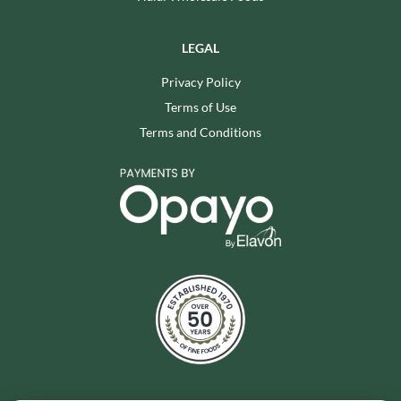
LEGAL
Privacy Policy
Terms of Use
Terms and Conditions