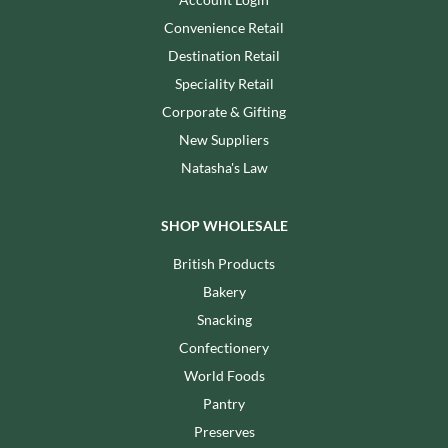
Convenience Retail
Destination Retail
Speciality Retail
Corporate & Gifting
New Suppliers
Natasha's Law
SHOP WHOLESALE
British Products
Bakery
Snacking
Confectionery
World Foods
Pantry
Preserves