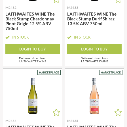
M2432
M2433
LAITHWAITES WINE The
LAITHWAITES WINE The
Black Stump Chardonnay
Black Stump Durif Shiraz
Pinot Grigio 12.5% ABV
13.5% ABV 750ml
750ml
IN STOCK
IN STOCK
LOGIN TO BUY
LOGIN TO BUY
Delivered direct from
Delivered direct from
LAITHWAITES WINE
LAITHWAITES WINE
M2434
M2435
LAITHWAITES WINE The
LAITHWAITES WINE The