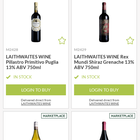
M2428
M2429
LAITHWAITES WINE
LAITHWAITES WINE Rex
Pillastro Primitivo Puglia
Mundi Shiraz Grenache 13%
13% ABV 750ml
ABV 750ml
IN STOCK
IN STOCK
LOGIN TO BUY
LOGIN TO BUY
Delivered direct from
Delivered direct from
LAITHWAITES WINE
LAITHWAITES WINE