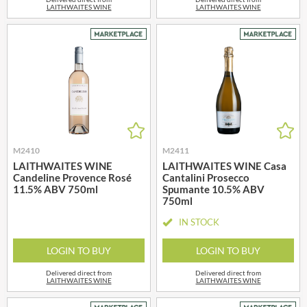
LAITHWAITES WINE
LAITHWAITES WINE
M2410
M2411
LAITHWAITES WINE
LAITHWAITES WINE Casa
Candeline Provence Rosé
Cantalini Prosecco
11.5% ABV 750ml
Spumante 10.5% ABV
750ml
IN STOCK
LOGIN TO BUY
LOGIN TO BUY
Delivered direct from
Delivered direct from
LAITHWAITES WINE
LAITHWAITES WINE