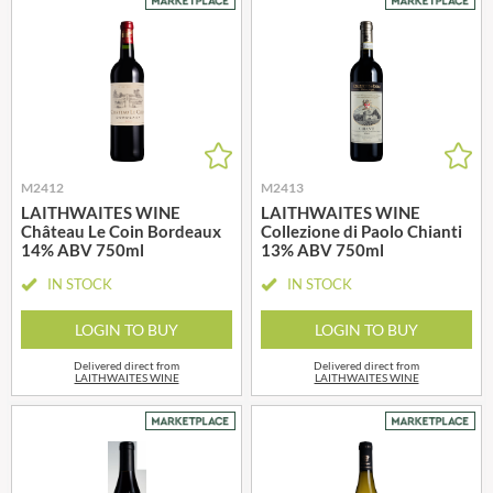
M2412
M2413
LAITHWAITES WINE
LAITHWAITES WINE
Château Le Coin Bordeaux
Collezione di Paolo Chianti
14% ABV 750ml
13% ABV 750ml
IN STOCK
IN STOCK
LOGIN TO BUY
LOGIN TO BUY
Delivered direct from
Delivered direct from
LAITHWAITES WINE
LAITHWAITES WINE