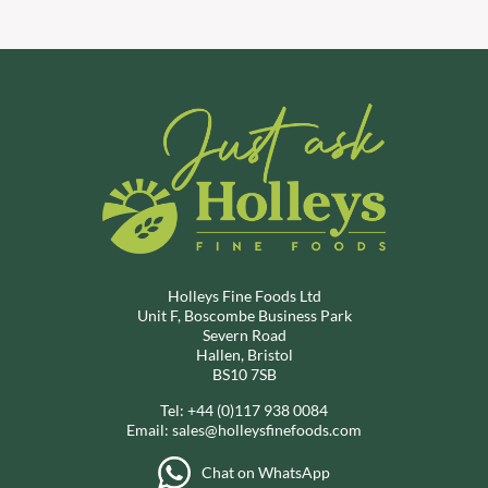
Holleys Fine Foods Ltd
Unit F, Boscombe Business Park
Severn Road
Hallen, Bristol
BS10 7SB
Tel:
+44 (0)117 938 0084
Email:
sales@holleysfinefoods.com
Chat on WhatsApp