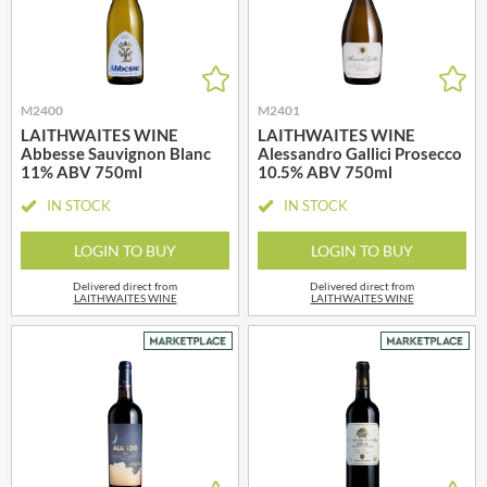
M2400
M2401
LAITHWAITES WINE
LAITHWAITES WINE
Abbesse Sauvignon Blanc
Alessandro Gallici Prosecco
11% ABV 750ml
10.5% ABV 750ml
IN STOCK
IN STOCK
LOGIN TO BUY
LOGIN TO BUY
Delivered direct from
Delivered direct from
LAITHWAITES WINE
LAITHWAITES WINE