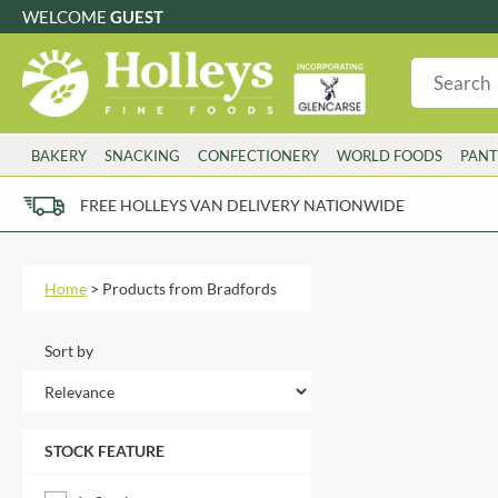
WELCOME
GUEST
G
GLUTEN FREE
S
SUGAR FREE
W
WHEAT FRE
3 TOQUES
COLMAN'S
BAKERY
SNACKING
CONFECTIONERY
WORLD FOODS
PANT
6 O'CLOCK
COMPTONS
AJUMMA REPUBLIC
COOKS & CO.
FREE HOLLEYS VAN DELIVERY NATIONWIDE
ALBERT
COOK'S CUPBOARD
Please try an alt
AL'FEZ
COOLMORE
ALLINSON'S
CORNISH SEA SALT CO.
Home
>
Products from Bradfords
AMBROSIANA
CORNISH TEA & COFFEE CO.
ANNAS
COSTA
Sort by
ANTHON BERG
COTSWOLDS DISTILLERY
AQUAPAX
CRAWFORD'S
ARDEN'S
CRUSTARMOR
STOCK FEATURE
ARIZONA
CULPITT
ARNOTT'S
D'ADDEZIO