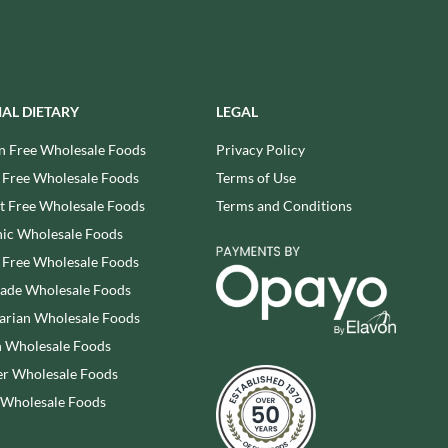
REAL LANCASHIRE
THE WILD HIBISCUS FLOWER
CO.
EESE'S
THE WOODEN SPOON
RENEGADE BREWERY
PRESERVING COMPANY
RIALTO
THOMAS FUDGE'S
IAL DIETARY
LEGAL
RICH'S CIDER
THURSDAY COTTAGE
n Free Wholesale Foods
Privacy Policy
RIO MARE
TIDMAN'S
 Free Wholesale Foods
Terms of Use
RITTER SPORT
TIGER TIGER
RIVERBANK BAKERY
 Free Wholesale Foods
Terms and Conditions
TIN TREATS
J'S LICORICE
ic Wholesale Foods
TOBLERONE
ROCKS
 Free Wholesale Foods
TORRES
ROCKY MOUNTAIN
rade Wholesale Foods
TREGROES WAFFLES
ROKA
arian Wholesale Foods
TRUFFLE HUNTER
ROSE CONFECTIONERY
 Wholesale Foods
TRUSTIN
ROSS & ROSS
r Wholesale Foods
TUNNOCK'S
ROYAL CROWN
TWININGS
 Wholesale Foods
ROYAL FAMILY
UK GRAINS
RUDE HEALTH