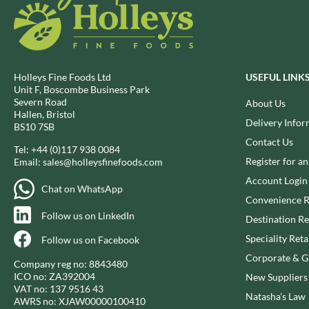
BIO SABOR
EL SABOR
BIONA
ELEPHANT ATTA
BIP
ELEVEN O'CLOCK
BLACK COUNTRY SNACKS
ELIT
Holleys Fine Foods Ltd
USEFUL LINK
BLACKLOCK'S
ELIT NUTS
Unit F, Boscombe Business Park
Severn Road
BLUE DRAGON
About Us
ELIZABETH SHAW
Hallen, Bristol
BODDINGTON'S
Delivery Infor
ELLA'S KITCHEN
BS10 7SB
BOLD BEAN CO.
ELM SPRING
Contact Us
Tel:
+44 (0)117 938 0084
BOLERO
ELSINORE
Register for a
Email:
sales@holleysfinefoods.com
BONNE MAMAN
ENCONA
Account Login
Chat on WhatsApp
BONTA LUCANE
ENGLISH TEA SHOP
Convenience R
BORDER
Follow us on LinkedIn
EPICURE
Destination Re
BORWICK'S
ESPUNA
Speciality Reta
Follow us on Facebook
BOTHAM'S OF WHITBY
FABBRI
Corporate & Gi
Company reg no: 8843480
BOTTLEGREEN
FAIRFIELDS FARM
ICO no: ZA392004
New Suppliers
BOVRIL
VAT no: 137 9516 43
FALCONE
Natasha's Law
AWRS no: XJAW00000100410
BOYNES
FAMOUS NAMES