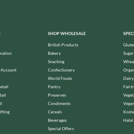
MEIJI
HIGHFIELD PRESERVES
MELITTA
R
HIGHGROVE
MELTIS
HIGHLAND WINERIES
MENIER
HILLTOP
S
SHOP WHOLESALE
SPEC
MENISSEZ
HOLDSWORTH
MERCHANT GOURMET
British Products
Glute
HOLLEYS FINE FOODS
MERRY SPRITZMAS
mation
Bakery
Sugar
HOLLOWS & FENTIMANS
MEZETE
Snacking
Wheat
HOME COOK
MIKADO
R
n Account
Confectionery
Organ
HONEST UMAMI
MIKOS
World Foods
Dairy
HOSTA
MILLIONS
etail
Pantry
Fairt
HOWDAH
MISO TASTY
tail
Preserves
Veget
HULIGAN
MISTER FREE'D
il
Condiments
Vegan
HULLABALOOS
MITSUBA
fting
Cereals
Koshe
ICE BREAKERS
MOGU MOGU
INDULGE
Beverages
Halal
MONIN
INES ROSALES
Special Offers
MONINI