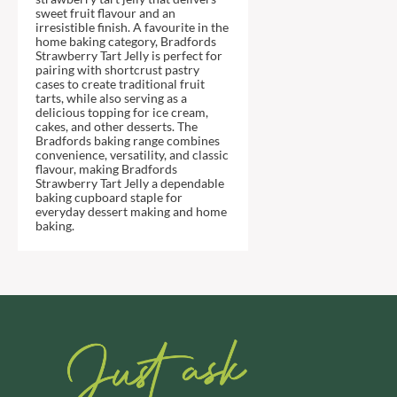
DJ&A
BARENAKED FOODS
sweet fruit flavour and an
irresistible finish. A favourite in the
DORSET CEREALS
BARLEYCUP
home baking category, Bradfords
DORSET TEA
Strawberry Tart Jelly is perfect for
BARNEY JACK'S
pairing with shortcrust pastry
DOVES FARM
BARON POUGET DE ST
cases to create traditional fruit
VICTOR'S
tarts, while also serving as a
DR. KARG'S
delicious topping for ice cream,
BART
DR. OETKER
cakes, and other desserts. The
Bradfords baking range combines
BARTOLINI
DRINK ME CHAI
convenience, versatility, and classic
flavour, making Bradfords
BAULI
DRIVERS
Strawberry Tart Jelly a dependable
BAUR
DULCESOL
baking cupboard staple for
everyday dessert making and home
BAXTERS
DUNN'S RIVER
baking.
BEAR
DURKEE
BEAR'S KITCHEN
DUSKIN
BEECH'S
EAT NATURAL
BELFINE
EAT REAL
BELVOIR
EAZY POP
BENDICKS
EDLER'S
BILLINGTON'S
EL AVION