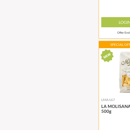
BRADFORDS
FARMHOUSE BISCUITS
BRECKLAND ORCHARD
FARMLEA
LOGI
BRIANNAS
FATA MORGANA
BRISTOT
FELKO
Offer En
BROWN BAG CRISPS
FENTIMANS
SPECIAL OFF
BUCKINGHAM
FERNS'
BUITEMAN
FEVER-TREE
BUNDABERG
FIGARO
BURTS SNACKS
FILIPPO BERIO
BURTS THE BAKERS
FINN CRISP
BUTTERMILK
FIORENTINI
CACTO
FIRELLI
LMA167
CAESAR CARDINI'S
FISH 4 EVER
LA MOLISANA 
CAMBROOK
FLAMIGNI
500g
CAMP
FLAVITA
CAMPBELL'S
FLOWER & WHITE