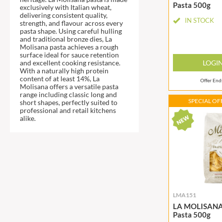
DJ&A
Pasta 500g
BARENAKED FOODS
exclusively with Italian wheat,
delivering consistent quality,
DORSET CEREALS
BARLEYCUP
IN STOCK
strength, and flavour across every
DORSET TEA
pasta shape. Using careful hulling
BARNEY JACK'S
and traditional bronze dies, La
DOVES FARM
BARON POUGET DE ST
Molisana pasta achieves a rough
VICTOR'S
surface ideal for sauce retention
DR. KARG'S
LOGI
and excellent cooking resistance.
BART
DR. OETKER
With a naturally high protein
content of at least 14%, La
BARTOLINI
Offer En
DRINK ME CHAI
Molisana offers a versatile pasta
range including classic long and
BAULI
DRIVERS
SPECIAL OFF
short shapes, perfectly suited to
BAUR
DULCESOL
professional and retail kitchens
alike.
BAXTERS
DUNN'S RIVER
BEAR
DURKEE
BEAR'S KITCHEN
DUSKIN
BEECH'S
EAT NATURAL
BELFINE
EAT REAL
BELVOIR
EAZY POP
LMA151
BENDICKS
EDLER'S
LA MOLISANA 
Pasta 500g
BILLINGTON'S
EL AVION