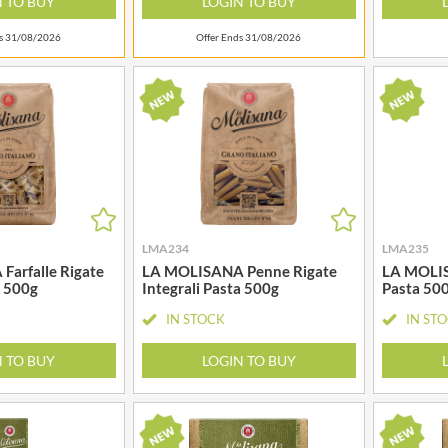
N TO BUY
LOGIN TO BUY
ds 31/08/2026
Offer Ends 31/08/2026
LMA234
LMA235
arfalle Rigate
LA MOLISANA Penne Rigate
LA MOLISA
a 500g
Integrali Pasta 500g
Pasta 50
IN STOCK
IN ST
N TO BUY
LOGIN TO BUY