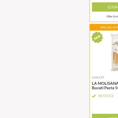
CHUNK OF DEVON
GADSBY
LOGI
CLAMATO
GALLO
Offer En
CLEMENT FAUGIER
GARDEN
CLIPPER
GAROFALO
SPECIAL OFF
COLE'S PUDDINGS
GAVOTTES
COLGIN
GEETA'S
LMA197
LA MOLISANA F
Bucati Pasta 
IN STOCK