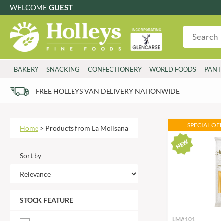
WELCOME
GUEST
G
GLUTEN FREE
S
SUGAR FREE
W
WHEAT FRE
3 TOQUES
COLMAN'S
BAKERY
SNACKING
CONFECTIONERY
WORLD FOODS
PANT
6 O'CLOCK
COMPTONS
AJUMMA REPUBLIC
COOKS & CO.
FREE HOLLEYS VAN DELIVERY NATIONWIDE
ALBERT
COOK'S CUPBOARD
AL'FEZ
COOLMORE
ALLINSON'S
CORNISH SEA SALT CO.
SPECIAL OFF
Home
>
Products from La Molisana
AMBROSIANA
CORNISH TEA & COFFEE CO.
ANNAS
COSTA
Sort by
ANTHON BERG
COTSWOLDS DISTILLERY
AQUAPAX
CRAWFORD'S
ARDEN'S
CRUSTARMOR
STOCK FEATURE
ARIZONA
CULPITT
ARNOTT'S
D'ADDEZIO
LMA101