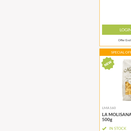
BIO SABOR
EL SABOR
BIONA
ELEPHANT ATTA
BIP
ELEVEN O'CLOCK
BLACK COUNTRY SNACKS
ELIT
LOGI
BLACKLOCK'S
ELIT NUTS
Offer En
BLUE DRAGON
ELIZABETH SHAW
BODDINGTON'S
ELLA'S KITCHEN
SPECIAL OFF
BOLD BEAN CO.
ELM SPRING
BOLERO
ELSINORE
BONNE MAMAN
ENCONA
BONTA LUCANE
ENGLISH TEA SHOP
BORDER
EPICURE
BORWICK'S
ESPUNA
BOTHAM'S OF WHITBY
FABBRI
LMA160
LA MOLISANA F
BOTTLEGREEN
FAIRFIELDS FARM
500g
BOVRIL
FALCONE
IN STOCK
BOYNES
FAMOUS NAMES