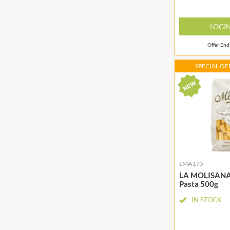
CANDY SHACK
FLYERS
CAPIRETE
FLYING GOOSE
LOGI
CAPUTO
FOLKINGTON'S
CARLETTI
Offer En
FOREST FEAST
CAROUSEL
FORESTA FOOD
SPECIAL OFF
CARR'S
FOX'S
CAVENDISH & HARVEY
FRAGATA
CAWSTON PRESS
FREDDIE'S FARM
CEDAR BAKLAWA
FREE AND EASY
CERTO
FREE FROM FELLOWS
CHARMS
FREJA
CHATICA
FRENCH'S
LMA175
CHEDDAR
FRUTINA
LA MOLISANA 
Pasta 500g
CHIPPA
FUNGI FORAY
CHOCOLITALY
FURNISS
IN STOCK
CHOLULA
FUSSELS
CHORQ
GADESCHI