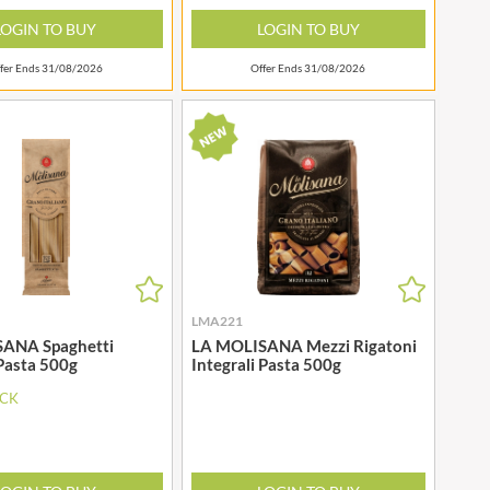
WOLD TOP
STAHLY
LOGIN TO BUY
LOGIN TO BUY
WRIGHT'S BAKING
STEENLAND
YOGI
fer Ends 31/08/2026
Offer Ends 31/08/2026
STEWART'S SCOTLAND
YORK FRUITS
STOCKAN'S
ZEINA
STOKES
STORZ
LMA221
ANA Spaghetti
LA MOLISANA Mezzi Rigatoni
 Pasta 500g
Integrali Pasta 500g
OCK