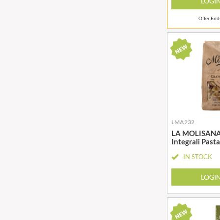
LOGI
Offer En
LMA232
LA MOLISANA F
Integrali Past
IN STOCK
LOGI