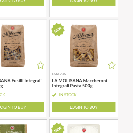
LOGIN TO BUY
LOGIN TO BUY
LMA236
NA Fusilli Integrali
LA MOLISANA Maccheroni
0g
Integrali Pasta 500g
OCK
IN STOCK
LOGIN TO BUY
LOGIN TO BUY