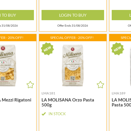
NANG FAH
JURGEN LANGBEIN
NATURAL & NOBLE
JUVELA
N TO BUY
LOGIN TO BUY
NEVIS BAKERY
KALLO
NEXBA
ds 31/08/2026
Offer Ends 31/08/2026
Of
KARA COCO
NIEDEREGGER
KERNOW CHOCOLATE
ER - 20% OFF!
SPECIAL OFFER - 20% OFF!
SPECI
NIELSEN-MASSEY
KEWPIE
NONGSHIM
KIKKOMAN
NOT JUST BBQ
KNORR
OATLY!
KOIKEYA
OKF
KOPIKO
OLEARIA MANCO
KRAKUS
OLINA'S BAKEHOUSE
KRUNCHIE
LMA181
LMA189
OLLY'S
Mezzi Rigatoni
LA MOLISANA Orzo Pasta
LA MOLISA
KUHNE
ONLY
500g
Pasta 50
LA DROGHERIA
OPIES
IN STOCK
LA MOLE
OREO
LA MOLISANA
ORIGINAL BISCUIT BAKERS