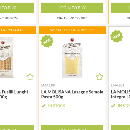
LA MORTUACIENNE
OTTER VALE
N TO BUY
LOGIN TO BUY
LA NOVA
OUI LOVE IT!
LA PERRUCHE
ds 31/08/2026
Offer Ends 31/08/2026
Of
OZKA
LA VIEJA FABRICA
PAGEN
ER - 20% OFF!
SPECIAL OFFER - 20% OFF!
LADY SAFFRON
PANDA
LAGO
PARRETT BRAND
LMA199
LMA201
usilli Lunghi
LA MOLISANA Lasagne Semola
LA MOLIS
500g
Pasta 500g
Integrali
IN STOCK
IN ST