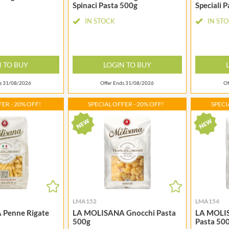
MAITRE TRUFFOUT
Spinaci Pasta 500g
Speciali 
HALLO
MALDON SEA SALT CRYSTAL
HAMES
IN STOCK
IN ST
CO.
HAMLET
MALLOW & MARSH
HAMLYNS
MAMA
HANNAH'S
N TO BUY
LOGIN TO BUY
MANOMASA
HAPPY BUTTER
MARETTI
ds 31/08/2026
Offer Ends 31/08/2026
Of
HAPPY MONKEY
MARIGOLD
HARVEST FRUITS
ER - 20% OFF!
SPECIAL OFFER - 20% OFF!
SPECI
MARINE GOURMET
HARVEST GOLD
MARMITE
HAYWOOD & PADGETT
MARRIAGE'S
HAZER BABA
MARY BERRY'S
HAZLEMERE FINE FOODS
MATCHA VISTA
HELLEMA
MATHER'S
HENDERSON'S
MAYORA
HERMESETAS
LMA152
LMA154
MEADOWS HONEY
Penne Rigate
LA MOLISANA Gnocchi Pasta
LA MOLIS
HERSHEY'S
MEICA
500g
Pasta 50
HERTFORD FINE FOODS