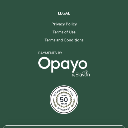
LEGAL
Privacy Policy
Terms of Use
Terms and Conditions