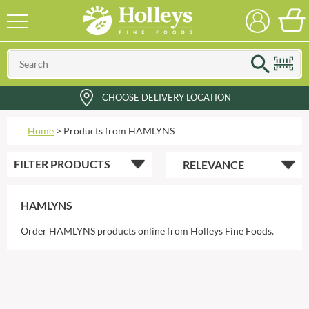
CHOOSE DELIVERY LOCATION
Home
>
Products from HAMLYNS
FILTER
PRODUCTS
HAMLYNS
Order HAMLYNS products online from Holleys Fine Foods.