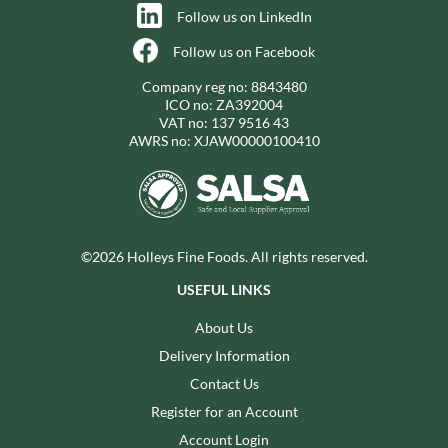
Follow us on LinkedIn
Follow us on Facebook
Company reg no: 8843480
ICO no: ZA392004
VAT no: 137 9516 43
AWRS no: XJAW00000100410
©2026 Holleys Fine Foods. All rights reserved.
USEFUL LINKS
About Us
Delivery Information
Contact Us
Register for an Account
Account Login