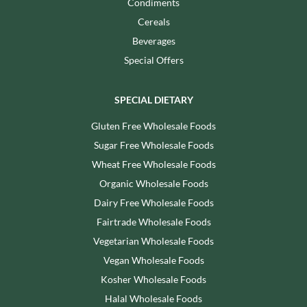
Condiments
Cereals
Beverages
Special Offers
SPECIAL DIETARY
Gluten Free Wholesale Foods
Sugar Free Wholesale Foods
Wheat Free Wholesale Foods
Organic Wholesale Foods
Dairy Free Wholesale Foods
Fairtrade Wholesale Foods
Vegetarian Wholesale Foods
Vegan Wholesale Foods
Kosher Wholesale Foods
Halal Wholesale Foods