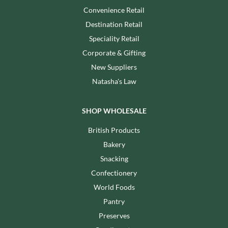
Convenience Retail
Destination Retail
Speciality Retail
Corporate & Gifting
New Suppliers
Natasha's Law
SHOP WHOLESALE
British Products
Bakery
Snacking
Confectionery
World Foods
Pantry
Preserves