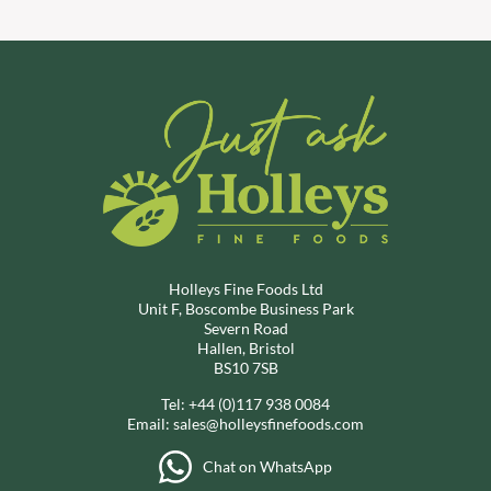
Holleys Fine Foods Ltd
Unit F, Boscombe Business Park
Severn Road
Hallen, Bristol
BS10 7SB
Tel:
+44 (0)117 938 0084
Email:
sales@holleysfinefoods.com
Chat on WhatsApp