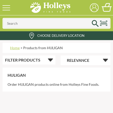
CHOOSE DELIVERY LOCATION
Home
>
Products from HULIGAN
FILTER
PRODUCTS
HULIGAN
Order HULIGAN products online from Holleys Fine Foods.