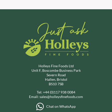
Holleys Fine Foods Ltd
Unit F, Boscombe Business Park
Severn Road
Hallen, Bristol
BS10 7SB
Tel:
+44 (0)117 938 0084
Email:
sales@holleysfinefoods.com
Chat on WhatsApp