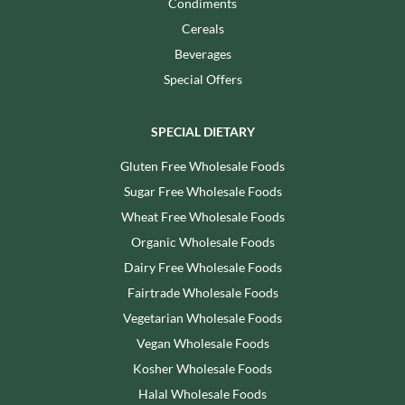
Condiments
Cereals
Beverages
Special Offers
SPECIAL DIETARY
Gluten Free Wholesale Foods
Sugar Free Wholesale Foods
Wheat Free Wholesale Foods
Organic Wholesale Foods
Dairy Free Wholesale Foods
Fairtrade Wholesale Foods
Vegetarian Wholesale Foods
Vegan Wholesale Foods
Kosher Wholesale Foods
Halal Wholesale Foods