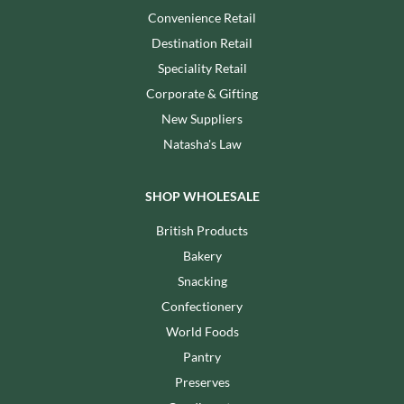
Convenience Retail
Destination Retail
Speciality Retail
Corporate & Gifting
New Suppliers
Natasha's Law
SHOP WHOLESALE
British Products
Bakery
Snacking
Confectionery
World Foods
Pantry
Preserves