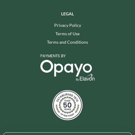
LEGAL
Privacy Policy
Terms of Use
Terms and Conditions