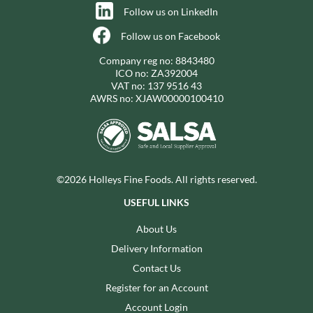
Follow us on LinkedIn
Follow us on Facebook
Company reg no: 8843480
ICO no: ZA392004
VAT no: 137 9516 43
AWRS no: XJAW00000100410
©2026 Holleys Fine Foods. All rights reserved.
USEFUL LINKS
About Us
Delivery Information
Contact Us
Register for an Account
Account Login