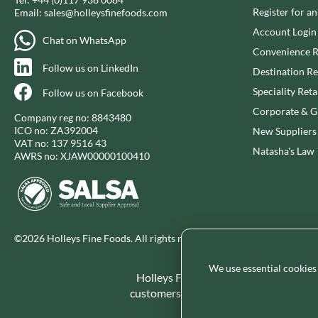
Register for a
Email:
sales@holleysfinefoods.com
Account Login
Chat on WhatsApp
Convenience R
Follow us on LinkedIn
Destination Re
Speciality Reta
Follow us on Facebook
Corporate & Gi
Company reg no: 8843480
ICO no: ZA392004
New Suppliers
VAT no: 137 9516 43
Natasha's Law
AWRS no: XJAW00000100410
©2026 Holleys Fine Foods. All rights reserved.
We use essential cookies
Holleys Fine Foods is the UK's leadin
customers and increase basket spend in 