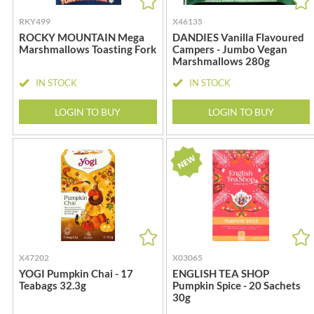
CANDY SHACK
FLYERS
RKY499
X46135
CAPIRETE
FLYING GOOSE
ROCKY MOUNTAIN Mega
DANDIES Vanilla Flavoured
CAPUTO
FOLKINGTON'S
Marshmallows Toasting Fork
Campers - Jumbo Vegan
Marshmallows 280g
CARLETTI
FOREST FEAST
CAROUSEL
FORESTA FOOD
IN STOCK
IN STOCK
CARR'S
FOX'S
LOGIN TO BUY
LOGIN TO BUY
CAVENDISH & HARVEY
FRAGATA
CAWSTON PRESS
FREDDIE'S FARM
CEDAR BAKLAWA
FREE AND EASY
CERTO
FREE FROM FELLOWS
CHARMS
FREJA
CHATICA
FRENCH'S
CHEDDAR
FRUTINA
CHIPPA
FUNGI FORAY
X47202
X03065
CHOCOLITALY
FURNISS
YOGI Pumpkin Chai - 17
ENGLISH TEA SHOP
Teabags 32.3g
Pumpkin Spice - 20 Sachets
CHOLULA
FUSSELS
30g
CHORQ
GADESCHI