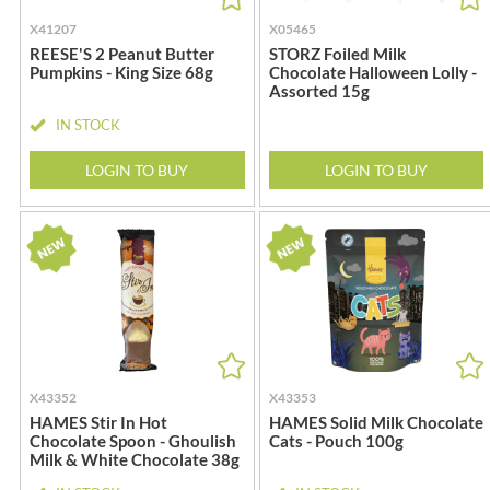
DJ&A
BARENAKED FOODS
X41207
X05465
DORSET CEREALS
BARLEYCUP
REESE'S 2 Peanut Butter
STORZ Foiled Milk
DORSET TEA
BARNEY JACK'S
Pumpkins - King Size 68g
Chocolate Halloween Lolly -
Assorted 15g
DOVES FARM
BARON POUGET DE ST
VICTOR'S
DR. KARG'S
IN STOCK
BART
DR. OETKER
LOGIN TO BUY
LOGIN TO BUY
BARTOLINI
DRINK ME CHAI
BAULI
DRIVERS
BAUR
DULCESOL
BAXTERS
DUNN'S RIVER
BEAR
DURKEE
BEAR'S KITCHEN
DUSKIN
BEECH'S
EAT NATURAL
BELFINE
EAT REAL
X43352
X43353
BELVOIR
EAZY POP
HAMES Stir In Hot
HAMES Solid Milk Chocolate
Chocolate Spoon - Ghoulish
Cats - Pouch 100g
BENDICKS
EDLER'S
Milk & White Chocolate 38g
BILLINGTON'S
EL AVION