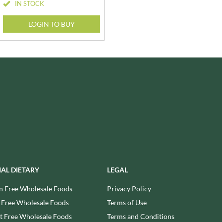
WOLD TOP
IN STOCK
STAHLY
WRIGHT'S BAKING
LOGIN TO BUY
STEENLAND
YOGI
STEWART'S SCOTLAND
YORK FRUITS
STOCKAN'S
ZEINA
STOKES
STORZ
IAL DIETARY
LEGAL
n Free Wholesale Foods
Privacy Policy
 Free Wholesale Foods
Terms of Use
 Free Wholesale Foods
Terms and Conditions