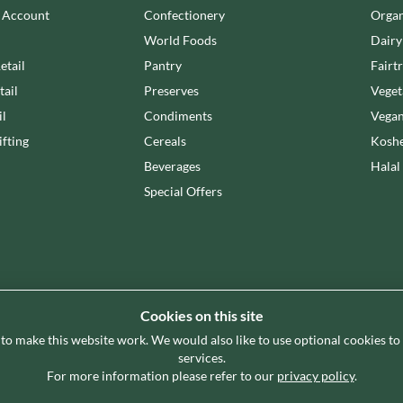
n Account
Confectionery
Organ
World Foods
Dairy
etail
Pantry
Fairt
tail
Preserves
Veget
il
Condiments
Vegan
fting
Cereals
Koshe
Beverages
Halal
Special Offers
Cookies on this site
 to make this website work. We would also like to use optional cookies t
g premium grocery brand partner, curating and delivering a superb
services.
store. Our focus on availability, range, delivery and service prov
For more information please refer to our
privacy policy
.
enable their business success.