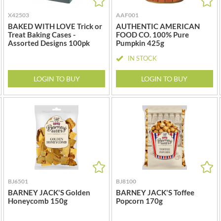
NANG FAH
JURGEN LANGBEIN
NATURAL & NOBLE
X42503
AAF001
JUVELA
BAKED WITH LOVE Trick or
AUTHENTIC AMERICAN
NEVIS BAKERY
Treat Baking Cases -
FOOD CO. 100% Pure
KALLO
NEXBA
Assorted Designs 100pk
Pumpkin 425g
KARA COCO
NIEDEREGGER
IN STOCK
KERNOW CHOCOLATE
NIELSEN-MASSEY
KEWPIE
LOGIN TO BUY
LOGIN TO BUY
NONGSHIM
KIKKOMAN
NOT JUST BBQ
KNORR
OATLY!
KOIKEYA
OKF
KOPIKO
OLEARIA MANCO
KRAKUS
OLINA'S BAKEHOUSE
KRUNCHIE
OLLY'S
KUHNE
ONLY
LA DROGHERIA
BJ6501
BJ8100
OPIES
BARNEY JACK'S Golden
BARNEY JACK'S Toffee
LA MOLE
OREO
Honeycomb 150g
Popcorn 170g
LA MOLISANA
ORIGINAL BISCUIT BAKERS