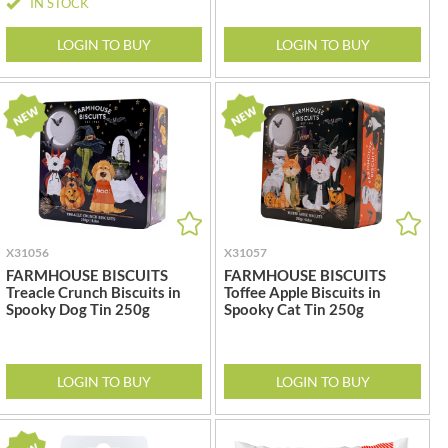
IN STOCK
REAL LANCASHIRE
THE WILD HIBISCUS FLOWER
CO.
EESE'S
LOGIN TO BUY
LOGIN TO BUY
THE WOODEN SPOON
RENEGADE BREWERY
PRESERVING COMPANY
RIALTO
THOMAS FUDGE'S
RICH'S CIDER
THURSDAY COTTAGE
RIO MARE
TIDMAN'S
RITTER SPORT
TIGER TIGER
RIVERBANK BAKERY
TIN TREATS
J'S LICORICE
TOBLERONE
X31056
X31057
ROCKS
TORRES
FARMHOUSE BISCUITS
FARMHOUSE BISCUITS
ROCKY MOUNTAIN
Treacle Crunch Biscuits in
Toffee Apple Biscuits in
TREGROES WAFFLES
Spooky Dog Tin 250g
Spooky Cat Tin 250g
ROKA
TRUFFLE HUNTER
ROSE CONFECTIONERY
TRUSTIN
ROSS & ROSS
TUNNOCK'S
LOGIN TO BUY
LOGIN TO BUY
ROYAL CROWN
TWININGS
ROYAL FAMILY
UK GRAINS
RUDE HEALTH