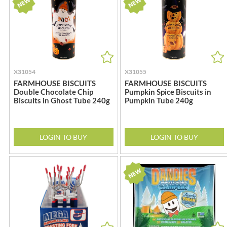
BRADFORDS
FARMHOUSE BISCUITS
BRECKLAND ORCHARD
FARMLEA
BRIANNAS
FATA MORGANA
BRISTOT
FELKO
BROWN BAG CRISPS
FENTIMANS
X31054
X31055
BUCKINGHAM
FERNS'
FARMHOUSE BISCUITS
FARMHOUSE BISCUITS
Double Chocolate Chip
Pumpkin Spice Biscuits in
BUITEMAN
FEVER-TREE
Biscuits in Ghost Tube 240g
Pumpkin Tube 240g
BUNDABERG
FIGARO
BURTS SNACKS
FILIPPO BERIO
BURTS THE BAKERS
FINN CRISP
LOGIN TO BUY
LOGIN TO BUY
BUTTERMILK
FIORENTINI
CACTO
FIRELLI
CAESAR CARDINI'S
FISH 4 EVER
CAMBROOK
FLAMIGNI
CAMP
FLAVITA
CAMPBELL'S
FLOWER & WHITE