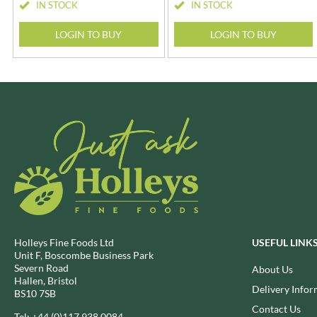
IN STOCK
IN STOCK
CHUNK OF DEVON
GADSBY
CLAMATO
LOGIN TO BUY
LOGIN TO BUY
GALLO
CLEMENT FAUGIER
GARDEN
CLIPPER
GAROFALO
COLE'S PUDDINGS
GAVOTTES
COLGIN
GEETA'S
Holleys Fine Foods Ltd
USEFUL LINK
Unit F, Boscombe Business Park
Severn Road
About Us
Hallen, Bristol
Delivery Infor
BS10 7SB
Contact Us
Tel:
+44 (0)117 938 0084