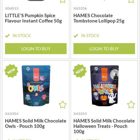
MAITRE TRUFFOUT
HALLO
X04013
X43356
MALDON SEA SALT CRYSTAL
HAMES
CO.
LITTLE'S Pumpkin Spice
HAMES Chocolate
HAMLET
Flavour Instant Coffee 50g
Tombstone Lollipop 25g
MALLOW & MARSH
HAMLYNS
MAMA
IN STOCK
IN STOCK
HANNAH'S
MANOMASA
HAPPY BUTTER
LOGIN TO BUY
LOGIN TO BUY
MARETTI
HAPPY MONKEY
MARIGOLD
HARVEST FRUITS
MARINE GOURMET
HARVEST GOLD
MARMITE
HAYWOOD & PADGETT
MARRIAGE'S
HAZER BABA
MARY BERRY'S
HAZLEMERE FINE FOODS
MATCHA VISTA
HELLEMA
MATHER'S
HENDERSON'S
X43354
X43355
MAYORA
HAMES Solid Milk Chocolate
HAMES Solid Milk Chocolate
HERMESETAS
MEADOWS HONEY
Owls - Pouch 100g
Halloween Treats - Pouch
HERSHEY'S
100g
MEICA
HERTFORD FINE FOODS