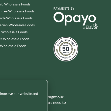
ic Wholesale Foods
 Free Wholesale Foods
rade Wholesale Foods
arian Wholesale Foods
 Wholesale Foods
r Wholesale Foods
 Wholesale Foods
o improve our website and
 range of ambient foods to delight our
ides the certainty our customers need to