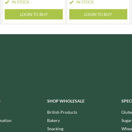
LA MORTUACIENNE
IN STOCK
IN STOCK
OTTER VALE
LA NOVA
OUI LOVE IT!
LOGIN TO BUY
LOGIN TO BUY
LA PERRUCHE
OZKA
LA VIEJA FABRICA
PAGEN
LADY SAFFRON
PANDA
LAGO
PARRETT BRAND
S
SHOP WHOLESALE
SPEC
British Products
Glute
mation
Bakery
Sugar
Snacking
Wheat