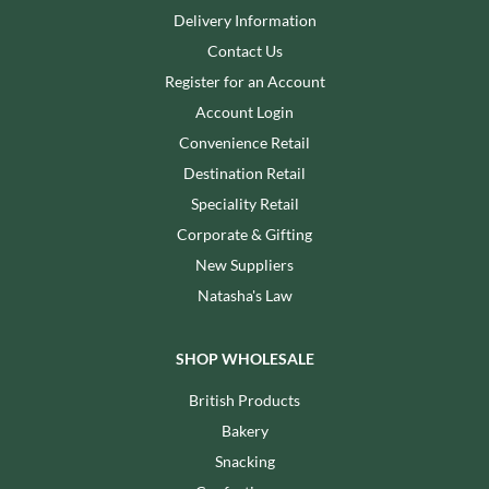
Delivery Information
Contact Us
Register for an Account
Account Login
Convenience Retail
Destination Retail
Speciality Retail
Corporate & Gifting
New Suppliers
Natasha's Law
SHOP WHOLESALE
British Products
Bakery
Snacking