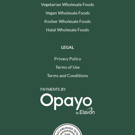
Vegetarian Wholesale Foods
Vegan Wholesale Foods
Kosher Wholesale Foods
Halal Wholesale Foods
LEGAL
Privacy Policy
Terms of Use
Terms and Conditions