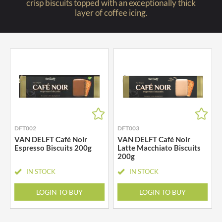
crisp biscuits topped with an exceptionally thick
layer of coffee icing.
DFT002
DFT003
VAN DELFT Café Noir
VAN DELFT Café Noir
Espresso Biscuits 200g
Latte Macchiato Biscuits
200g
IN STOCK
IN STOCK
LOGIN TO BUY
LOGIN TO BUY