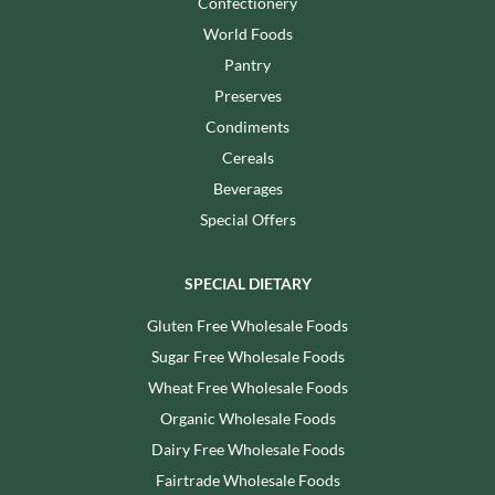
Confectionery
World Foods
Pantry
Preserves
Condiments
Cereals
Beverages
Special Offers
SPECIAL DIETARY
Gluten Free Wholesale Foods
Sugar Free Wholesale Foods
Wheat Free Wholesale Foods
Organic Wholesale Foods
Dairy Free Wholesale Foods
Fairtrade Wholesale Foods