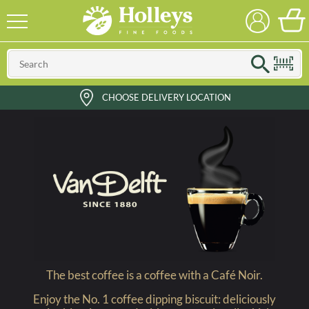
CHOOSE DELIVERY LOCATION
The best coffee is a coffee with a Café Noir.
Enjoy the No. 1 coffee dipping biscuit: deliciously