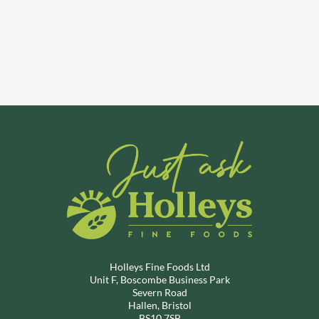
Holleys Fine Foods Ltd
Unit F, Boscombe Business Park
Severn Road
Hallen, Bristol
BS10 7SB