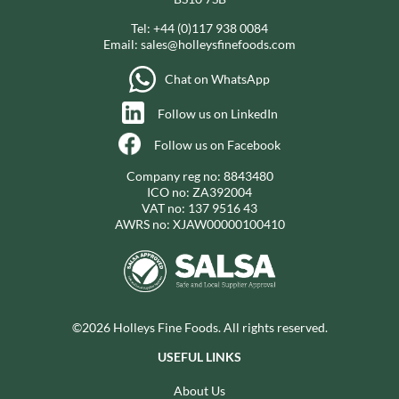
Tel:
+44 (0)117 938 0084
Email:
sales@holleysfinefoods.com
Chat on WhatsApp
Follow us on LinkedIn
Follow us on Facebook
Company reg no: 8843480
ICO no: ZA392004
VAT no: 137 9516 43
AWRS no: XJAW00000100410
©2026 Holleys Fine Foods. All rights reserved.
USEFUL LINKS
About Us