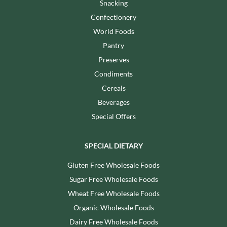
Snacking
Confectionery
World Foods
Pantry
Preserves
Condiments
Cereals
Beverages
Special Offers
SPECIAL DIETARY
Gluten Free Wholesale Foods
Sugar Free Wholesale Foods
Wheat Free Wholesale Foods
Organic Wholesale Foods
Dairy Free Wholesale Foods