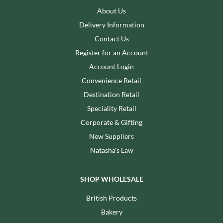
About Us
Delivery Information
Contact Us
Register for an Account
Account Login
Convenience Retail
Destination Retail
Speciality Retail
Corporate & Gifting
New Suppliers
Natasha's Law
SHOP WHOLESALE
British Products
Bakery