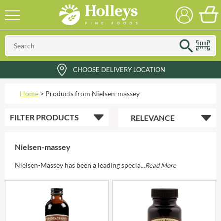
CHOOSE DELIVERY LOCATION
Home
>
Products from Nielsen-massey
FILTER
PRODUCTS
Nielsen-massey
Nielsen-Massey has been a leading specia...
Read More