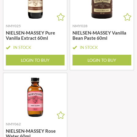
NMY025
NMY028
NIELSEN-MASSEY Pure
NIELSEN-MASSEY Vanilla
Vanilla Extract 60ml
Bean Paste 60ml
IN STOCK
IN STOCK
LOGIN TO BUY
LOGIN TO BUY
NMY062
NIELSEN-MASSEY Rose
Water 60ml