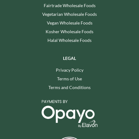
Fairtrade Wholesale Foods
Vegetarian Wholesale Foods
Vegan Wholesale Foods
Kosher Wholesale Foods
Halal Wholesale Foods
LEGAL
Privacy Policy
Terms of Use
Terms and Conditions