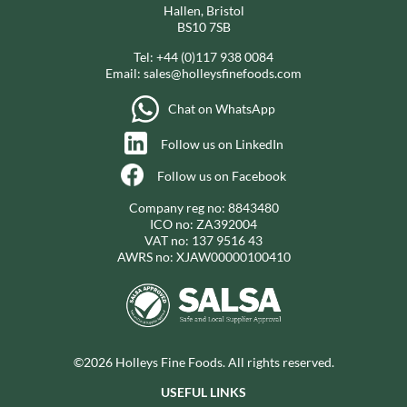
Hallen, Bristol
BS10 7SB
Tel:
+44 (0)117 938 0084
Email:
sales@holleysfinefoods.com
Chat on WhatsApp
Follow us on LinkedIn
Follow us on Facebook
Company reg no: 8843480
ICO no: ZA392004
VAT no: 137 9516 43
AWRS no: XJAW00000100410
©2026 Holleys Fine Foods. All rights reserved.
USEFUL LINKS