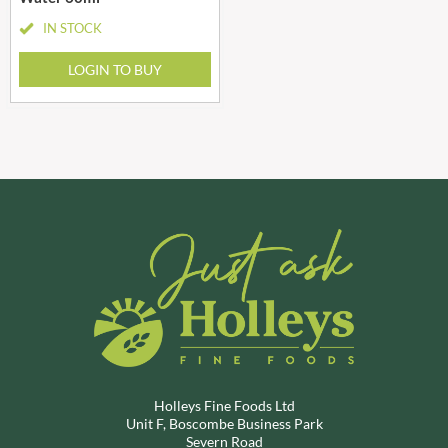
IN STOCK
LOGIN TO BUY
Holleys Fine Foods Ltd
Unit F, Boscombe Business Park
Severn Road