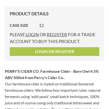
PRODUCT DETAILS
12
CASE SIZE
PLEASE
LOGIN
OR
REGISTER
FOR A TRADE
ACCOUNT TO BUY THIS PRODUCT.
LOGIN OR REGISTER
PERRY'S CIDER CO. Farmhouse Cider - Barn Owl 4.5%
ABV 500ml
from Perry's Cider Co..
Our farmhouse cider is styled on traditional Somerset
farmhouse ciders. We follow four important rules: natural
ferments using 'wild yeast', small batch techniques, 100%
juice and of course using only traditional bittersweet and