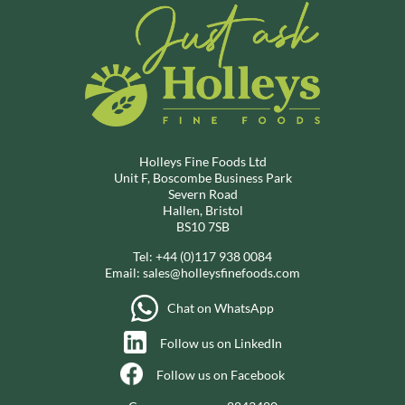
Holleys Fine Foods Ltd
Unit F, Boscombe Business Park
Severn Road
Hallen, Bristol
BS10 7SB
Tel:
+44 (0)117 938 0084
Email:
sales@holleysfinefoods.com
Chat on WhatsApp
Follow us on LinkedIn
Follow us on Facebook