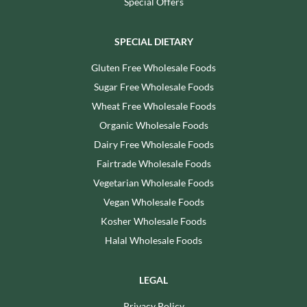
Special Offers
SPECIAL DIETARY
Gluten Free Wholesale Foods
Sugar Free Wholesale Foods
Wheat Free Wholesale Foods
Organic Wholesale Foods
Dairy Free Wholesale Foods
Fairtrade Wholesale Foods
Vegetarian Wholesale Foods
Vegan Wholesale Foods
Kosher Wholesale Foods
Halal Wholesale Foods
LEGAL
Privacy Policy