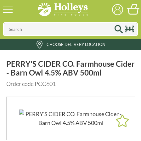
CHOOSE DELIVERY LOCATION
PERRY'S CIDER CO. Farmhouse Cider
- Barn Owl 4.5% ABV 500ml
Order code PCC601