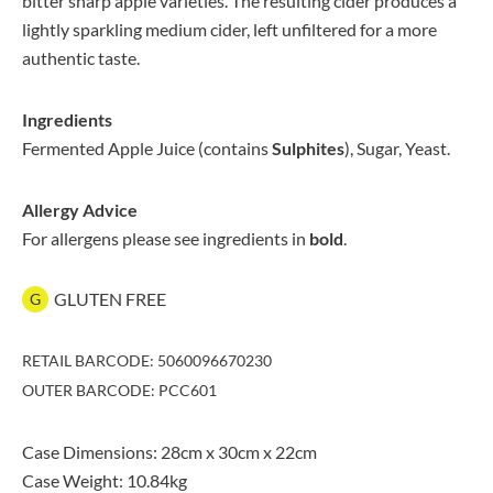
bitter sharp apple varieties. The resulting cider produces a
lightly sparkling medium cider, left unfiltered for a more
authentic taste.
Ingredients
Fermented Apple Juice (contains
Sulphites
), Sugar, Yeast.
Allergy Advice
For allergens please see ingredients in
bold
.
GLUTEN FREE
G
RETAIL BARCODE: 5060096670230
OUTER BARCODE: PCC601
Case Dimensions: 28cm x 30cm x 22cm
Case Weight: 10.84kg