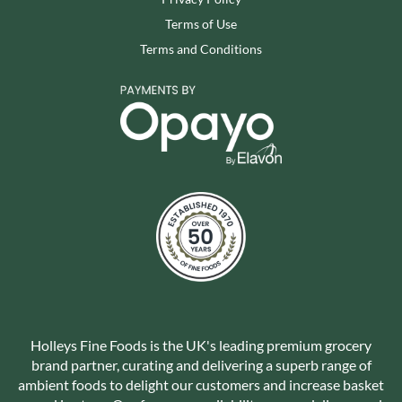
Terms of Use
Terms and Conditions
Holleys Fine Foods is the UK's leading premium grocery
brand partner, curating and delivering a superb range of
ambient foods to delight our customers and increase basket