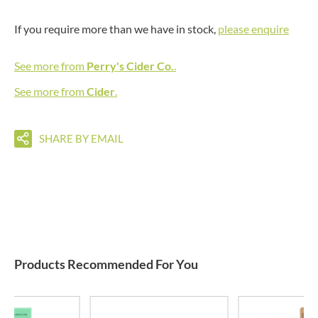
If you require more than we have in stock,
please enquire
See more from
Perry's Cider Co.
.
See more from
Cider
.
SHARE BY EMAIL
Products Recommended For You