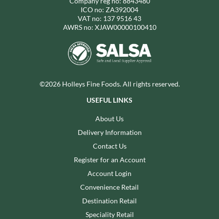
Company reg no: 8843480
ICO no: ZA392004
VAT no: 137 9516 43
AWRS no: XJAW00000100410
©2026 Holleys Fine Foods. All rights reserved.
USEFUL LINKS
About Us
Delivery Information
Contact Us
Register for an Account
Account Login
Convenience Retail
Destination Retail
Speciality Retail