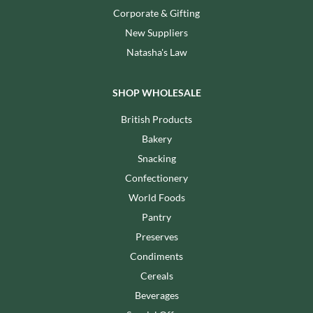
Corporate & Gifting
New Suppliers
Natasha's Law
SHOP WHOLESALE
British Products
Bakery
Snacking
Confectionery
World Foods
Pantry
Preserves
Condiments
Cereals
Beverages