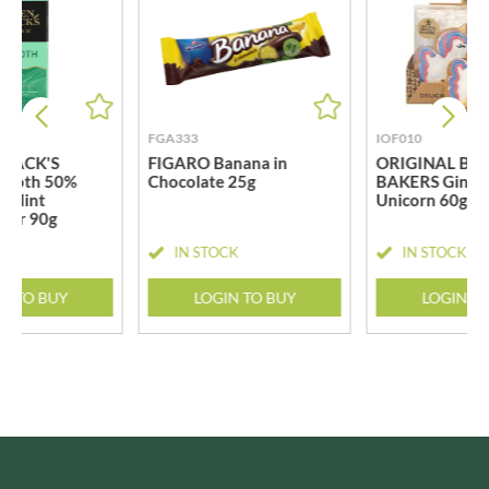
FGA333
IOF010
BLACK'S
FIGARO Banana in
ORIGINAL BIS
mooth 50%
Chocolate 25g
BAKERS Ginge
k Mint
Unicorn 60g
 Bar 90g
CK
IN STOCK
IN STOCK
N TO BUY
LOGIN TO BUY
LOGIN T