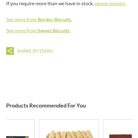
If you require more than we have in stock,
please enquire
See more from
Border Biscuits
.
See more from
Sweet Biscuits
.
SHARE BY EMAIL
Products Recommended For You