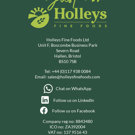
Holleys Fine Foods Ltd
Unit F, Boscombe Business Park
Severn Road
Hallen, Bristol
BS10 7SB
Tel:
+44 (0)117 938 0084
Email:
sales@holleysfinefoods.com
Chat on WhatsApp
Follow us on LinkedIn
Follow us on Facebook
Company reg no: 8843480
ICO no: ZA392004
VAT no: 137 9516 43