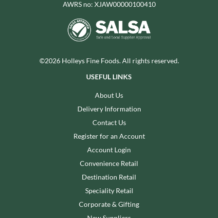
AWRS no: XJAW00000100410
©2026 Holleys Fine Foods. All rights reserved.
USEFUL LINKS
About Us
Delivery Information
Contact Us
Register for an Account
Account Login
Convenience Retail
Destination Retail
Speciality Retail
Corporate & Gifting
New Suppliers