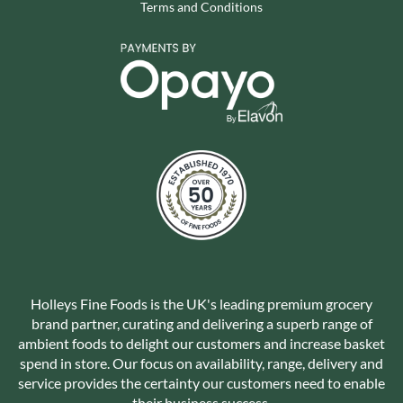
Terms and Conditions
Holleys Fine Foods is the UK's leading premium grocery
brand partner, curating and delivering a superb range of
ambient foods to delight our customers and increase basket
spend in store. Our focus on availability, range, delivery and
service provides the certainty our customers need to enable
their business success.