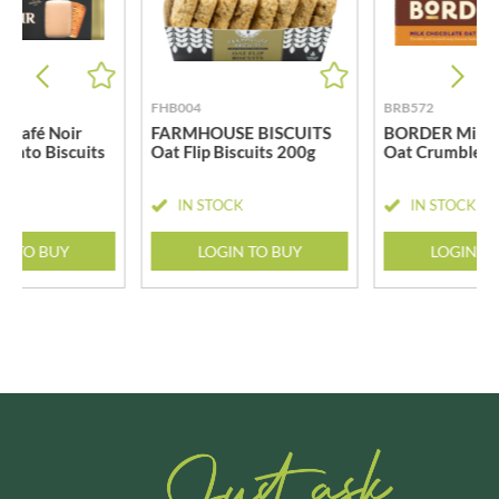
FHB004
BRB572
 Café Noir
FARMHOUSE BISCUITS
BORDER Milk 
hiato Biscuits
Oat Flip Biscuits 200g
Oat Crumbles 
CK
IN STOCK
IN STOCK
N TO BUY
LOGIN TO BUY
LOGIN T