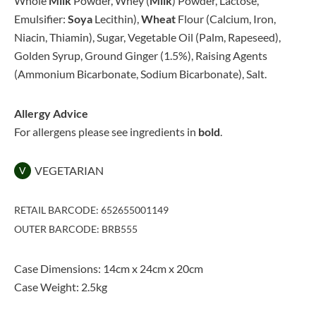
Whole
Milk
Powder, Whey (
Milk
) Powder, Lactose,
Emulsifier:
Soya
Lecithin),
Wheat
Flour (Calcium, Iron,
Niacin, Thiamin), Sugar, Vegetable Oil (Palm, Rapeseed),
Golden Syrup, Ground Ginger (1.5%), Raising Agents
(Ammonium Bicarbonate, Sodium Bicarbonate), Salt.
Allergy Advice
For allergens please see ingredients in
bold
.
VEGETARIAN
V
RETAIL BARCODE: 652655001149
OUTER BARCODE: BRB555
Case Dimensions: 14cm x 24cm x 20cm
Case Weight: 2.5kg