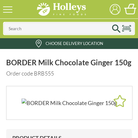
CHOOSE DELIVERY LOCATION
BORDER Milk Chocolate Ginger 150g
Order code BRB555