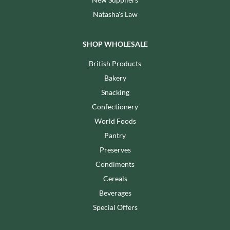
Natasha's Law
SHOP WHOLESALE
British Products
Bakery
Snacking
Confectionery
World Foods
Pantry
Preserves
Condiments
Cereals
Beverages
Special Offers