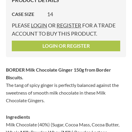
PRODUCT DETAILS
14
CASE SIZE
PLEASE
LOGIN
OR
REGISTER
FOR A TRADE
ACCOUNT TO BUY THIS PRODUCT.
LOGIN OR REGISTER
BORDER Milk Chocolate Ginger 150g
from Border
Biscuits.
The tang of spicy ginger is perfectly balanced against the
sweetness of smooth milk chocolate in these Milk
Chocolate Gingers.
Ingredients
Milk Chocolate (40%) (Sugar, Cocoa Mass, Cocoa Butter,