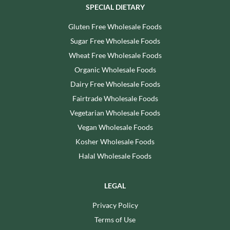
SPECIAL DIETARY
Gluten Free Wholesale Foods
Sugar Free Wholesale Foods
Wheat Free Wholesale Foods
Organic Wholesale Foods
Dairy Free Wholesale Foods
Fairtrade Wholesale Foods
Vegetarian Wholesale Foods
Vegan Wholesale Foods
Kosher Wholesale Foods
Halal Wholesale Foods
LEGAL
Privacy Policy
Terms of Use