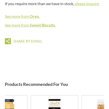
If you require more than we have in stock,
please enquire
See more from
Oreo
.
See more from
Sweet Biscuits
.
SHARE BY EMAIL
Products Recommended For You