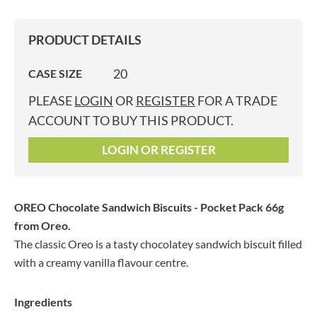
PRODUCT DETAILS
20
CASE SIZE
PLEASE
LOGIN
OR
REGISTER
FOR A TRADE
ACCOUNT TO BUY THIS PRODUCT.
LOGIN OR REGISTER
OREO Chocolate Sandwich Biscuits - Pocket Pack 66g
from Oreo.
The classic Oreo is a tasty chocolatey sandwich biscuit filled
with a creamy vanilla flavour centre.
Ingredients