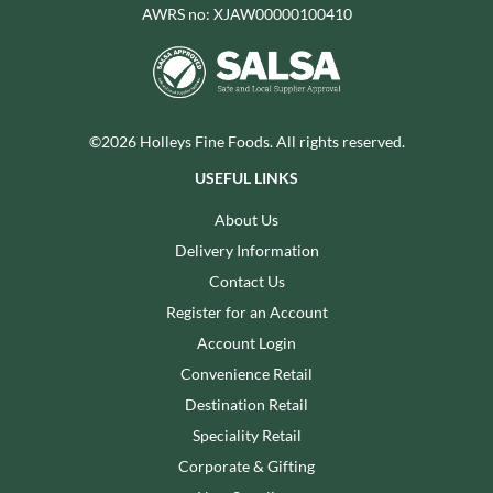
AWRS no: XJAW00000100410
©2026 Holleys Fine Foods. All rights reserved.
USEFUL LINKS
About Us
Delivery Information
Contact Us
Register for an Account
Account Login
Convenience Retail
Destination Retail
Speciality Retail
Corporate & Gifting