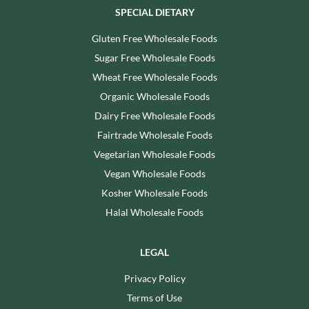
SPECIAL DIETARY
Gluten Free Wholesale Foods
Sugar Free Wholesale Foods
Wheat Free Wholesale Foods
Organic Wholesale Foods
Dairy Free Wholesale Foods
Fairtrade Wholesale Foods
Vegetarian Wholesale Foods
Vegan Wholesale Foods
Kosher Wholesale Foods
Halal Wholesale Foods
LEGAL
Privacy Policy
Terms of Use