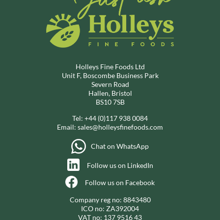
Holleys Fine Foods Ltd
Unit F, Boscombe Business Park
Severn Road
Hallen, Bristol
BS10 7SB
Tel:
+44 (0)117 938 0084
Email:
sales@holleysfinefoods.com
Chat on WhatsApp
Follow us on LinkedIn
Follow us on Facebook
Company reg no: 8843480
ICO no: ZA392004
VAT no: 137 9516 43