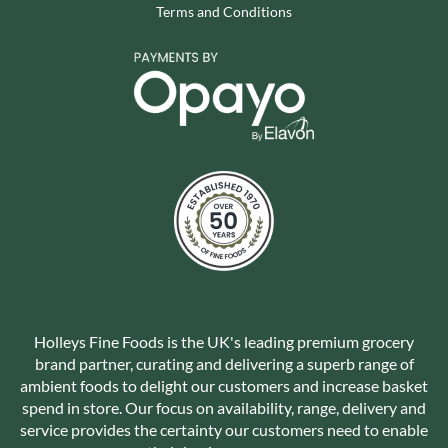
Terms and Conditions
Holleys Fine Foods is the UK's leading premium grocery
brand partner, curating and delivering a superb range of
ambient foods to delight our customers and increase basket
spend in store. Our focus on availability, range, delivery and
service provides the certainty our customers need to enable