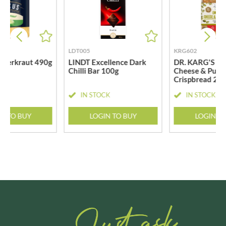
LDT005
KRG602
uerkraut 490g
LINDT Excellence Dark
DR. KARG'S E
Chilli Bar 100g
Cheese & Pump
Crispbread 20
CK
IN STOCK
IN STOCK
N TO BUY
LOGIN TO BUY
LOGIN T