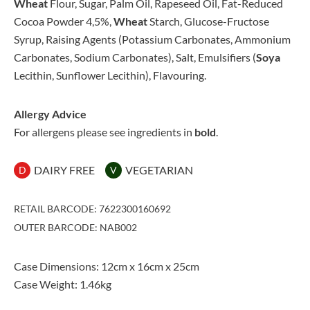
Wheat
Flour, Sugar, Palm Oil, Rapeseed Oil, Fat-Reduced
Cocoa Powder 4,5%,
Wheat
Starch, Glucose-Fructose
Syrup, Raising Agents (Potassium Carbonates, Ammonium
Carbonates, Sodium Carbonates), Salt, Emulsifiers (
Soya
Lecithin, Sunflower Lecithin), Flavouring.
Allergy Advice
For allergens please see ingredients in
bold
.
DAIRY FREE
VEGETARIAN
D
V
RETAIL BARCODE: 7622300160692
OUTER BARCODE: NAB002
Case Dimensions: 12cm x 16cm x 25cm
Case Weight: 1.46kg