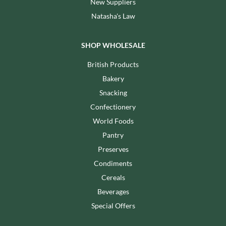
New Suppliers
Natasha's Law
SHOP WHOLESALE
British Products
Bakery
Snacking
Confectionery
World Foods
Pantry
Preserves
Condiments
Cereals
Beverages
Special Offers