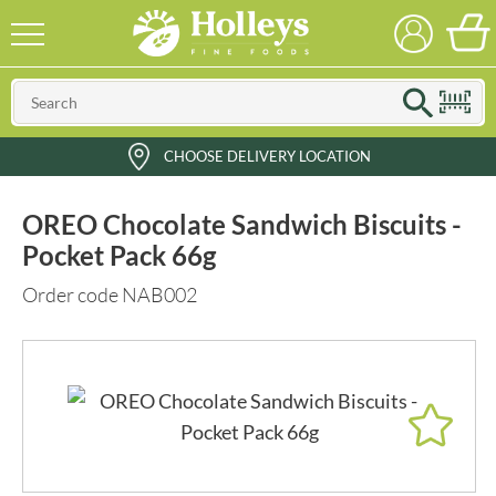
CHOOSE DELIVERY LOCATION
OREO Chocolate Sandwich Biscuits -
Pocket Pack 66g
Order code NAB002