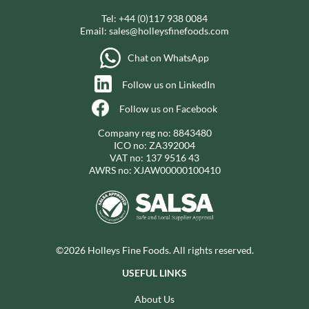
Tel:
+44 (0)117 938 0084
Email:
sales@holleysfinefoods.com
Chat on WhatsApp
Follow us on LinkedIn
Follow us on Facebook
Company reg no: 8843480
ICO no: ZA392004
VAT no: 137 9516 43
AWRS no: XJAW00000100410
©2026 Holleys Fine Foods. All rights reserved.
USEFUL LINKS
About Us