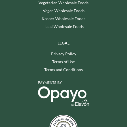
Vegetarian Wholesale Foods
Vegan Wholesale Foods
Kosher Wholesale Foods
Halal Wholesale Foods
LEGAL
Privacy Policy
Terms of Use
Terms and Conditions