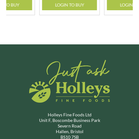
N TO BUY
LOGIN TO BUY
LOGIN T
Holleys Fine Foods Ltd
Unit F, Boscombe Business Park
Severn Road
Hallen, Bristol
BS10 7SB