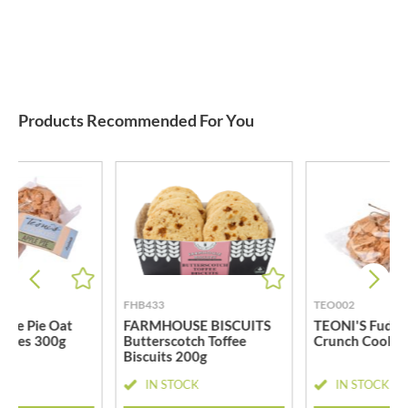
Products Recommended For You
FHB433
TEO002
ple Pie Oat
FARMHOUSE BISCUITS
TEONI'S Fudge
okies 300g
Butterscotch Toffee
Crunch Cookie
Biscuits 200g
CK
IN STOCK
IN STOCK