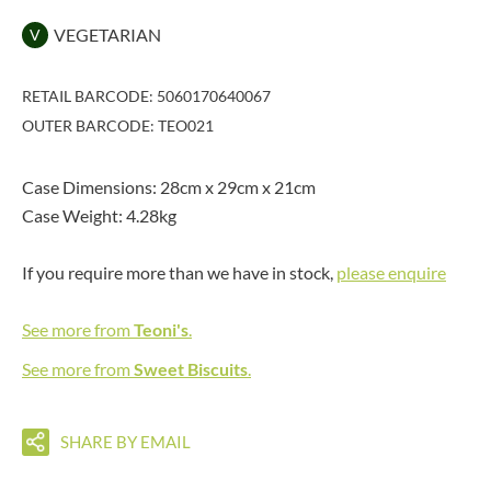
VEGETARIAN
V
RETAIL BARCODE: 5060170640067
OUTER BARCODE: TEO021
Case Dimensions: 28cm x 29cm x 21cm
Case Weight: 4.28kg
If you require more than we have in stock,
please enquire
See more from
Teoni's
.
See more from
Sweet Biscuits
.
SHARE BY EMAIL