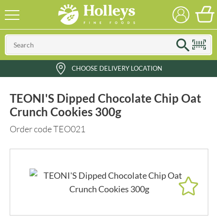
CHOOSE DELIVERY LOCATION
TEONI'S Dipped Chocolate Chip Oat
Crunch Cookies 300g
Order code TEO021