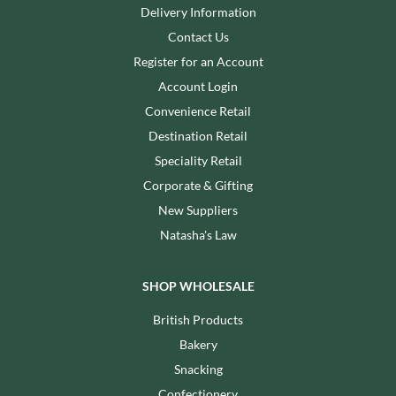
Delivery Information
Contact Us
Register for an Account
Account Login
Convenience Retail
Destination Retail
Speciality Retail
Corporate & Gifting
New Suppliers
Natasha's Law
SHOP WHOLESALE
British Products
Bakery
Snacking
Confectionery