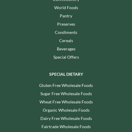
World Foods
Pantry
Preserves
Condiments
Cereals
Beverages
Special Offers
SPECIAL DIETARY
Gluten Free Wholesale Foods
Sugar Free Wholesale Foods
Wheat Free Wholesale Foods
Organic Wholesale Foods
Dairy Free Wholesale Foods
Fairtrade Wholesale Foods