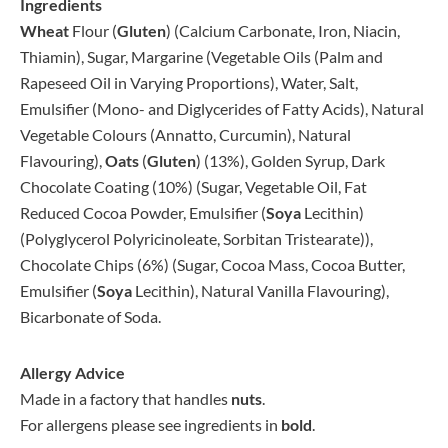
Ingredients
Wheat
Flour (
Gluten
) (Calcium Carbonate, Iron, Niacin,
Thiamin), Sugar, Margarine (Vegetable Oils (Palm and
Rapeseed Oil in Varying Proportions), Water, Salt,
Emulsifier (Mono- and Diglycerides of Fatty Acids), Natural
Vegetable Colours (Annatto, Curcumin), Natural
Flavouring),
Oats
(
Gluten
) (13%), Golden Syrup, Dark
Chocolate Coating (10%) (Sugar, Vegetable Oil, Fat
Reduced Cocoa Powder, Emulsifier (
Soya
Lecithin)
(Polyglycerol Polyricinoleate, Sorbitan Tristearate)),
Chocolate Chips (6%) (Sugar, Cocoa Mass, Cocoa Butter,
Emulsifier (
Soya
Lecithin), Natural Vanilla Flavouring),
Bicarbonate of Soda.
Allergy Advice
Made in a factory that handles
nuts
.
For allergens please see ingredients in
bold
.