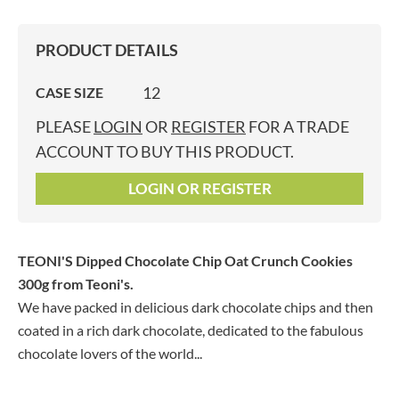
PRODUCT DETAILS
12
CASE SIZE
PLEASE
LOGIN
OR
REGISTER
FOR A TRADE
ACCOUNT TO BUY THIS PRODUCT.
LOGIN OR REGISTER
TEONI'S Dipped Chocolate Chip Oat Crunch Cookies
300g
from Teoni's.
We have packed in delicious dark chocolate chips and then
coated in a rich dark chocolate, dedicated to the fabulous
chocolate lovers of the world...