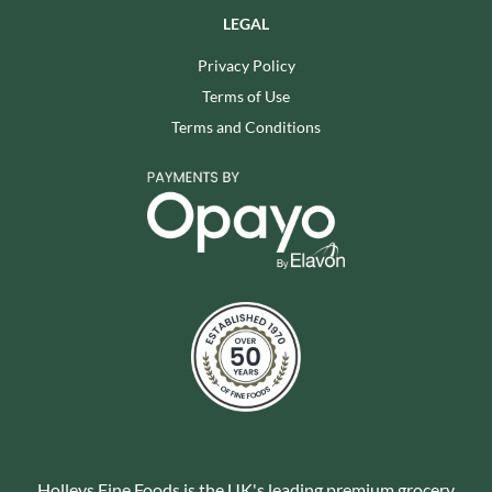
LEGAL
Privacy Policy
Terms of Use
Terms and Conditions
Holleys Fine Foods is the UK's leading premium grocery