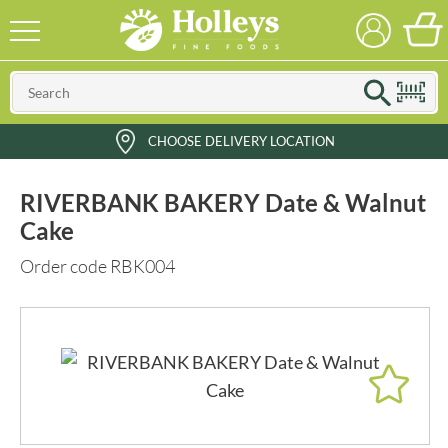
CHOOSE DELIVERY LOCATION
RIVERBANK BAKERY Date & Walnut
Cake
Order code RBK004