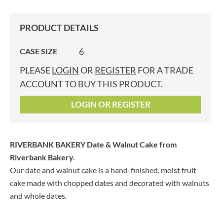
PRODUCT DETAILS
6
CASE SIZE
PLEASE
LOGIN
OR
REGISTER
FOR A TRADE
ACCOUNT TO BUY THIS PRODUCT.
LOGIN OR REGISTER
RIVERBANK BAKERY Date & Walnut Cake
from
Riverbank Bakery.
Our date and walnut cake is a hand-finished, moist fruit
cake made with chopped dates and decorated with walnuts
and whole dates.