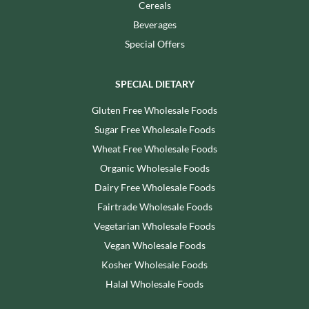
Cereals
Beverages
Special Offers
SPECIAL DIETARY
Gluten Free Wholesale Foods
Sugar Free Wholesale Foods
Wheat Free Wholesale Foods
Organic Wholesale Foods
Dairy Free Wholesale Foods
Fairtrade Wholesale Foods
Vegetarian Wholesale Foods
Vegan Wholesale Foods
Kosher Wholesale Foods
Halal Wholesale Foods