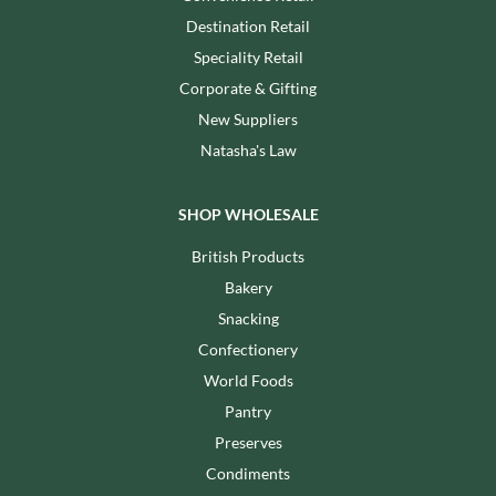
Destination Retail
Speciality Retail
Corporate & Gifting
New Suppliers
Natasha's Law
SHOP WHOLESALE
British Products
Bakery
Snacking
Confectionery
World Foods
Pantry
Preserves
Condiments