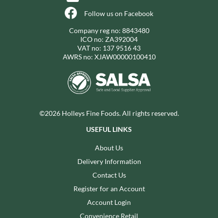
Follow us on Facebook
Company reg no: 8843480
ICO no: ZA392004
VAT no: 137 9516 43
AWRS no: XJAW00000100410
©2026 Holleys Fine Foods. All rights reserved.
USEFUL LINKS
About Us
Delivery Information
Contact Us
Register for an Account
Account Login
Convenience Retail