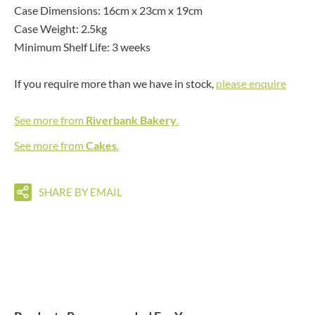
Case Dimensions: 16cm x 23cm x 19cm
Case Weight: 2.5kg
Minimum Shelf Life: 3 weeks
If you require more than we have in stock,
please enquire
See more from
Riverbank Bakery
.
See more from
Cakes
.
SHARE BY EMAIL