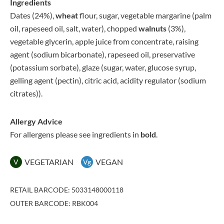
Ingredients
Dates (24%),
wheat
flour, sugar, vegetable margarine (palm
oil, rapeseed oil, salt, water), chopped
walnuts
(3%),
vegetable glycerin, apple juice from concentrate, raising
agent (sodium bicarbonate), rapeseed oil, preservative
(potassium sorbate), glaze (sugar, water, glucose syrup,
gelling agent (pectin), citric acid, acidity regulator (sodium
citrates)).
Allergy Advice
For allergens please see ingredients in
bold
.
VEGETARIAN
VEGAN
V
Vg
RETAIL BARCODE: 5033148000118
OUTER BARCODE: RBK004