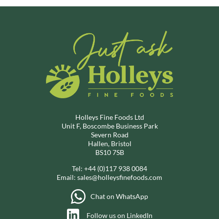
Holleys Fine Foods Ltd
Unit F, Boscombe Business Park
Severn Road
Hallen, Bristol
BS10 7SB
Tel:
+44 (0)117 938 0084
Email:
sales@holleysfinefoods.com
Chat on WhatsApp
Follow us on LinkedIn