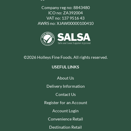
Company reg no: 8843480
ICO no: ZA392004
VAT no: 137 9516 43
AWRS no: XJAW00000100410
©2026 Holleys Fine Foods. All rights reserved.
USEFUL LINKS
About Us
Delivery Information
Contact Us
Register for an Account
Account Login
Convenience Retail
Destination Retail