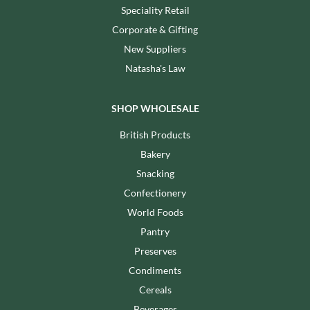
Speciality Retail
Corporate & Gifting
New Suppliers
Natasha's Law
SHOP WHOLESALE
British Products
Bakery
Snacking
Confectionery
World Foods
Pantry
Preserves
Condiments
Cereals
Beverages