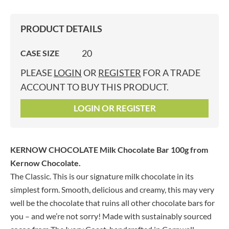
PRODUCT DETAILS
20
CASE SIZE
PLEASE
LOGIN
OR
REGISTER
FOR A TRADE
ACCOUNT TO BUY THIS PRODUCT.
LOGIN OR REGISTER
KERNOW CHOCOLATE Milk Chocolate Bar 100g
from
Kernow Chocolate.
The Classic. This is our signature milk chocolate in its
simplest form. Smooth, delicious and creamy, this may very
well be the chocolate that ruins all other chocolate bars for
you – and we’re not sorry! Made with sustainably sourced