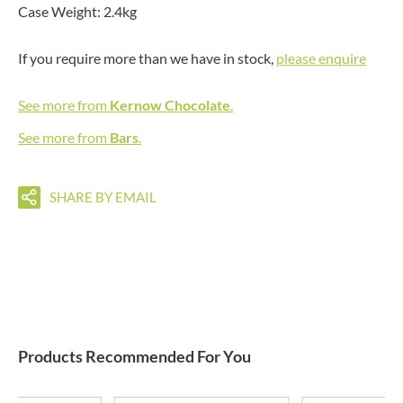
Case Weight: 2.4kg
If you require more than we have in stock,
please enquire
See more from
Kernow Chocolate
.
See more from
Bars
.
SHARE BY EMAIL
Products Recommended For You