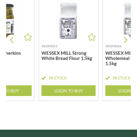
WXM001
WXM006
i Gherkins
WESSEX MILL Strong
WESSEX MILL
White Bread Flour 1.5kg
Wholemeal Bre
1.5kg
CK
IN STOCK
IN STOCK
N TO BUY
LOGIN TO BUY
LOGIN T