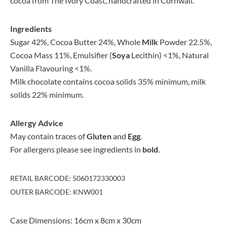
cocoa from The Ivory Coast, handcrafted in Cornwall.
Ingredients
Sugar 42%, Cocoa Butter 24%, Whole
Milk
Powder 22.5%,
Cocoa Mass 11%, Emulsifier (
Soya
Lecithin) <1%, Natural
Vanilla Flavouring <1%.
Milk chocolate contains cocoa solids 35% minimum, milk
solids 22% minimum.
Allergy Advice
May contain traces of
Gluten
and
Egg
.
For allergens please see ingredients in
bold
.
RETAIL BARCODE: 5060172330003
OUTER BARCODE: KNW001
Case Dimensions: 16cm x 8cm x 30cm