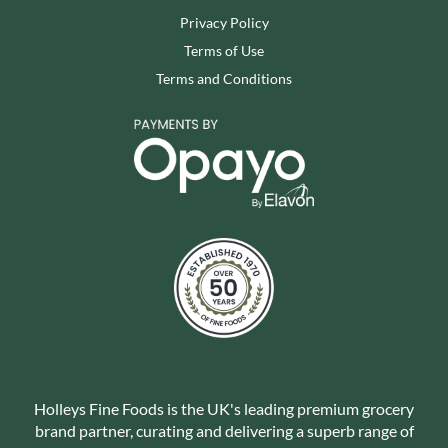
Privacy Policy
Terms of Use
Terms and Conditions
Holleys Fine Foods is the UK's leading premium grocery
brand partner, curating and delivering a superb range of