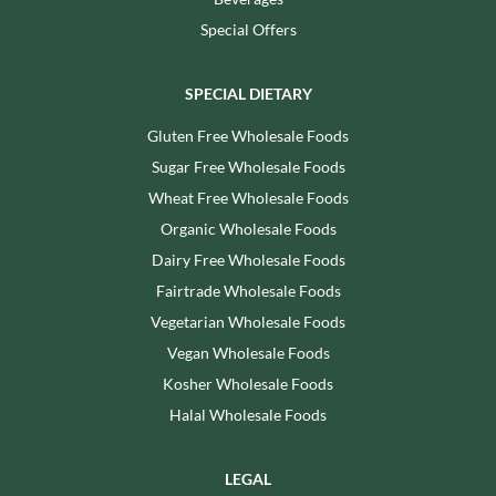
Special Offers
SPECIAL DIETARY
Gluten Free Wholesale Foods
Sugar Free Wholesale Foods
Wheat Free Wholesale Foods
Organic Wholesale Foods
Dairy Free Wholesale Foods
Fairtrade Wholesale Foods
Vegetarian Wholesale Foods
Vegan Wholesale Foods
Kosher Wholesale Foods
Halal Wholesale Foods
LEGAL