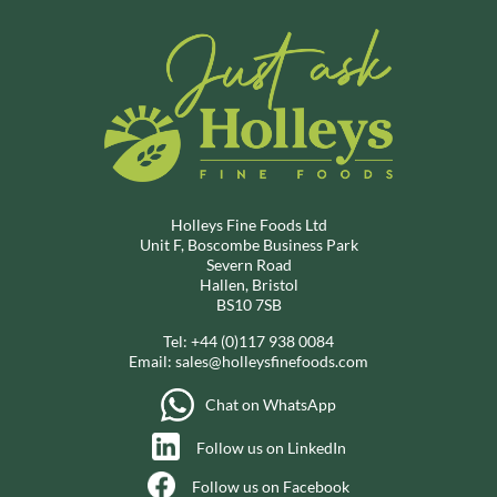
Holleys Fine Foods Ltd
Unit F, Boscombe Business Park
Severn Road
Hallen, Bristol
BS10 7SB
Tel:
+44 (0)117 938 0084
Email:
sales@holleysfinefoods.com
Chat on WhatsApp
Follow us on LinkedIn
Follow us on Facebook