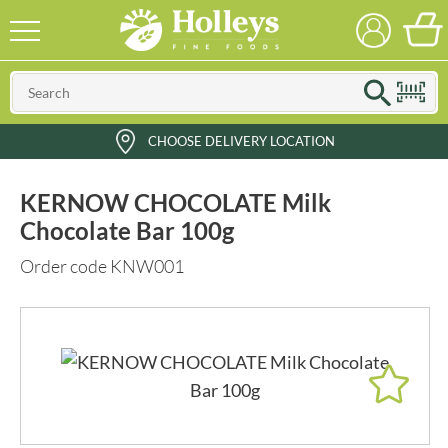
CHOOSE DELIVERY LOCATION
KERNOW CHOCOLATE Milk
Chocolate Bar 100g
Order code KNW001