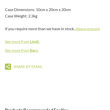
Case Dimensions: 10cm x 20cm x 20cm
Case Weight: 2.3kg
If you require more than we have in stock,
please enquire
See more from
Lindt
.
See more from
Bars
.
SHARE BY EMAIL