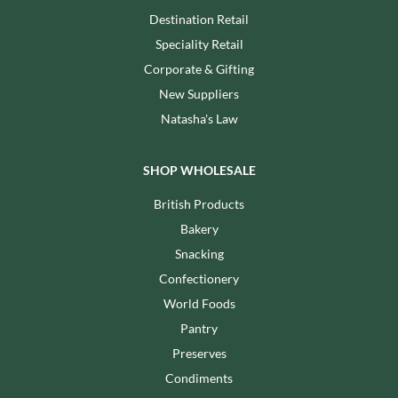
Destination Retail
Speciality Retail
Corporate & Gifting
New Suppliers
Natasha's Law
SHOP WHOLESALE
British Products
Bakery
Snacking
Confectionery
World Foods
Pantry
Preserves
Condiments