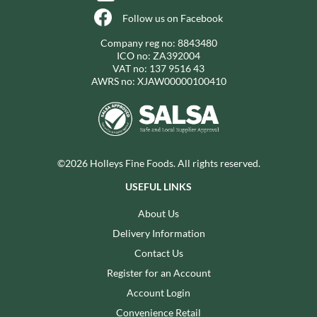
Follow us on Facebook
Company reg no: 8843480
ICO no: ZA392004
VAT no: 137 9516 43
AWRS no: XJAW00000100410
©2026 Holleys Fine Foods. All rights reserved.
USEFUL LINKS
About Us
Delivery Information
Contact Us
Register for an Account
Account Login
Convenience Retail