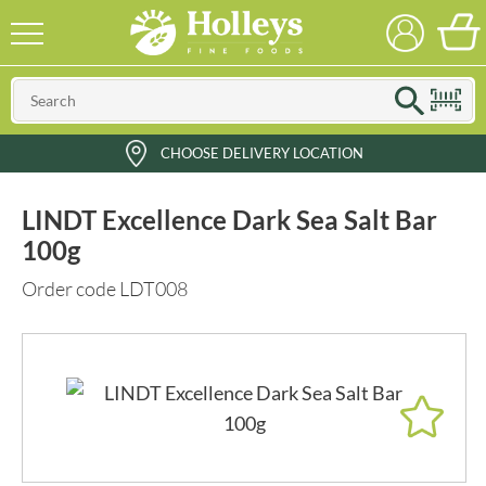
CHOOSE DELIVERY LOCATION
LINDT Excellence Dark Sea Salt Bar
100g
Order code LDT008