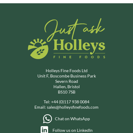
Holleys Fine Foods Ltd
Unit F, Boscombe Business Park
Severn Road
Hallen, Bristol
BS10 7SB
Tel:
+44 (0)117 938 0084
Email:
sales@holleysfinefoods.com
Chat on WhatsApp
Follow us on LinkedIn