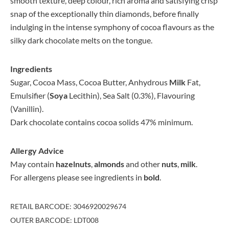
smooth texture, deep colour, rich aroma and satisfying crisp
snap of the exceptionally thin diamonds, before finally
indulging in the intense symphony of cocoa flavours as the
silky dark chocolate melts on the tongue.
Ingredients
Sugar, Cocoa Mass, Cocoa Butter, Anhydrous
Milk
Fat,
Emulsifier (
Soya
Lecithin), Sea Salt (0.3%), Flavouring
(Vanillin).
Dark chocolate contains cocoa solids 47% minimum.
Allergy Advice
May contain
hazelnuts
,
almonds
and other
nuts
,
milk
.
For allergens please see ingredients in
bold
.
RETAIL BARCODE: 3046920029674
OUTER BARCODE: LDT008