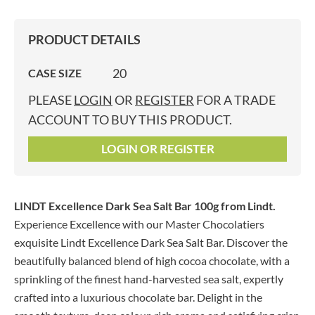
PRODUCT DETAILS
20
CASE SIZE
PLEASE
LOGIN
OR
REGISTER
FOR A TRADE
ACCOUNT TO BUY THIS PRODUCT.
LOGIN OR REGISTER
LINDT Excellence Dark Sea Salt Bar 100g
from Lindt.
Experience Excellence with our Master Chocolatiers
exquisite Lindt Excellence Dark Sea Salt Bar. Discover the
beautifully balanced blend of high cocoa chocolate, with a
sprinkling of the finest hand-harvested sea salt, expertly
crafted into a luxurious chocolate bar. Delight in the