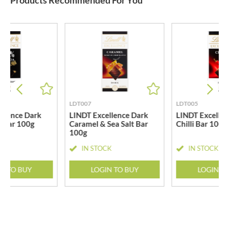
Products Recommended For You
LDT007
LDT005
llence Dark
LINDT Excellence Dark
LINDT Excellen
 Bar 100g
Caramel & Sea Salt Bar
Chilli Bar 100g
100g
CK
IN STOCK
IN STOCK
N TO BUY
LOGIN TO BUY
LOGIN T