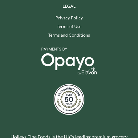
LEGAL
Privacy Policy
Terms of Use
Terms and Conditions
Holleys Fine Foods is the UK's leading premium grocery