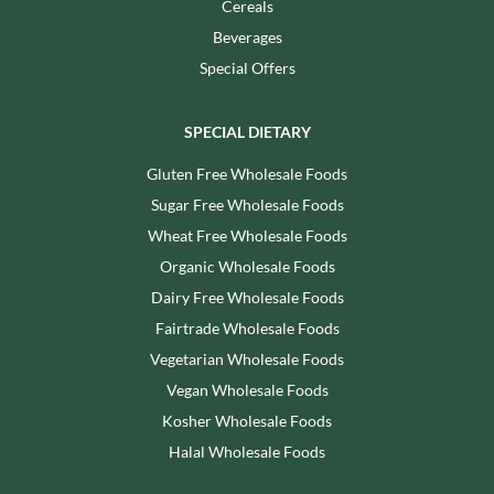
Cereals
Beverages
Special Offers
SPECIAL DIETARY
Gluten Free Wholesale Foods
Sugar Free Wholesale Foods
Wheat Free Wholesale Foods
Organic Wholesale Foods
Dairy Free Wholesale Foods
Fairtrade Wholesale Foods
Vegetarian Wholesale Foods
Vegan Wholesale Foods
Kosher Wholesale Foods
Halal Wholesale Foods