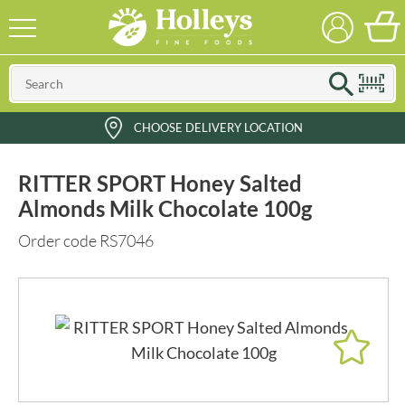
CHOOSE DELIVERY LOCATION
RITTER SPORT Honey Salted
Almonds Milk Chocolate 100g
Order code RS7046