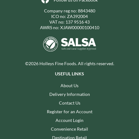
Company reg no: 8843480
ICO no: ZA392004
VAT no: 137 9516 43
AWRS no: XJAW00000100410
©2026 Holleys Fine Foods. All rights reserved.
USEFUL LINKS
About Us
Delivery Information
Contact Us
Register for an Account
Account Login
Convenience Retail
Destination Retail