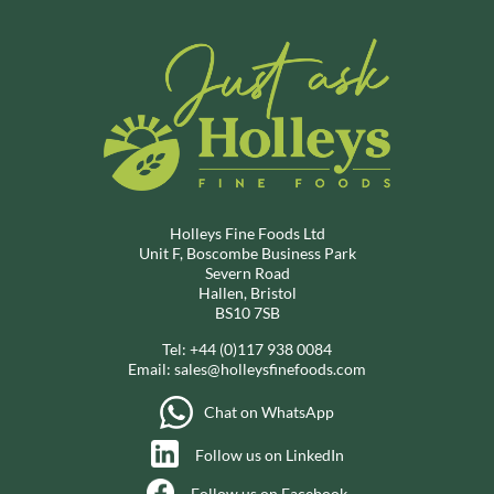
Holleys Fine Foods Ltd
Unit F, Boscombe Business Park
Severn Road
Hallen, Bristol
BS10 7SB
Tel:
+44 (0)117 938 0084
Email:
sales@holleysfinefoods.com
Chat on WhatsApp
Follow us on LinkedIn
Follow us on Facebook