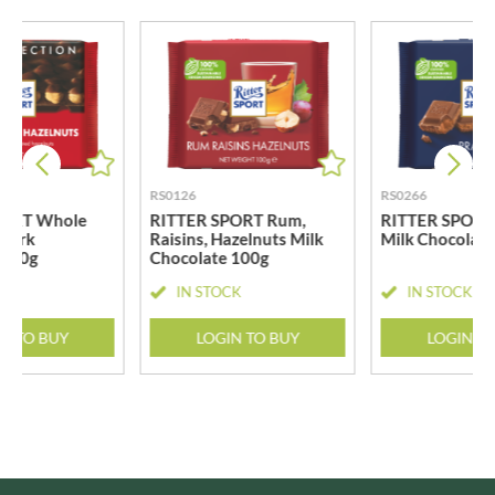
RS0126
RS0266
PORT Whole
RITTER SPORT Rum,
RITTER SPORT 
 Dark
Raisins, Hazelnuts Milk
Milk Chocolat
 100g
Chocolate 100g
CK
IN STOCK
IN STOCK
N TO BUY
LOGIN TO BUY
LOGIN T