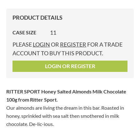
PRODUCT DETAILS
11
CASE SIZE
PLEASE
LOGIN
OR
REGISTER
FOR A TRADE
ACCOUNT TO BUY THIS PRODUCT.
LOGIN OR REGISTER
RITTER SPORT Honey Salted Almonds Milk Chocolate
100g
from Ritter Sport.
Our almonds are living the dream in this bar. Roasted in
honey, sprinkled with sea salt then smothered in milk
chocolate. De-lic-ious.