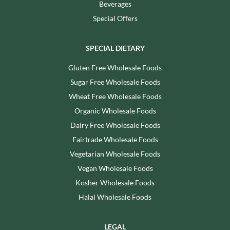
Beverages
Special Offers
SPECIAL DIETARY
Gluten Free Wholesale Foods
Sugar Free Wholesale Foods
Wheat Free Wholesale Foods
Organic Wholesale Foods
Dairy Free Wholesale Foods
Fairtrade Wholesale Foods
Vegetarian Wholesale Foods
Vegan Wholesale Foods
Kosher Wholesale Foods
Halal Wholesale Foods
LEGAL