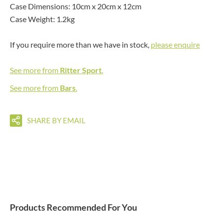
Case Dimensions: 10cm x 20cm x 12cm
Case Weight: 1.2kg
If you require more than we have in stock,
please enquire
See more from
Ritter Sport
.
See more from
Bars
.
SHARE BY EMAIL
Products Recommended For You