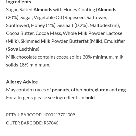
Ingredients
Sugar, Salted
Almonds
with Honey Coating (
Almonds
(20%), Sugar, Vegetable Oil (Rapeseed, Safflower,
Sunflower), Honey (1%), Sea Salt (0.2%), Maltodextrin),
Cocoa Butter, Cocoa Mass, Whole
Milk
Powder, Lactose
(
Milk
), Skimmed
Milk
Powder, Butterfat (
Milk
), Emulsifier
(
Soya
Lecithins).
Milk chocolate contains cocoa solids 30% minimum, milk
solids 18% minimum.
Allergy Advice
May contain traces of
peanuts
, other
nuts
,
gluten
and
egg
.
For allergens please see ingredients in
bold
.
RETAIL BARCODE: 4000417704009
OUTER BARCODE: RS7046