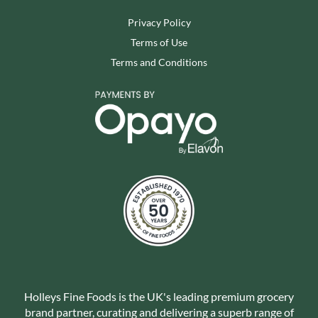
Privacy Policy
Terms of Use
Terms and Conditions
Holleys Fine Foods is the UK's leading premium grocery
brand partner, curating and delivering a superb range of