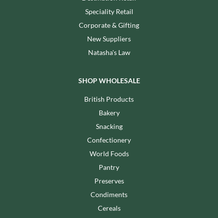
Speciality Retail
Corporate & Gifting
New Suppliers
Natasha's Law
SHOP WHOLESALE
British Products
Bakery
Snacking
Confectionery
World Foods
Pantry
Preserves
Condiments
Cereals