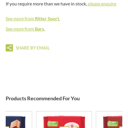
If you require more than we have in stock,
please enquire
See more from
Ritter Sport
.
See more from
Bars
.
SHARE BY EMAIL
Products Recommended For You