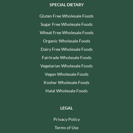
SPECIAL DIETARY
Gluten Free Wholesale Foods
Sugar Free Wholesale Foods
Wheat Free Wholesale Foods
Organic Wholesale Foods
Dairy Free Wholesale Foods
Fairtrade Wholesale Foods
Vegetarian Wholesale Foods
Vegan Wholesale Foods
Kosher Wholesale Foods
Halal Wholesale Foods
LEGAL
Privacy Policy
Terms of Use