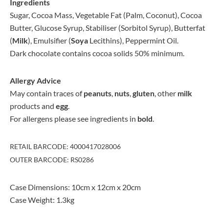
Ingredients
Sugar, Cocoa Mass, Vegetable Fat (Palm, Coconut), Cocoa
Butter, Glucose Syrup, Stabiliser (Sorbitol Syrup), Butterfat
(
Milk
), Emulsifier (
Soya
Lecithins), Peppermint Oil.
Dark chocolate contains cocoa solids 50% minimum.
Allergy Advice
May contain traces of
peanuts
,
nuts
,
gluten
, other
milk
products and
egg
.
For allergens please see ingredients in
bold
.
RETAIL BARCODE: 4000417028006
OUTER BARCODE: RS0286
Case Dimensions: 10cm x 12cm x 20cm
Case Weight: 1.3kg