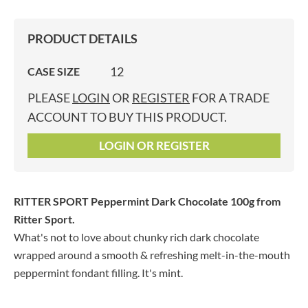
PRODUCT DETAILS
12
CASE SIZE
PLEASE
LOGIN
OR
REGISTER
FOR A TRADE
ACCOUNT TO BUY THIS PRODUCT.
LOGIN OR REGISTER
RITTER SPORT Peppermint Dark Chocolate 100g
from
Ritter Sport.
What's not to love about chunky rich dark chocolate
wrapped around a smooth & refreshing melt-in-the-mouth
peppermint fondant filling. It's mint.