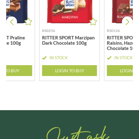
RS0256
RS0126
ORT Praline
RITTER SPORT Marzipan
RITTER SPORT
olate 100g
Dark Chocolate 100g
Raisins, Hazeln
Chocolate 100
CK
IN STOCK
IN STOCK
N TO BUY
LOGIN TO BUY
LOGIN T