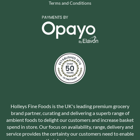
Terms and Conditions
Holleys Fine Foods is the UK's leading premium grocery
brand partner, curating and delivering a superb range of
ambient foods to delight our customers and increase basket
spend in store. Our focus on availability, range, delivery and
service provides the certainty our customers need to enable