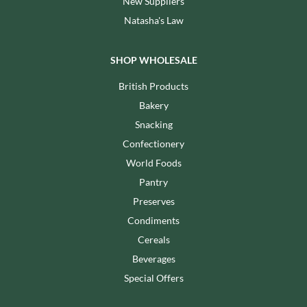
New Suppliers
Natasha's Law
SHOP WHOLESALE
British Products
Bakery
Snacking
Confectionery
World Foods
Pantry
Preserves
Condiments
Cereals
Beverages
Special Offers