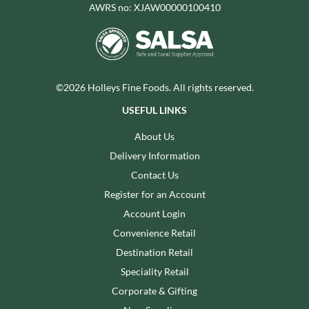
AWRS no: XJAW00000100410
©2026 Holleys Fine Foods. All rights reserved.
USEFUL LINKS
About Us
Delivery Information
Contact Us
Register for an Account
Account Login
Convenience Retail
Destination Retail
Speciality Retail
Corporate & Gifting