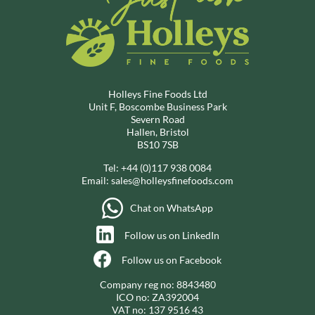
Holleys Fine Foods Ltd
Unit F, Boscombe Business Park
Severn Road
Hallen, Bristol
BS10 7SB
Tel:
+44 (0)117 938 0084
Email:
sales@holleysfinefoods.com
Chat on WhatsApp
Follow us on LinkedIn
Follow us on Facebook
Company reg no: 8843480
ICO no: ZA392004
VAT no: 137 9516 43