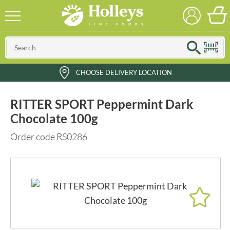
CHOOSE DELIVERY LOCATION
RITTER SPORT Peppermint Dark
Chocolate 100g
Order code RS0286