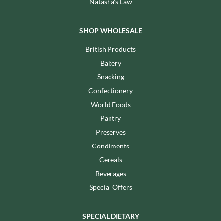
Natasha's Law
SHOP WHOLESALE
British Products
Bakery
Snacking
Confectionery
World Foods
Pantry
Preserves
Condiments
Cereals
Beverages
Special Offers
SPECIAL DIETARY