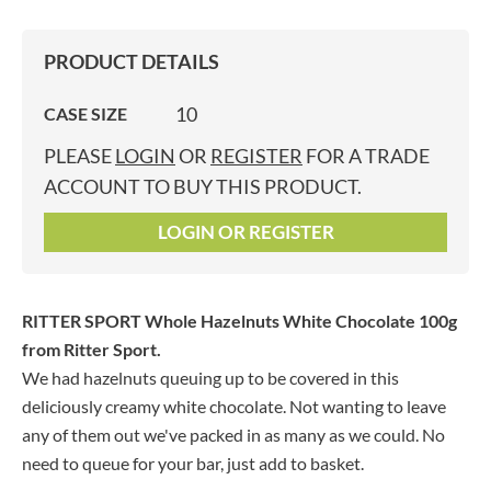
PRODUCT DETAILS
10
CASE SIZE
PLEASE
LOGIN
OR
REGISTER
FOR A TRADE
ACCOUNT TO BUY THIS PRODUCT.
LOGIN OR REGISTER
RITTER SPORT Whole Hazelnuts White Chocolate 100g
from Ritter Sport.
We had hazelnuts queuing up to be covered in this
deliciously creamy white chocolate. Not wanting to leave
any of them out we've packed in as many as we could. No
need to queue for your bar, just add to basket.