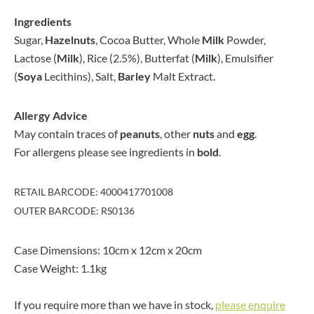
Ingredients
Sugar,
Hazelnuts
, Cocoa Butter, Whole
Milk
Powder,
Lactose (
Milk
), Rice (2.5%), Butterfat (
Milk
), Emulsifier
(
Soya
Lecithins), Salt,
Barley
Malt Extract.
Allergy Advice
May contain traces of
peanuts
, other
nuts
and
egg
.
For allergens please see ingredients in
bold
.
RETAIL BARCODE: 4000417701008
OUTER BARCODE: RS0136
Case Dimensions: 10cm x 12cm x 20cm
Case Weight: 1.1kg
If you require more than we have in stock,
please enquire