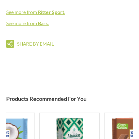
See more from
Ritter Sport
.
See more from
Bars
.
SHARE BY EMAIL
Products Recommended For You