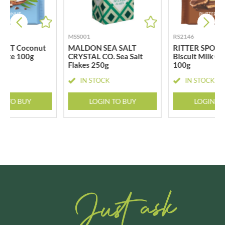
MSS001
RS2146
PORT Coconut
MALDON SEA SALT
RITTER SPORT 
olate 100g
CRYSTAL CO. Sea Salt
Biscuit Milk C
Flakes 250g
100g
CK
IN STOCK
IN STOCK
N TO BUY
LOGIN TO BUY
LOGIN T