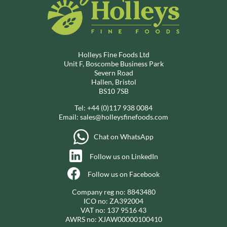
Holleys Fine Foods Ltd
Unit F, Boscombe Business Park
Severn Road
Hallen, Bristol
BS10 7SB
Tel:
+44 (0)117 938 0084
Email:
sales@holleysfinefoods.com
Chat on WhatsApp
Follow us on LinkedIn
Follow us on Facebook
Company reg no: 8843480
ICO no: ZA392004
VAT no: 137 9516 43
AWRS no: XJAW00000100410