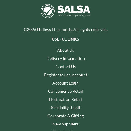
©2026 Holleys Fine Foods. All rights reserved.
USEFUL LINKS
About Us
Delivery Information
Contact Us
Register for an Account
Account Login
Convenience Retail
Destination Retail
Speciality Retail
Corporate & Gifting
New Suppliers