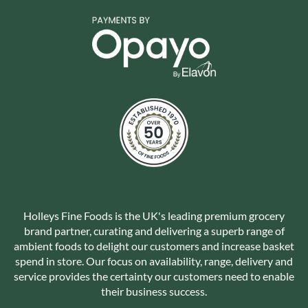
Holleys Fine Foods is the UK's leading premium grocery
brand partner, curating and delivering a superb range of
ambient foods to delight our customers and increase basket
spend in store. Our focus on availability, range, delivery and
service provides the certainty our customers need to enable
their business success.