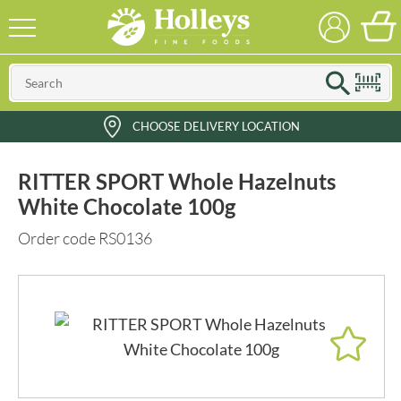
CHOOSE DELIVERY LOCATION
RITTER SPORT Whole Hazelnuts
White Chocolate 100g
Order code RS0136