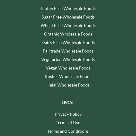
Gluten Free Wholesale Foods
Sugar Free Wholesale Foods
Wheat Free Wholesale Foods
Organic Wholesale Foods
Dairy Free Wholesale Foods
Fairtrade Wholesale Foods
Vegetarian Wholesale Foods
Vegan Wholesale Foods
Kosher Wholesale Foods
Halal Wholesale Foods
LEGAL
Privacy Policy
Terms of Use
Terms and Conditions