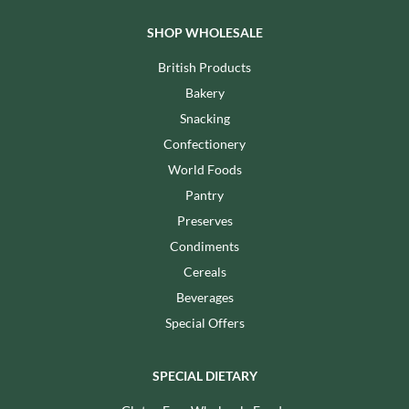
SHOP WHOLESALE
British Products
Bakery
Snacking
Confectionery
World Foods
Pantry
Preserves
Condiments
Cereals
Beverages
Special Offers
SPECIAL DIETARY