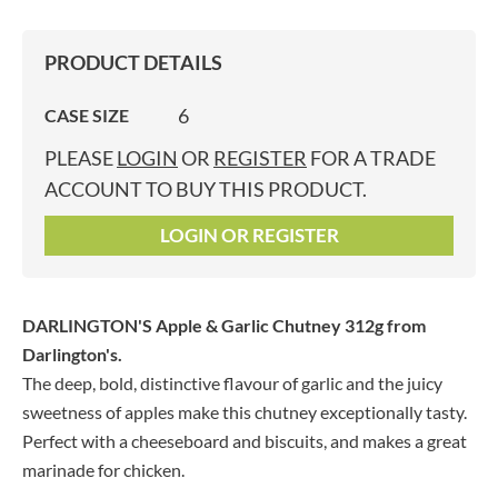
PRODUCT DETAILS
6
CASE SIZE
PLEASE
LOGIN
OR
REGISTER
FOR A TRADE
ACCOUNT TO BUY THIS PRODUCT.
LOGIN OR REGISTER
DARLINGTON'S Apple & Garlic Chutney 312g
from
Darlington's.
The deep, bold, distinctive flavour of garlic and the juicy
sweetness of apples make this chutney exceptionally tasty.
Perfect with a cheeseboard and biscuits, and makes a great
marinade for chicken.