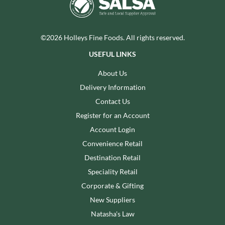
©2026 Holleys Fine Foods. All rights reserved.
USEFUL LINKS
About Us
Delivery Information
Contact Us
Register for an Account
Account Login
Convenience Retail
Destination Retail
Speciality Retail
Corporate & Gifting
New Suppliers
Natasha's Law