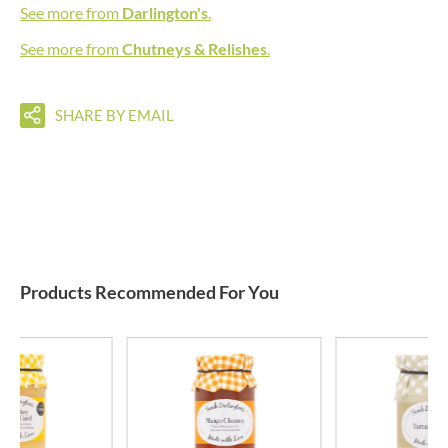
See more from
Darlington's
.
See more from
Chutneys & Relishes
.
SHARE BY EMAIL
Products Recommended For You