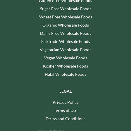
Gluten Free Wholesale Foods
Sugar Free Wholesale Foods
Wheat Free Wholesale Foods
Organic Wholesale Foods
Dairy Free Wholesale Foods
Fairtrade Wholesale Foods
Vegetarian Wholesale Foods
Vegan Wholesale Foods
Kosher Wholesale Foods
Halal Wholesale Foods
LEGAL
Privacy Policy
Terms of Use
Terms and Conditions