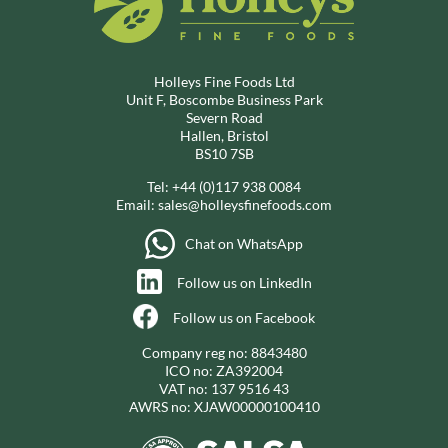
Holleys Fine Foods Ltd
Unit F, Boscombe Business Park
Severn Road
Hallen, Bristol
BS10 7SB
Tel:
+44 (0)117 938 0084
Email:
sales@holleysfinefoods.com
Chat on WhatsApp
Follow us on LinkedIn
Follow us on Facebook
Company reg no: 8843480
ICO no: ZA392004
VAT no: 137 9516 43
AWRS no: XJAW00000100410