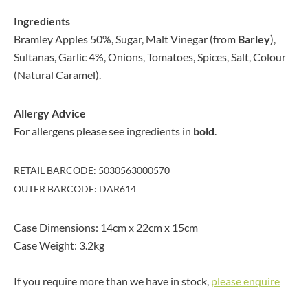
Ingredients
Bramley Apples 50%, Sugar, Malt Vinegar (from
Barley
),
Sultanas, Garlic 4%, Onions, Tomatoes, Spices, Salt, Colour
(Natural Caramel).
Allergy Advice
For allergens please see ingredients in
bold
.
RETAIL BARCODE: 5030563000570
OUTER BARCODE: DAR614
Case Dimensions: 14cm x 22cm x 15cm
Case Weight: 3.2kg
If you require more than we have in stock,
please enquire