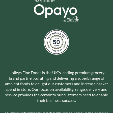
Holleys Fine Foods is the UK's leading premium grocery
brand partner, curating and delivering a superb range of
ambient foods to delight our customers and increase basket
spend in store. Our focus on availability, range, delivery and
service provides the certainty our customers need to enable
their business success.
* Minimum order value applies for free delivery and varies by region, please use