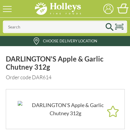
CHOOSE DELIVERY LOCATION
DARLINGTON'S Apple & Garlic
Chutney 312g
Order code DAR614