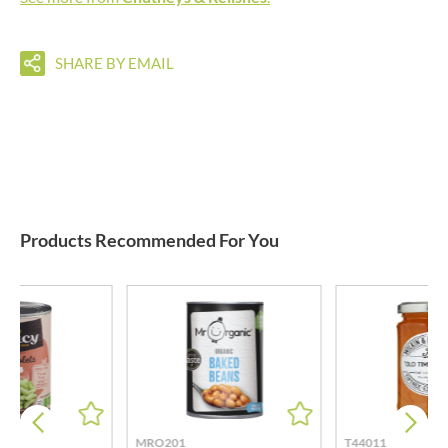
SHARE BY EMAIL
Products Recommended For You
MRO201
T44011