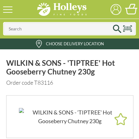
CHOOSE DELIVERY LOCATION
WILKIN & SONS - 'TIPTREE' Hot
Gooseberry Chutney 230g
Order code T83116