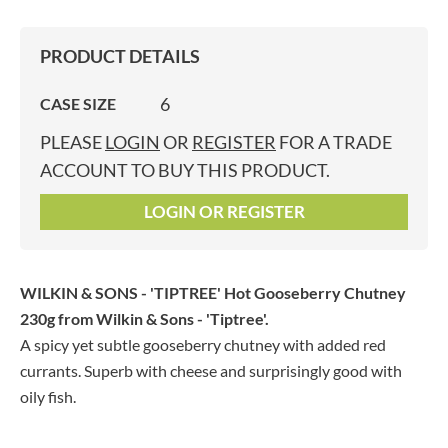
PRODUCT DETAILS
6
CASE SIZE
PLEASE
LOGIN
OR
REGISTER
FOR A TRADE
ACCOUNT TO BUY THIS PRODUCT.
LOGIN OR REGISTER
WILKIN & SONS - 'TIPTREE' Hot Gooseberry Chutney
230g
from Wilkin & Sons - 'Tiptree'.
A spicy yet subtle gooseberry chutney with added red
currants. Superb with cheese and surprisingly good with
oily fish.