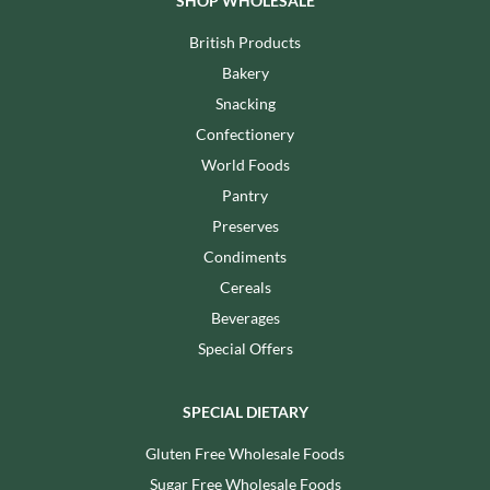
SHOP WHOLESALE
British Products
Bakery
Snacking
Confectionery
World Foods
Pantry
Preserves
Condiments
Cereals
Beverages
Special Offers
SPECIAL DIETARY
Gluten Free Wholesale Foods
Sugar Free Wholesale Foods