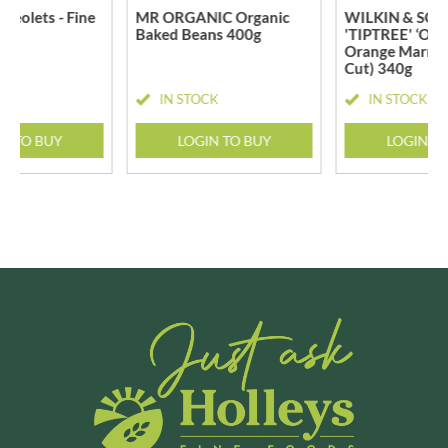
geolets - Fine
MR ORGANIC Organic
WILKIN & SONS
Baked Beans 400g
'TIPTREE' ‘Old
Orange Marmal
Cut) 340g
CK
IN STOCK
IN STOCK
N TO BUY
LOGIN TO BUY
LOGIN T