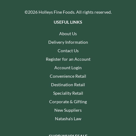
©2026 Holleys Fine Foods. All rights reserved.
USEFUL LINKS
About Us
Delivery Information
Contact Us
Register for an Account
Account Login
Convenience Retail
Destination Retail
Speciality Retail
Corporate & Gifting
New Suppliers
Natasha's Law