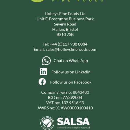
Holleys Fine Foods Ltd
Unit F, Boscombe Business Park
Severn Road
Hallen, Bristol
BS10 7SB
Tel:
+44 (0)117 938 0084
Email:
sales@holleysfinefoods.com
Chat on WhatsApp
Follow us on LinkedIn
Follow us on Facebook
Company reg no: 8843480
ICO no: ZA392004
VAT no: 137 9516 43
AWRS no: XJAW00000100410