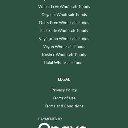
Wheat Free Wholesale Foods
Organic Wholesale Foods
Dairy Free Wholesale Foods
Fairtrade Wholesale Foods
Vegetarian Wholesale Foods
Vegan Wholesale Foods
Kosher Wholesale Foods
Halal Wholesale Foods
LEGAL
Privacy Policy
Terms of Use
Terms and Conditions