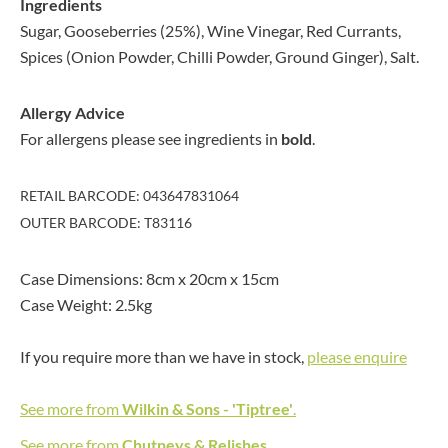
Ingredients
Sugar, Gooseberries (25%), Wine Vinegar, Red Currants,
Spices (Onion Powder, Chilli Powder, Ground Ginger), Salt.
Allergy Advice
For allergens please see ingredients in
bold
.
RETAIL BARCODE: 043647831064
OUTER BARCODE: T83116
Case Dimensions: 8cm x 20cm x 15cm
Case Weight: 2.5kg
If you require more than we have in stock,
please enquire
See more from
Wilkin & Sons - 'Tiptree'
.
See more from
Chutneys & Relishes
.