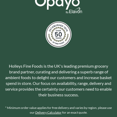
Holleys Fine Foods is the UK's leading premium grocery
brand partner, curating and delivering a superb range of
ambient foods to delight our customers and increase basket
spend in store. Our focus on availability, range, delivery and
service provides the certainty our customers need to enable
their business success.
* Minimum order value applies for free delivery and varies by region, please use
our
Delivery Calculator
for an exact quote.