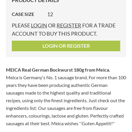
PRODUCT DETAILS
12
CASE SIZE
PLEASE
LOGIN
OR
REGISTER
FOR A TRADE
ACCOUNT TO BUY THIS PRODUCT.
LOGIN OR REGISTER
MEICA Real German Bockwurst 180g
from Meica.
Meica is Germany's No. 1 sausage brand. For more than 100
years they have been producing authentic German
sausages made to the highest quality and traditional
recipes, using only the finest ingredients. Just check out the
ingredients list: Our sausages are free from flavour
enhancers, colourings, lactose and gluten. Perfectly crafted
sausages at their best. Meica wishes ''Guten Appetit!''