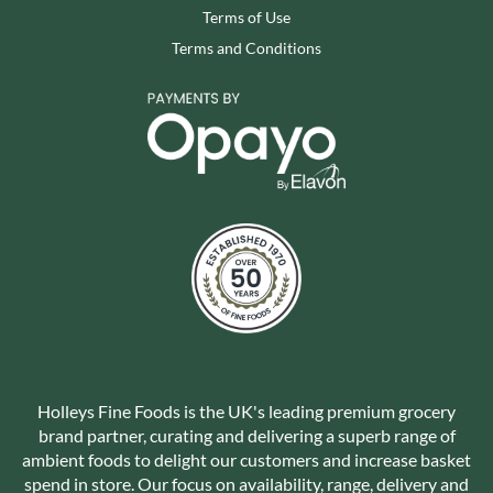
Terms of Use
Terms and Conditions
Holleys Fine Foods is the UK's leading premium grocery
brand partner, curating and delivering a superb range of
ambient foods to delight our customers and increase basket
spend in store. Our focus on availability, range, delivery and