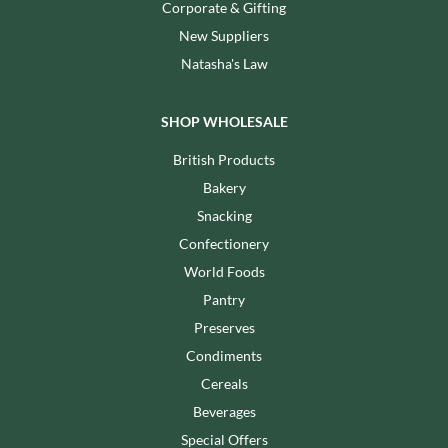
Corporate & Gifting
New Suppliers
Natasha's Law
SHOP WHOLESALE
British Products
Bakery
Snacking
Confectionery
World Foods
Pantry
Preserves
Condiments
Cereals
Beverages
Special Offers