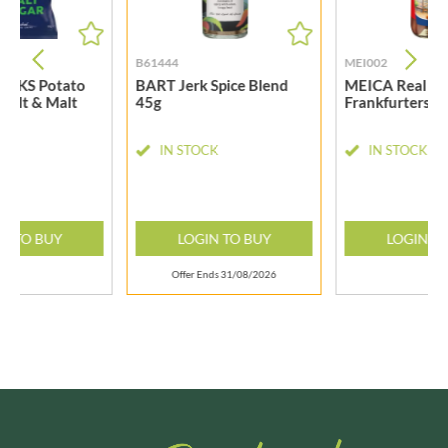
B61444
MEI002
ACKS Potato
BART Jerk Spice Blend
MEICA Real G
 Salt & Malt
45g
Frankfurters 1
50g
CK
IN STOCK
IN STOCK
N TO BUY
LOGIN TO BUY
LOGIN T
Offer Ends 31/08/2026