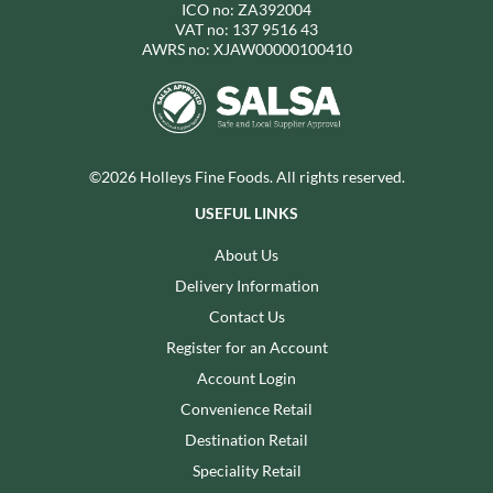
ICO no: ZA392004
VAT no: 137 9516 43
AWRS no: XJAW00000100410
©2026 Holleys Fine Foods. All rights reserved.
USEFUL LINKS
About Us
Delivery Information
Contact Us
Register for an Account
Account Login
Convenience Retail
Destination Retail
Speciality Retail