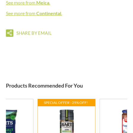
See more from
Meica
.
See more from
Continental
.
SHARE BY EMAIL
Products Recommended For You
SPECIAL OFFER - 25% OFF!