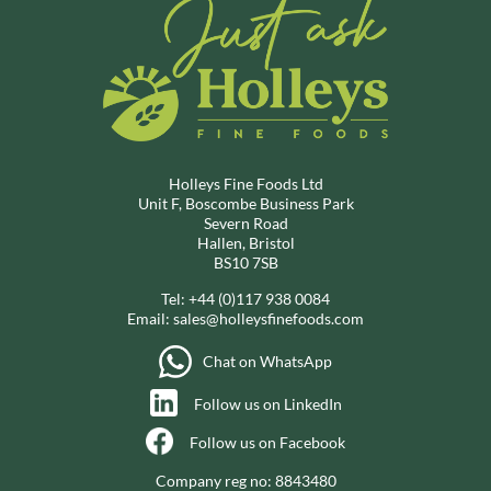
Holleys Fine Foods Ltd
Unit F, Boscombe Business Park
Severn Road
Hallen, Bristol
BS10 7SB
Tel:
+44 (0)117 938 0084
Email:
sales@holleysfinefoods.com
Chat on WhatsApp
Follow us on LinkedIn
Follow us on Facebook
Company reg no: 8843480