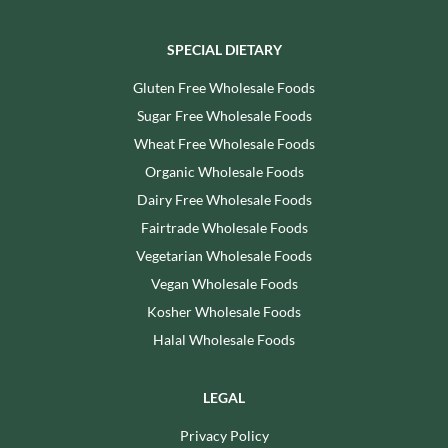
SPECIAL DIETARY
Gluten Free Wholesale Foods
Sugar Free Wholesale Foods
Wheat Free Wholesale Foods
Organic Wholesale Foods
Dairy Free Wholesale Foods
Fairtrade Wholesale Foods
Vegetarian Wholesale Foods
Vegan Wholesale Foods
Kosher Wholesale Foods
Halal Wholesale Foods
LEGAL
Privacy Policy