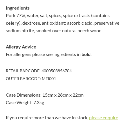
Ingredients
Pork 77%, water, salt, spices, spice extracts (contains
celery
), dextrose, antioxidant: ascorbic acid, preservative
sodium nitrite, smoked over natural beech wood.
Allergy Advice
For allergens please see ingredients in
bold
.
RETAIL BARCODE: 4000503856704
OUTER BARCODE: MEI001
Case Dimensions: 15cm x 28cm x 22cm
Case Weight: 7.3kg
If you require more than we have in stock,
please enquire