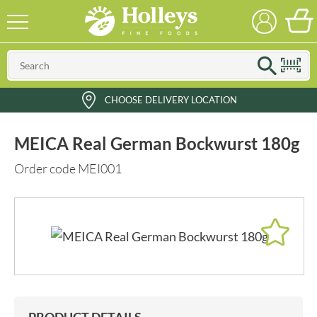
CHOOSE DELIVERY LOCATION
MEICA Real German Bockwurst 180g
Order code MEI001