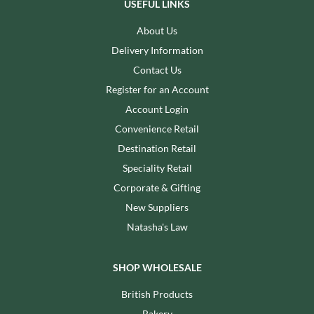
USEFUL LINKS
About Us
Delivery Information
Contact Us
Register for an Account
Account Login
Convenience Retail
Destination Retail
Speciality Retail
Corporate & Gifting
New Suppliers
Natasha's Law
SHOP WHOLESALE
British Products
Bakery