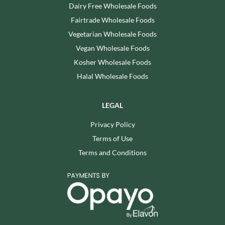
Dairy Free Wholesale Foods
Fairtrade Wholesale Foods
Vegetarian Wholesale Foods
Vegan Wholesale Foods
Kosher Wholesale Foods
Halal Wholesale Foods
LEGAL
Privacy Policy
Terms of Use
Terms and Conditions