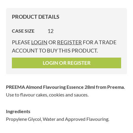
PRODUCT DETAILS
12
CASE SIZE
PLEASE
LOGIN
OR
REGISTER
FOR A TRADE
ACCOUNT TO BUY THIS PRODUCT.
LOGIN OR REGISTER
PREEMA Almond Flavouring Essence 28ml
from Preema.
Use to flavour cakes, cookies and sauces.
Ingredients
Propylene Glycol, Water and Approved Flavouring.