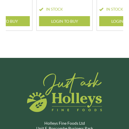
CK
IN STOCK
IN STOCK
N TO BUY
LOGIN TO BUY
LOGIN T
Holleys Fine Foods Ltd
Unit F, Boscombe Business Park