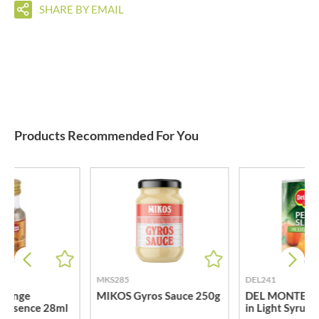
SHARE BY EMAIL
Products Recommended For You
MKS285
DEL241
range
MIKOS Gyros Sauce 250g
DEL MONTE Pea
 Essence 28ml
in Light Syrup 