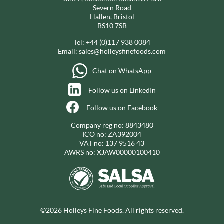
Severn Road
Hallen, Bristol
BS10 7SB
Tel:
+44 (0)117 938 0084
Email:
sales@holleysfinefoods.com
Chat on WhatsApp
Follow us on LinkedIn
Follow us on Facebook
Company reg no: 8843480
ICO no: ZA392004
VAT no: 137 9516 43
AWRS no: XJAW00000100410
©2026 Holleys Fine Foods. All rights reserved.