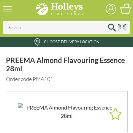
CHOOSE DELIVERY LOCATION
PREEMA Almond Flavouring Essence
28ml
Order code PMA101