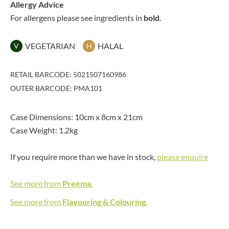
Allergy Advice
For allergens please see ingredients in
bold
.
VEGETARIAN
HALAL
V
H
RETAIL BARCODE: 5021507160986
OUTER BARCODE: PMA101
Case Dimensions: 10cm x 8cm x 21cm
Case Weight: 1.2kg
If you require more than we have in stock,
please enquire
See more from
Preema
.
See more from
Flavouring & Colouring
.