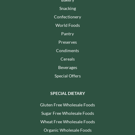
Snacking
Confectionery
World Foods
Pantry
Preserves
Condiments
Cereals
Beverages
Special Offers
SPECIAL DIETARY
Gluten Free Wholesale Foods
Sugar Free Wholesale Foods
Wheat Free Wholesale Foods
Organic Wholesale Foods