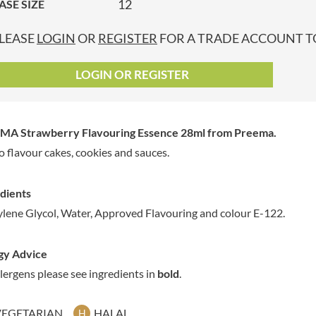
12
ASE SIZE
GRANDMA ENTWISTLE'S
LINDT
P
GRANDMA WILD'S
LINGHAM'S
LEASE
LOGIN
OR
REGISTER
FOR A TRADE ACCOUNT TO
GRANT'S
LITTLE'S
GREAT BRITISH TEA
LO SALT
LOGIN OR REGISTER
GREEN
LOFTHOUSE'S
GREEN & BLACK'S
LORENZ
GREEN CUISINE
LOTUS
MA Strawberry Flavouring Essence 28ml
from Preema.
GREEN GIANT
LOVEMORE
o flavour cakes, cookies and sauces.
GREENFIELDS
LU
GREEN'S
LUCULLUS
dients
GREY POUPON
LUXARDO
lene Glycol, Water, Approved Flavouring and colour E-122.
GROWERS GARDEN
LYLE'S
GUINNESS
MA BAKER
gy Advice
GULLON
MAESTRO MASSIMO
llergens please see ingredients in
bold
.
GWYNEDD
MAGGI
CONFECTIONERY
MAILLE
HALLO
VEGETARIAN
HALAL
H