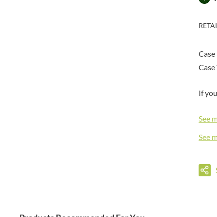
DORSET TEA
BARENAKED FOODS
DOVES FARM
BARLEYCUP
RETA
DR. KARG'S
BARNEY JACK'S
DR. OETKER
BARON POUGET DE ST
VICTOR'S
Case
DRINK ME CHAI
BART
Case 
DRIVERS
BARTOLINI
DULCESOL
BAULI
If yo
DUNN'S RIVER
BAUR
DURKEE
See 
BAXTERS
DUSKIN
BEAR
EAT NATURAL
See 
BEECH'S
EAT REAL
BELFINE
EAZY POP
BELVOIR
EDLER'S
BENDICKS
EL AVION
BILLINGTON'S
EL SABOR
BIO SABOR
ELEPHANT ATTA