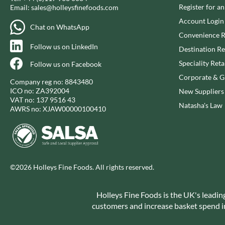
CAPIRETE
FOLKINGTON'S
Register for a
Email:
sales@holleysfinefoods.com
CAPUTO
FOREST FEAST
Account Login
Chat on WhatsApp
CARLETTI
FORESTA FOOD
Convenience R
CAROUSEL
FOX'S
Follow us on LinkedIn
Destination Re
CARR'S
FRAGATA
Speciality Reta
Follow us on Facebook
CAVENDISH & HARVEY
FREDDIE'S FARM
Corporate & Gi
Company reg no: 8843480
CAWSTON PRESS
FREE AND EASY
ICO no: ZA392004
New Suppliers
CEDAR BAKLAWA
VAT no: 137 9516 43
FREE FROM FELLOWS
Natasha's Law
AWRS no: XJAW00000100410
CERTO
FREJA
CHARMS
FRENCH'S
CHATICA
FRUTINA
CHEDDAR
FUNGI FORAY
CHIPPA
©2026 Holleys Fine Foods. All rights reserved.
FURNISS
CHOCOLITALY
FUSSELS
CHOLULA
Holleys Fine Foods is the UK's leadin
GADESCHI
customers and increase basket spend in 
CHORQ
GALLO
CLAMATO
GARDEN