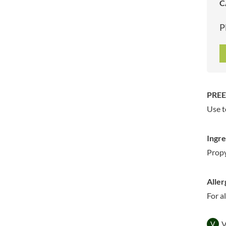
C
ARTISAN & CO
DAELMANS
ARTISAN BISCUITS
DALLA COSTA
P
ARTISAN VINEGAR CO.
DANDIES
ASPALL
DARLINGTON'S
AUNTY'S
D'AUCY
AUTHENTIC AMERICAN
DAYS
FOOD CO.
DEL MONTE
PREE
BADSHAH
DELVE
Use t
BAHLSEN
DESOBRY
BAILEYS
DEVON COTTAGE
Ingre
BAKED WITH LOVE
DEVON TEA & COFFEE CO.
Propy
BAKERY DELIGHTS
DEVONSHIRE TEA
BAKERY SELECT
DIFORTI
Aller
BAKEWELL AND BROWNE
DINE
For a
BANHOEK CHILLI OIL
DJ&A
COMPANY
DORSET CEREALS
BARBERO
V