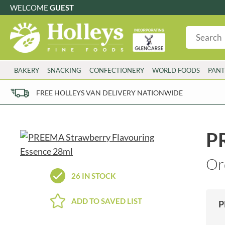
WELCOME
GUEST
G
GLUTEN FREE
S
SUGAR FREE
W
WHEAT FRE
3 TOQUES
COLMAN'S
BAKERY
SNACKING
CONFECTIONERY
WORLD FOODS
PANT
6 O'CLOCK
COMPTONS
AJUMMA REPUBLIC
COOKS & CO.
FREE HOLLEYS VAN DELIVERY NATIONWIDE
ALBERT
COOK'S CUPBOARD
AL'FEZ
COOLMORE
ALLINSON'S
CORNISH SEA SALT CO.
P
AMBROSIANA
CORNISH TEA & COFFEE CO.
ANNAS
COSTA
Or
ANTHON BERG
COTSWOLDS DISTILLERY
26 IN STOCK
AQUAPAX
CRAWFORD'S
ARDEN'S
CRUSTARMOR
ADD TO SAVED LIST
P
ARIZONA
CULPITT
ARNOTT'S
D'ADDEZIO