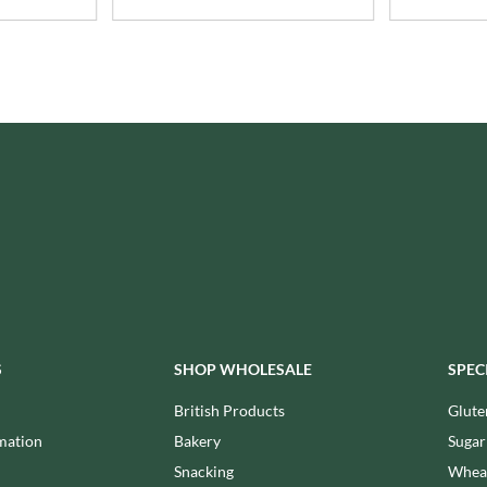
ISAIA
MONTEZUMA'S
J. DONALD
MONTY BOJANGLES
JACKIE LUNN
MOO FREE
JACOB'S
MOOCH
JACQUET
MORI-NU
JAKEMANS
MORNFLAKE
JAMES WHITE
MR FILBERT'S
JELLYATRICS
MR FITZPATRICK'S
JIMMY'S
MR ORGANIC
JOHN LUSTY
MRS CRIMBLE'S
JOHN ROSS
MRS H.S. BALL'S
JOMARA
MUMMY MEEGZ
JORDANS
S
SHOP WHOLESALE
SPEC
MUNCHKINGS
JOYBOX
MUTTI
British Products
Glute
JULES DESTROOPER
NAIRN'S
mation
Bakery
Sugar
JURASSIC DRINKS
NAKD
Snacking
Wheat
JURGEN LANGBEIN