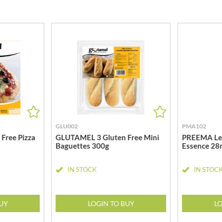
MEIJI
HIGHGROVE
MELITTA
HIGHLAND WINERIES
MELTIS
R
HILLTOP
MENIER
HOLDSWORTH
MENISSEZ
HOLLEYS FINE FOODS
MERCHANT GOURMET
HOLLOWS & FENTIMANS
MERRY SPRITZMAS
HOME COOK
MEZETE
HONEST UMAMI
MIKADO
HOSTA
MIKOS
GLU002
PMA102
R
HOWDAH
MILLIONS
Free Pizza
GLUTAMEL 3 Gluten Free Mini
PREEMA Le
HULIGAN
Baguettes 300g
Essence 28
MISO TASTY
HULLABALOOS
MISTER FREE'D
IN STOCK
IN STOC
ICE BREAKERS
MITSUBA
INDULGE
MOGU MOGU
INES ROSALES
BUY
LOGIN TO BUY
LO
MONIN
IRVING'S
MONINI