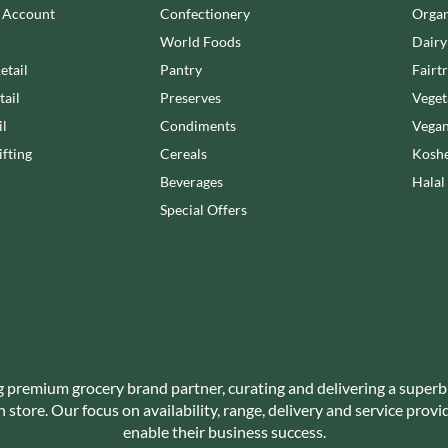
NANG FAH
n Account
Confectionery
Organ
JUVELA
NATURAL & NOBLE
World Foods
Dairy
KALLO
NEVIS BAKERY
etail
Pantry
Fairt
KARA COCO
NEXBA
tail
Preserves
Veget
KERNOW CHOCOLATE
NIEDEREGGER
il
Condiments
Vegan
KEWPIE
NIELSEN-MASSEY
KIKKOMAN
fting
Cereals
Koshe
NONGSHIM
KNORR
Beverages
Halal
NOT JUST BBQ
KOIKEYA
Special Offers
OATLY!
KOPIKO
OKF
KRAKUS
OLEARIA MANCO
KRUNCHIE
OLINA'S BAKEHOUSE
KUHNE
OLLY'S
LA DROGHERIA
ONLY
LA MOLE
OPIES
g premium grocery brand partner, curating and delivering a superb
LA MOLISANA
OREO
store. Our focus on availability, range, delivery and service prov
LA MORTUACIENNE
enable their business success.
ORIGINAL BISCUIT BAKERS