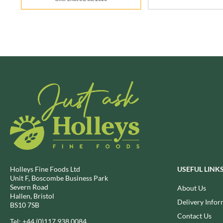
BRECKLAND ORCHARD
FATA MORGANA
BRIANNAS
FELKO
BRISTOT
FENTIMANS
BROWN BAG CRISPS
FERNS'
BUCKINGHAM
FEVER-TREE
BUITEMAN
FIGARO
BUNDABERG
FILIPPO BERIO
BURTS SNACKS
FINN CRISP
BURTS THE BAKERS
FIORENTINI
BUTTERMILK
FIRELLI
CACTO
FISH 4 EVER
CAESAR CARDINI'S
FLAMIGNI
Holleys Fine Foods Ltd
USEFUL LINK
CAMBROOK
FLAVITA
Unit F, Boscombe Business Park
CAMP
Severn Road
About Us
FLOWER & WHITE
Hallen, Bristol
CAMPBELL'S
FLYERS
Delivery Infor
BS10 7SB
CANDY SHACK
FLYING GOOSE
Contact Us
Tel:
+44 (0)117 938 0084