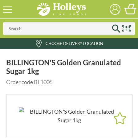
CHOOSE DELIVERY LOCATION
BILLINGTON'S Golden Granulated
Sugar 1kg
Order code BL1005