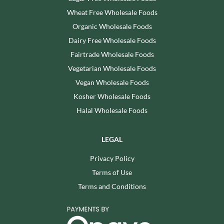
Wheat Free Wholesale Foods
Organic Wholesale Foods
Dairy Free Wholesale Foods
Fairtrade Wholesale Foods
Vegetarian Wholesale Foods
Vegan Wholesale Foods
Kosher Wholesale Foods
Halal Wholesale Foods
LEGAL
Privacy Policy
Terms of Use
Terms and Conditions