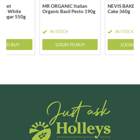
Sweet
MR ORGANIC Italian
NEVIS BAKERY
s in White
Organic Basil Pesto 190g
Cake 360g
Vinegar 550g
CK
IN STOCK
IN STOCK
N TO BUY
LOGIN TO BUY
LOGIN T