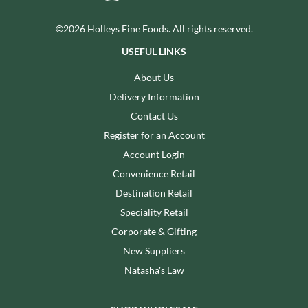
©2026 Holleys Fine Foods. All rights reserved.
USEFUL LINKS
About Us
Delivery Information
Contact Us
Register for an Account
Account Login
Convenience Retail
Destination Retail
Speciality Retail
Corporate & Gifting
New Suppliers
Natasha's Law