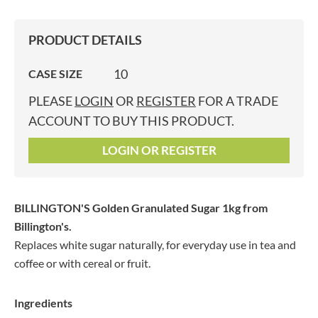
PRODUCT DETAILS
10
CASE SIZE
PLEASE
LOGIN
OR
REGISTER
FOR A TRADE
ACCOUNT TO BUY THIS PRODUCT.
LOGIN OR REGISTER
BILLINGTON'S Golden Granulated Sugar 1kg
from
Billington's.
Replaces white sugar naturally, for everyday use in tea and
coffee or with cereal or fruit.
Ingredients