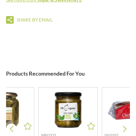
SHARE BY EMAIL
Products Recommended For You
MRO551
NVS103