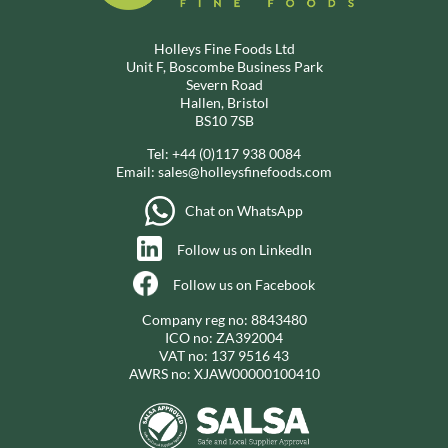
Holleys Fine Foods Ltd
Unit F, Boscombe Business Park
Severn Road
Hallen, Bristol
BS10 7SB
Tel:
+44 (0)117 938 0084
Email:
sales@holleysfinefoods.com
Chat on WhatsApp
Follow us on LinkedIn
Follow us on Facebook
Company reg no: 8843480
ICO no: ZA392004
VAT no: 137 9516 43
AWRS no: XJAW00000100410