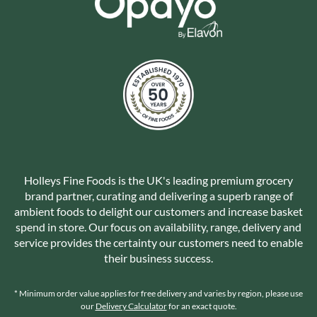
Holleys Fine Foods is the UK's leading premium grocery
brand partner, curating and delivering a superb range of
ambient foods to delight our customers and increase basket
spend in store. Our focus on availability, range, delivery and
service provides the certainty our customers need to enable
their business success.
* Minimum order value applies for free delivery and varies by region, please use
our
Delivery Calculator
for an exact quote.