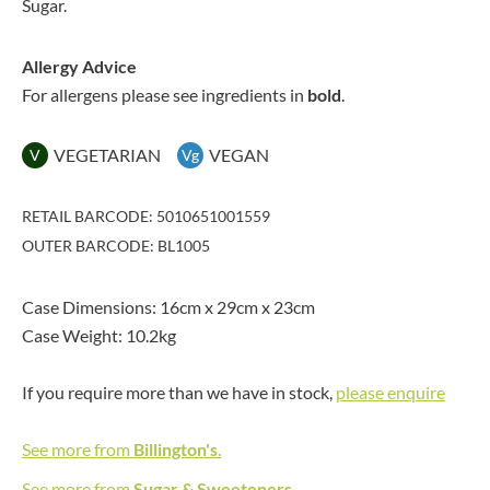
Sugar.
Allergy Advice
For allergens please see ingredients in
bold
.
VEGETARIAN
VEGAN
V
Vg
RETAIL BARCODE: 5010651001559
OUTER BARCODE: BL1005
Case Dimensions: 16cm x 29cm x 23cm
Case Weight: 10.2kg
If you require more than we have in stock,
please enquire
See more from
Billington's
.
See more from
Sugar & Sweeteners
.