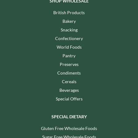
SHOP WHOLESALE
British Products
Bakery
Snacking
Confectionery
World Foods
Pantry
Preserves
Condiments
Cereals
Beverages
Special Offers
SPECIAL DIETARY
Gluten Free Wholesale Foods
Sugar Free Wholesale Foods