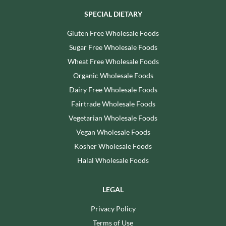
SPECIAL DIETARY
Gluten Free Wholesale Foods
Sugar Free Wholesale Foods
Wheat Free Wholesale Foods
Organic Wholesale Foods
Dairy Free Wholesale Foods
Fairtrade Wholesale Foods
Vegetarian Wholesale Foods
Vegan Wholesale Foods
Kosher Wholesale Foods
Halal Wholesale Foods
LEGAL
Privacy Policy
Terms of Use