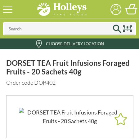
CHOOSE DELIVERY LOCATION
DORSET TEA Fruit Infusions Foraged
Fruits - 20 Sachets 40g
Order code DOR402