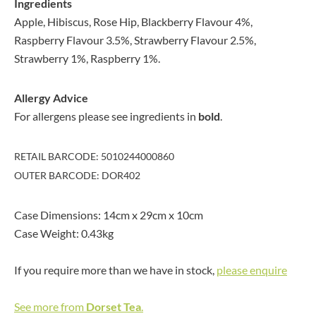
Ingredients
Apple, Hibiscus, Rose Hip, Blackberry Flavour 4%,
Raspberry Flavour 3.5%, Strawberry Flavour 2.5%,
Strawberry 1%, Raspberry 1%.
Allergy Advice
For allergens please see ingredients in
bold
.
RETAIL BARCODE: 5010244000860
OUTER BARCODE: DOR402
Case Dimensions: 14cm x 29cm x 10cm
Case Weight: 0.43kg
If you require more than we have in stock,
please enquire
See more from
Dorset Tea
.