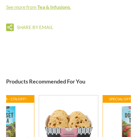
See more from
Tea & Infusions
.
SHARE BY EMAIL
Products Recommended For You
FFER - 15% OFF!
SPECIAL OFFER 