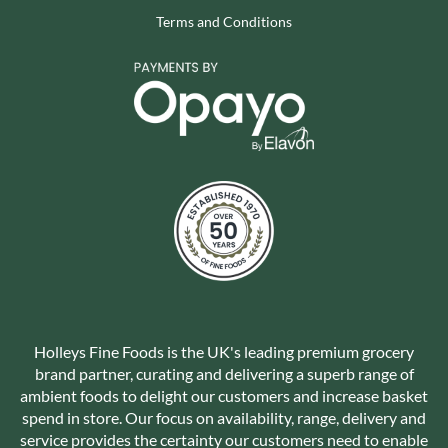
Terms and Conditions
Holleys Fine Foods is the UK's leading premium grocery
brand partner, curating and delivering a superb range of
ambient foods to delight our customers and increase basket
spend in store. Our focus on availability, range, delivery and
service provides the certainty our customers need to enable