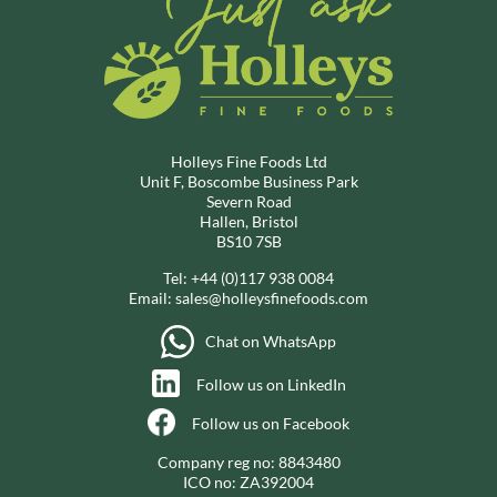
Holleys Fine Foods Ltd
Unit F, Boscombe Business Park
Severn Road
Hallen, Bristol
BS10 7SB
Tel:
+44 (0)117 938 0084
Email:
sales@holleysfinefoods.com
Chat on WhatsApp
Follow us on LinkedIn
Follow us on Facebook
Company reg no: 8843480
ICO no: ZA392004