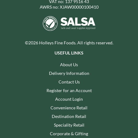
VAT no: 137 9516 43
AWRS no: XJAW00000100410
©2026 Holleys Fine Foods. All rights reserved.
USEFUL LINKS
About Us
Delivery Information
Contact Us
Register for an Account
Account Login
Convenience Retail
Destination Retail
Speciality Retail
Corporate & Gifting