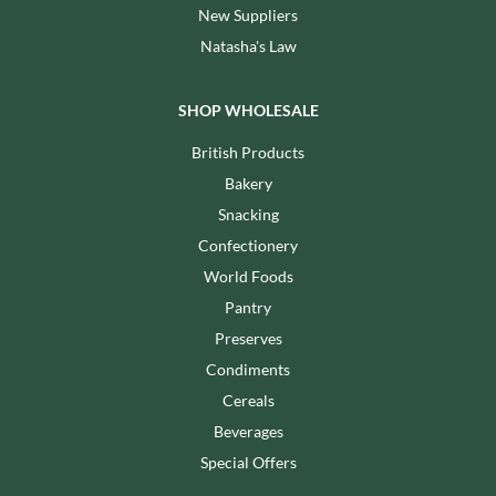
New Suppliers
Natasha's Law
SHOP WHOLESALE
British Products
Bakery
Snacking
Confectionery
World Foods
Pantry
Preserves
Condiments
Cereals
Beverages
Special Offers