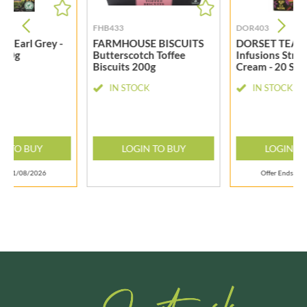
FHB433
DOR403
A Earl Grey -
FARMHOUSE BISCUITS
DORSET TEA Fr
s 40g
Butterscotch Toffee
Infusions Stra
Biscuits 200g
Cream - 20 Sac
CK
IN STOCK
IN STOCK
N TO BUY
LOGIN TO BUY
LOGIN T
nds 31/08/2026
Offer Ends 31