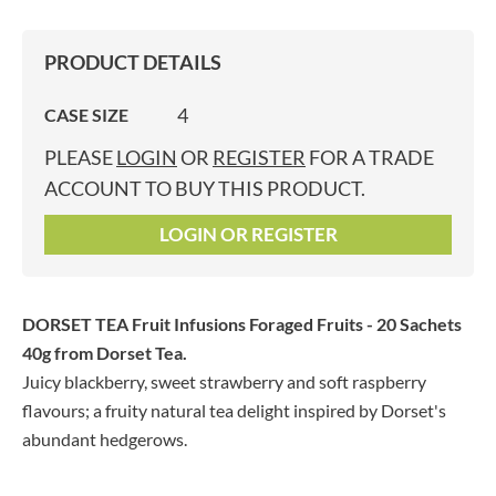
PRODUCT DETAILS
4
CASE SIZE
PLEASE
LOGIN
OR
REGISTER
FOR A TRADE
ACCOUNT TO BUY THIS PRODUCT.
LOGIN OR REGISTER
DORSET TEA Fruit Infusions Foraged Fruits - 20 Sachets
40g
from Dorset Tea.
Juicy blackberry, sweet strawberry and soft raspberry
flavours; a fruity natural tea delight inspired by Dorset's
abundant hedgerows.