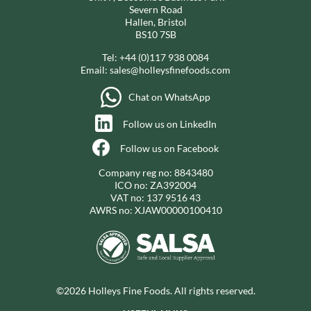
Severn Road
Hallen, Bristol
BS10 7SB
Tel:
+44 (0)117 938 0084
Email:
sales@holleysfinefoods.com
Chat on WhatsApp
Follow us on LinkedIn
Follow us on Facebook
Company reg no: 8843480
ICO no: ZA392004
VAT no: 137 9516 43
AWRS no: XJAW00000100410
©2026 Holleys Fine Foods. All rights reserved.