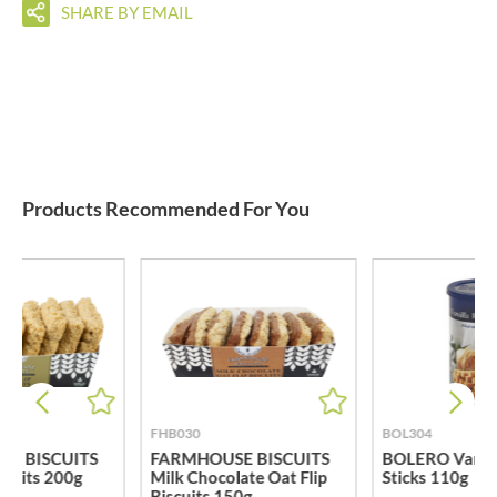
SHARE BY EMAIL
Products Recommended For You
FHB030
BOL304
E BISCUITS
FARMHOUSE BISCUITS
BOLERO Vanill
iscuits 200g
Milk Chocolate Oat Flip
Sticks 110g
Biscuits 150g