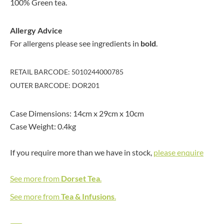
100% Green tea.
Allergy Advice
For allergens please see ingredients in
bold
.
RETAIL BARCODE: 5010244000785
OUTER BARCODE: DOR201
Case Dimensions: 14cm x 29cm x 10cm
Case Weight: 0.4kg
If you require more than we have in stock,
please enquire
See more from
Dorset Tea
.
See more from
Tea & Infusions
.