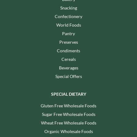
Snacking
Confectionery
World Foods
Pantry
Preserves
Condiments
Cereals
Beverages
Special Offers
SPECIAL DIETARY
Gluten Free Wholesale Foods
Sugar Free Wholesale Foods
Wheat Free Wholesale Foods
Organic Wholesale Foods