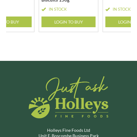
CK
IN STOCK
IN STOCK
N TO BUY
LOGIN TO BUY
LOGIN T
Holleys Fine Foods Ltd
Unit F, Boscombe Business Park