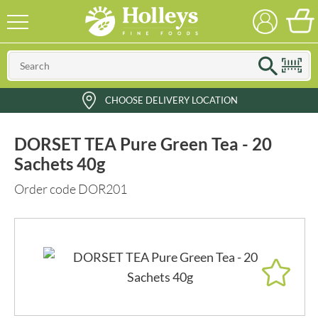
CHOOSE DELIVERY LOCATION
DORSET TEA Pure Green Tea - 20
Sachets 40g
Order code DOR201