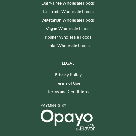
Dairy Free Wholesale Foods
Fairtrade Wholesale Foods
Vegetarian Wholesale Foods
Vegan Wholesale Foods
Kosher Wholesale Foods
Halal Wholesale Foods
LEGAL
Privacy Policy
Terms of Use
Terms and Conditions