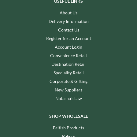
USEFUL LINKS
About Us
Delivery Information
Contact Us
Register for an Account
Account Login
Convenience Retail
Destination Retail
Speciality Retail
Corporate & Gifting
New Suppliers
Natasha's Law
SHOP WHOLESALE
British Products
Bakery