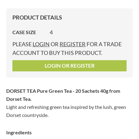
PRODUCT DETAILS
4
CASE SIZE
PLEASE
LOGIN
OR
REGISTER
FOR A TRADE
ACCOUNT TO BUY THIS PRODUCT.
LOGIN OR REGISTER
DORSET TEA Pure Green Tea - 20 Sachets 40g
from
Dorset Tea.
Light and refreshing green tea inspired by the lush, green
Dorset countryside.
Ingredients