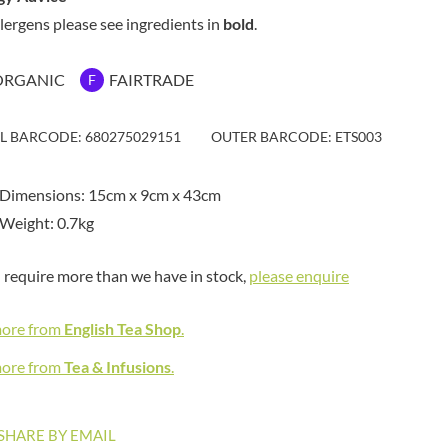
MAITRE TRUFFOUT
HAMES
llergens please see ingredients in
bold
.
MALDON SEA SALT CRYSTAL
HAMLET
CO.
HAMLYNS
MALLOW & MARSH
ORGANIC
FAIRTRADE
F
HANNAH'S
MAMA
HAPPY BUTTER
MANOMASA
IL BARCODE: 680275029151
OUTER BARCODE: ETS003
HAPPY MONKEY
MARETTI
HARVEST FRUITS
MARIGOLD
 Dimensions: 15cm x 9cm x 43cm
HARVEST GOLD
MARINE GOURMET
Weight: 0.7kg
HAYWOOD & PADGETT
MARMITE
HAZER BABA
MARRIAGE'S
u require more than we have in stock,
please enquire
HAZLEMERE FINE FOODS
MARY BERRY'S
HELLEMA
MATCHA VISTA
more from
English Tea Shop
.
HENDERSON'S
MATHER'S
HERMESETAS
more from
Tea & Infusions
.
MAYORA
HERSHEY'S
MEADOWS HONEY
HERTFORD FINE FOODS
MEICA
SHARE BY EMAIL
HIGHFIELD PRESERVES