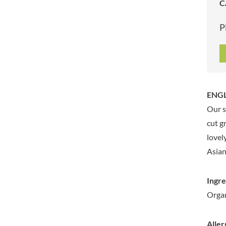
C
ARTISAN & CO
DAELMANS
ARTISAN BISCUITS
DALLA COSTA
P
ARTISAN VINEGAR CO.
DANDIES
ASPALL
DARLINGTON'S
AUNTY'S
D'AUCY
AUTHENTIC AMERICAN
DAYS
FOOD CO.
DEL MONTE
ENGL
BADSHAH
DELVE
Our s
BAHLSEN
DESOBRY
cut g
BAILEYS
DEVON COTTAGE
lovel
BAKED WITH LOVE
DEVON TEA & COFFEE CO.
Asian
BAKERY DELIGHTS
DEVONSHIRE TEA
BAKERY SELECT
DIFORTI
Ingre
BAKEWELL AND BROWNE
DINE
Organ
BANHOEK CHILLI OIL
DJ&A
COMPANY
DORSET CEREALS
BARBERO
Aller