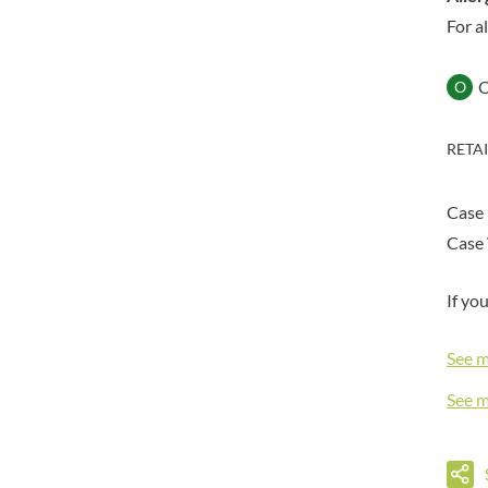
DORSET TEA
BARENAKED FOODS
For a
DOVES FARM
BARLEYCUP
DR. KARG'S
BARNEY JACK'S
O
DR. OETKER
BARON POUGET DE ST
VICTOR'S
DRINK ME CHAI
BART
RETA
DRIVERS
BARTOLINI
DULCESOL
BAULI
DUNN'S RIVER
Case
BAUR
DURKEE
Case 
BAXTERS
DUSKIN
BEAR
EAT NATURAL
If yo
BEECH'S
EAT REAL
BELFINE
See 
EAZY POP
BELVOIR
EDLER'S
See 
BENDICKS
EL AVION
BILLINGTON'S
EL SABOR
BIO SABOR
ELEPHANT ATTA