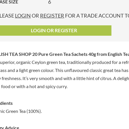
6
ASE SIZE
GRANDMA ENTWISTLE'S
LINDT
P
GRANDMA WILD'S
LINGHAM'S
LEASE
LOGIN
OR
REGISTER
FOR A TRADE ACCOUNT TO
GRANT'S
LITTLE'S
GREAT BRITISH TEA
LO SALT
LOGIN OR REGISTER
GREEN
LOFTHOUSE'S
GREEN & BLACK'S
LORENZ
GREEN CUISINE
LOTUS
ISH TEA SHOP 20 Pure Green Tea Sachets 40g
from English Te
GREEN GIANT
LOVEMORE
uperior, organic Ceylon green tea, traditionally produced for a refr
GREENFIELDS
LU
rass and a light green colour. This unflavoured classic great tea ha
GREEN'S
LUCULLUS
y freshness. It’s very smooth and with a little hint of citrus. A deli
GREY POUPON
LUXARDO
 food or with a hot and spicy curry.
GROWERS GARDEN
LYLE'S
GUINNESS
MA BAKER
dients
GULLON
MAESTRO MASSIMO
ic Green Tea (100%).
GWYNEDD
MAGGI
CONFECTIONERY
MAILLE
HALLO
gy Advice