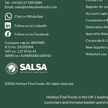
CAPIRETE
Tel:
+44 (0)117 938 0084
FOLKINGTON'S
Register for a
Email:
sales@holleysfinefoods.com
CAPUTO
FOREST FEAST
Account Login
CARLETTI
FORESTA FOOD
Chat on WhatsApp
Convenience R
CAROUSEL
FOX'S
Follow us on LinkedIn
Destination Re
CARR'S
FRAGATA
Speciality Reta
Follow us on Facebook
CAVENDISH & HARVEY
FREDDIE'S FARM
Corporate & Gi
CAWSTON PRESS
FREE AND EASY
Company reg no: 8843480
ICO no: ZA392004
New Suppliers
CEDAR BAKLAWA
FREE FROM FELLOWS
VAT no: 137 9516 43
Natasha's Law
CERTO
FREJA
AWRS no: XJAW00000100410
CHARMS
FRENCH'S
CHATICA
FRUTINA
CHEDDAR
FUNGI FORAY
CHIPPA
FURNISS
©2026 Holleys Fine Foods. All rights reserved.
CHOCOLITALY
FUSSELS
CHOLULA
GADESCHI
Holleys Fine Foods is the UK's leadin
CHORQ
GALLO
customers and increase basket spend in 
CLAMATO
GARDEN