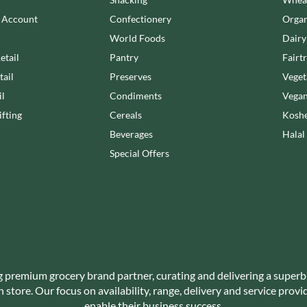
NANG FAH
JUVELA
n Account
Confectionery
Organ
NATURAL & NOBLE
KALLO
NEVIS BAKERY
World Foods
Dairy
KARA COCO
NEXBA
etail
Pantry
Fairt
KERNOW CHOCOLATE
NIEDEREGGER
tail
Preserves
Veget
KEWPIE
NIELSEN-MASSEY
il
Condiments
Vegan
KIKKOMAN
NONGSHIM
fting
Cereals
Koshe
KNORR
NOT JUST BBQ
Beverages
Halal
KOIKEYA
OATLY!
Special Offers
KOPIKO
OKF
KRAKUS
OLEARIA MANCO
KRUNCHIE
OLINA'S BAKEHOUSE
KUHNE
OLLY'S
LA DROGHERIA
ONLY
LA MOLE
OPIES
LA MOLISANA
g premium grocery brand partner, curating and delivering a superb
OREO
store. Our focus on availability, range, delivery and service prov
LA MORTUACIENNE
ORIGINAL BISCUIT BAKERS
enable their business success.