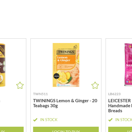
MEIJI
HIGHGROVE
MELITTA
HIGHLAND WINERIES
MELTIS
R
HILLTOP
MENIER
HOLDSWORTH
MENISSEZ
HOLLEYS FINE FOODS
MERCHANT GOURMET
HOLLOWS & FENTIMANS
MERRY SPRITZMAS
HOME COOK
MEZETE
HONEST UMAMI
MIKADO
HOSTA
MIKOS
R
HOWDAH
MILLIONS
HULIGAN
MISO TASTY
TWN511
LB6223
HULLABALOOS
MISTER FREE'D
n
TWININGS Lemon & Ginger - 20
LEICESTER
ICE BREAKERS
MITSUBA
Teabags 30g
Handmade 
INDULGE
Breads
MOGU MOGU
INES ROSALES
IN STOCK
IN STOC
MONIN
IRVING'S
MONINI
BUY
LOGIN TO BUY
LO