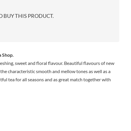
start
EARL'S
TARTEX
shop
PENN STATE
TASTY VIBES
 BUY THIS PRODUCT.
PENNINE WAY PRESERVES
TATE & LYLE
PEPPADEW
TAYLOR'S
PEPPERSMITH
TAYLORS OF HARROGATE
PER4M
TAYLORS SNACKS
PERELLO
TEA INDIA
a Shop.
PERRY'S CIDER CO.
TEAPIGS
eshing, sweet and floral flavour. Beautiful flavours of new
PERTZBORN
TEONI'S
s the characteristic smooth and mellow tones as well as a
PETER'S YARD
TERRANTO
ghtful tea for all seasons and as great match together with
PME CAKE
THAI TASTE
POLDERMILL
THE BOBA CO.
POLENGHI
THE CURRY SAUCE CO.
POLLI
THE DELI
POM-BEAR
THE DORSET GINGER CO.
POMMERY MUSTARD
THE DUCHESS