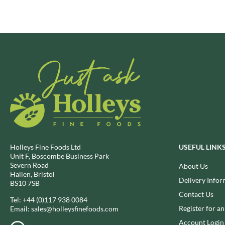
BRECKLAND ORCHARD
FATA MORGANA
BRIANNAS
FELKO
BRISTOT
FENTIMANS
BROWN BAG CRISPS
FERNS'
BUCKINGHAM
FEVER-TREE
BUITEMAN
FIGARO
BUNDABERG
FILIPPO BERIO
BURTS SNACKS
FINN CRISP
BURTS THE BAKERS
FIORENTINI
BUTTERMILK
FIRELLI
Holleys Fine Foods Ltd
USEFUL LINK
CACTO
FISH 4 EVER
Unit F, Boscombe Business Park
CAESAR CARDINI'S
FLAMIGNI
Severn Road
About Us
Hallen, Bristol
CAMBROOK
FLAVITA
Delivery Infor
BS10 7SB
CAMP
FLOWER & WHITE
Contact Us
Tel:
+44 (0)117 938 0084
CAMPBELL'S
FLYERS
Register for a
Email:
sales@holleysfinefoods.com
CANDY SHACK
FLYING GOOSE
Account Login