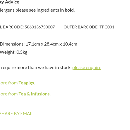
gy Advice
MAITRE TRUFFOUT
HAMES
MALDON SEA SALT CRYSTAL
llergens please see ingredients in
bold
.
HAMLET
CO.
HAMLYNS
MALLOW & MARSH
IL BARCODE: 5060136750007
HANNAH'S
OUTER BARCODE: TPG001
MAMA
HAPPY BUTTER
MANOMASA
HAPPY MONKEY
Dimensions: 17.1cm x 28.4cm x 10.4cm
MARETTI
HARVEST FRUITS
Weight: 0.5kg
MARIGOLD
HARVEST GOLD
MARINE GOURMET
HAYWOOD & PADGETT
u require more than we have in stock,
please enquire
MARMITE
HAZER BABA
MARRIAGE'S
HAZLEMERE FINE FOODS
more from
Teapigs
.
MARY BERRY'S
HELLEMA
MATCHA VISTA
more from
Tea & Infusions
.
HENDERSON'S
MATHER'S
HERMESETAS
MAYORA
HERSHEY'S
SHARE BY EMAIL
MEADOWS HONEY
HERTFORD FINE FOODS
MEICA
HIGHFIELD PRESERVES