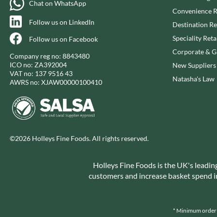
Chat on WhatsApp
CAPIRETE
FOLKINGTON'S
Convenience R
CAPUTO
FOREST FEAST
Follow us on LinkedIn
Destination Re
CARLETTI
FORESTA FOOD
Speciality Reta
Follow us on Facebook
CAROUSEL
FOX'S
Corporate & Gi
Company reg no: 8843480
CARR'S
FRAGATA
ICO no: ZA392004
New Suppliers
CAVENDISH & HARVEY
FREDDIE'S FARM
VAT no: 137 9516 43
Natasha's Law
AWRS no: XJAW00000100410
CAWSTON PRESS
FREE AND EASY
CEDAR BAKLAWA
FREE FROM FELLOWS
CERTO
FREJA
CHARMS
FRENCH'S
CHATICA
FRUTINA
©2026 Holleys Fine Foods. All rights reserved.
CHEDDAR
FUNGI FORAY
CHIPPA
FURNISS
Holleys Fine Foods is the UK's leadin
CHOCOLITALY
customers and increase basket spend in 
FUSSELS
CHOLULA
GADESCHI
CHORQ
GALLO
* Minimum order v
CLAMATO
GARDEN