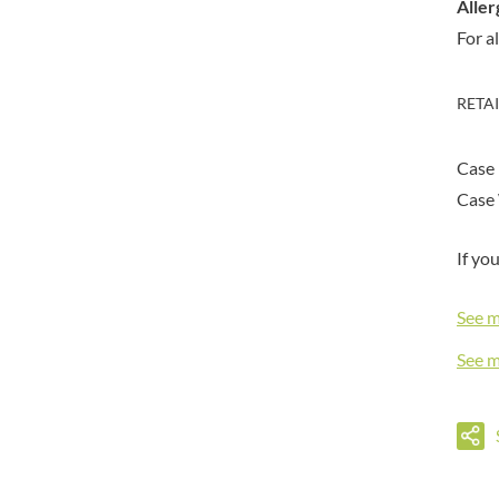
DORSET TEA
Aller
BARENAKED FOODS
DOVES FARM
For a
BARLEYCUP
DR. KARG'S
BARNEY JACK'S
DR. OETKER
BARON POUGET DE ST
RETA
VICTOR'S
DRINK ME CHAI
BART
DRIVERS
Case 
BARTOLINI
DULCESOL
Case 
BAULI
DUNN'S RIVER
BAUR
DURKEE
If yo
BAXTERS
DUSKIN
BEAR
EAT NATURAL
See 
BEECH'S
EAT REAL
See 
BELFINE
EAZY POP
BELVOIR
EDLER'S
BENDICKS
EL AVION
BILLINGTON'S
EL SABOR
BIO SABOR
ELEPHANT ATTA