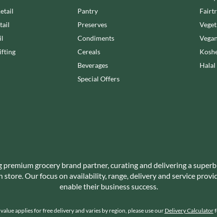
NANG FAH
JUVELA
etail
Pantry
Fairt
NATURAL & NOBLE
KALLO
tail
Preserves
Veget
NEVIS BAKERY
KARA COCO
il
Condiments
Vegan
NEXBA
KERNOW CHOCOLATE
fting
Cereals
Koshe
NIEDEREGGER
KEWPIE
Beverages
Halal
NIELSEN-MASSEY
KIKKOMAN
Special Offers
NONGSHIM
KNORR
NOT JUST BBQ
KOIKEYA
OATLY!
KOPIKO
OKF
KRAKUS
OLEARIA MANCO
KRUNCHIE
OLINA'S BAKEHOUSE
KUHNE
OLLY'S
g premium grocery brand partner, curating and delivering a superb
LA DROGHERIA
ONLY
store. Our focus on availability, range, delivery and service prov
LA MOLE
OPIES
enable their business success.
LA MOLISANA
OREO
LA MORTUACIENNE
ORIGINAL BISCUIT BAKERS
alue applies for free delivery and varies by region, please use our
Delivery Calculator
f