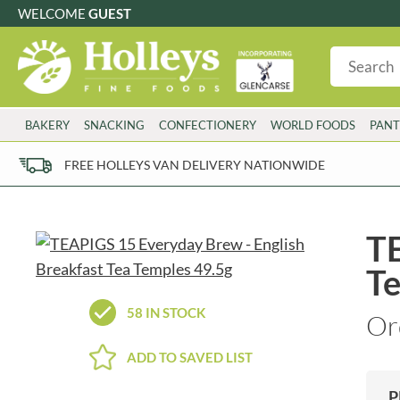
WELCOME
GUEST
G
GLUTEN FREE
S
SUGAR FREE
W
WHEAT FRE
3 TOQUES
COLMAN'S
BAKERY
SNACKING
CONFECTIONERY
WORLD FOODS
PANT
6 O'CLOCK
COMPTONS
AJUMMA REPUBLIC
COOKS & CO.
FREE HOLLEYS VAN DELIVERY NATIONWIDE
ALBERT
COOK'S CUPBOARD
AL'FEZ
COOLMORE
ALLINSON'S
CORNISH SEA SALT CO.
TE
AMBROSIANA
CORNISH TEA & COFFEE CO.
Te
ANNAS
COSTA
ANTHON BERG
COTSWOLDS DISTILLERY
58 IN STOCK
Or
AQUAPAX
CRAWFORD'S
ARDEN'S
CRUSTARMOR
ADD TO SAVED LIST
ARIZONA
CULPITT
ARNOTT'S
D'ADDEZIO
P