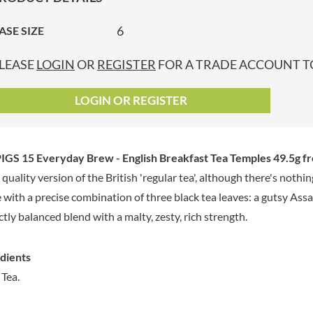
GRANDMA ENTWISTLE'S
LINDT
P
GRANDMA WILD'S
6
ASE SIZE
LINGHAM'S
GRANT'S
LITTLE'S
LEASE
LOGIN
OR
REGISTER
FOR A TRADE ACCOUNT TO
GREAT BRITISH TEA
LO SALT
GREEN
LOFTHOUSE'S
LOGIN OR REGISTER
GREEN & BLACK'S
LORENZ
GREEN CUISINE
LOTUS
GREEN GIANT
LOVEMORE
GS 15 Everyday Brew - English Breakfast Tea Temples 49.5g
fr
GREENFIELDS
LU
 quality version of the British 'regular tea', although there's noth
GREEN'S
LUCULLUS
with a precise combination of three black tea leaves: a gutsy As
GREY POUPON
LUXARDO
GROWERS GARDEN
ctly balanced blend with a malty, zesty, rich strength.
LYLE'S
GUINNESS
MA BAKER
GULLON
dients
MAESTRO MASSIMO
GWYNEDD
 Tea.
MAGGI
CONFECTIONERY
MAILLE
HALLO