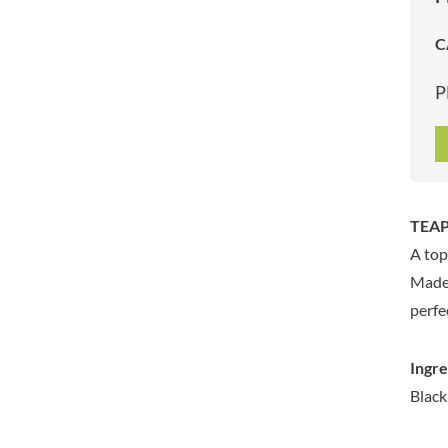
ARTISAN & CO
DAELMANS
C
ARTISAN BISCUITS
DALLA COSTA
ARTISAN VINEGAR CO.
DANDIES
P
ASPALL
DARLINGTON'S
AUNTY'S
D'AUCY
AUTHENTIC AMERICAN
DAYS
FOOD CO.
DEL MONTE
BADSHAH
DELVE
TEAPI
BAHLSEN
DESOBRY
A top
BAILEYS
DEVON COTTAGE
BAKED WITH LOVE
Made 
DEVON TEA & COFFEE CO.
BAKERY DELIGHTS
perfe
DEVONSHIRE TEA
BAKERY SELECT
DIFORTI
BAKEWELL AND BROWNE
Ingre
DINE
BANHOEK CHILLI OIL
Black
DJ&A
COMPANY
DORSET CEREALS
BARBERO