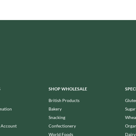
ISAIA
MONTEZUMA'S
J. DONALD
MONTY BOJANGLES
JACKIE LUNN
MOO FREE
JACOB'S
MOOCH
JACQUET
MORI-NU
JAKEMANS
MORNFLAKE
JAMES WHITE
MR FILBERT'S
JELLYATRICS
MR FITZPATRICK'S
JIMMY'S
MR ORGANIC
JOHN LUSTY
MRS CRIMBLE'S
JOHN ROSS
MRS H.S. BALL'S
S
SHOP WHOLESALE
SPEC
JOMARA
MUMMY MEEGZ
British Products
Glute
JORDANS
MUNCHKINGS
JOYBOX
mation
Bakery
Sugar
MUTTI
JULES DESTROOPER
Snacking
Wheat
NAIRN'S
JURASSIC DRINKS
n Account
Confectionery
Organ
NAKD
JURGEN LANGBEIN
World Foods
Dairy