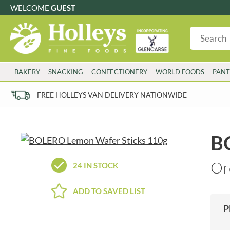
WELCOME
GUEST
G
GLUTEN FREE
S
SUGAR FREE
W
WHEAT FRE
3 TOQUES
COLMAN'S
BAKERY
SNACKING
CONFECTIONERY
WORLD FOODS
PANT
6 O'CLOCK
COMPTONS
AJUMMA REPUBLIC
COOKS & CO.
FREE HOLLEYS VAN DELIVERY NATIONWIDE
ALBERT
COOK'S CUPBOARD
AL'FEZ
COOLMORE
ALLINSON'S
CORNISH SEA SALT CO.
B
AMBROSIANA
CORNISH TEA & COFFEE CO.
ANNAS
COSTA
Or
24 IN STOCK
ANTHON BERG
COTSWOLDS DISTILLERY
AQUAPAX
CRAWFORD'S
ADD TO SAVED LIST
ARDEN'S
CRUSTARMOR
P
ARIZONA
CULPITT
ARNOTT'S
D'ADDEZIO