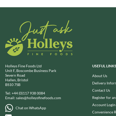
BRECKLAND ORCHARD
FATA MORGANA
BRIANNAS
FELKO
BRISTOT
FENTIMANS
BROWN BAG CRISPS
FERNS'
BUCKINGHAM
FEVER-TREE
BUITEMAN
FIGARO
BUNDABERG
FILIPPO BERIO
BURTS SNACKS
FINN CRISP
BURTS THE BAKERS
FIORENTINI
Holleys Fine Foods Ltd
USEFUL LINK
BUTTERMILK
FIRELLI
Unit F, Boscombe Business Park
Severn Road
About Us
CACTO
FISH 4 EVER
Hallen, Bristol
Delivery Infor
CAESAR CARDINI'S
FLAMIGNI
BS10 7SB
CAMBROOK
Contact Us
FLAVITA
Tel:
+44 (0)117 938 0084
CAMP
Register for a
Email:
sales@holleysfinefoods.com
FLOWER & WHITE
CAMPBELL'S
Account Login
FLYERS
Chat on WhatsApp
CANDY SHACK
FLYING GOOSE
Convenience R