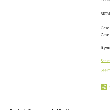
DORSET TEA
BARENAKED FOODS
DOVES FARM
BARLEYCUP
RETA
DR. KARG'S
BARNEY JACK'S
DR. OETKER
BARON POUGET DE ST
VICTOR'S
Case
DRINK ME CHAI
BART
DRIVERS
Case 
BARTOLINI
DULCESOL
BAULI
If yo
DUNN'S RIVER
BAUR
DURKEE
BAXTERS
See 
DUSKIN
BEAR
EAT NATURAL
See 
BEECH'S
EAT REAL
BELFINE
EAZY POP
BELVOIR
EDLER'S
BENDICKS
EL AVION
BILLINGTON'S
EL SABOR
BIO SABOR
ELEPHANT ATTA