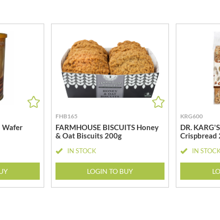
MEIJI
HIGHGROVE
MELITTA
HIGHLAND WINERIES
MELTIS
R
HILLTOP
MENIER
HOLDSWORTH
MENISSEZ
HOLLEYS FINE FOODS
MERCHANT GOURMET
HOLLOWS & FENTIMANS
MERRY SPRITZMAS
HOME COOK
MEZETE
HONEST UMAMI
MIKADO
FHB165
KRG600
HOSTA
MIKOS
 Wafer
FARMHOUSE BISCUITS Honey
DR. KARG'S 
R
HOWDAH
& Oat Biscuits 200g
Crispbread
MILLIONS
HULIGAN
MISO TASTY
IN STOCK
IN STOC
HULLABALOOS
MISTER FREE'D
ICE BREAKERS
BUY
LOGIN TO BUY
LO
MITSUBA
INDULGE
MOGU MOGU
INES ROSALES
MONIN
IRVING'S
MONINI