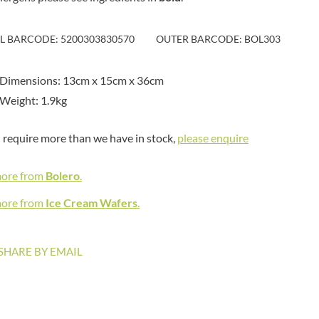
MAITRE TRUFFOUT
HAMES
MALDON SEA SALT CRYSTAL
HAMLET
CO.
IL BARCODE: 5200303830570
OUTER BARCODE: BOL303
HAMLYNS
MALLOW & MARSH
HANNAH'S
MAMA
 Dimensions: 13cm x 15cm x 36cm
HAPPY BUTTER
MANOMASA
Weight: 1.9kg
HAPPY MONKEY
MARETTI
HARVEST FRUITS
MARIGOLD
u require more than we have in stock,
please enquire
HARVEST GOLD
MARINE GOURMET
HAYWOOD & PADGETT
MARMITE
more from
Bolero
.
HAZER BABA
MARRIAGE'S
HAZLEMERE FINE FOODS
more from
Ice Cream Wafers
.
MARY BERRY'S
HELLEMA
MATCHA VISTA
HENDERSON'S
MATHER'S
SHARE BY EMAIL
HERMESETAS
MAYORA
HERSHEY'S
MEADOWS HONEY
HERTFORD FINE FOODS
MEICA
HIGHFIELD PRESERVES