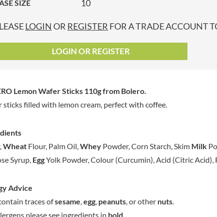
10
ASE SIZE
GRANDMA ENTWISTLE'S
LINDT
P
GRANDMA WILD'S
LINGHAM'S
LEASE
LOGIN
OR
REGISTER
FOR A TRADE ACCOUNT TO
GRANT'S
LITTLE'S
GREAT BRITISH TEA
LO SALT
LOGIN OR REGISTER
GREEN
LOFTHOUSE'S
GREEN & BLACK'S
LORENZ
GREEN CUISINE
LOTUS
RO Lemon Wafer Sticks 110g
from Bolero.
GREEN GIANT
LOVEMORE
 sticks filled with lemon cream, perfect with coffee.
GREENFIELDS
LU
GREEN'S
LUCULLUS
dients
GREY POUPON
LUXARDO
,
Wheat
Flour, Palm Oil,
Whey
Powder, Corn Starch, Skim
Milk
Po
GROWERS GARDEN
LYLE'S
se Syrup,
Egg
Yolk Powder, Colour (Curcumin), Acid (Citric Acid), 
GUINNESS
MA BAKER
GULLON
MAESTRO MASSIMO
gy Advice
GWYNEDD
MAGGI
CONFECTIONERY
ontain traces of
sesame
,
egg
,
peanuts
, or other
nuts
.
MAILLE
HALLO
llergens please see ingredients in
bold
.