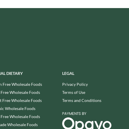
USAS
RUDE HEALTH
VALENTINO
RUNA
VAN DELFT
RYVITA
VAN DER MEULEN
SABOR DE AMOR
VEETEE
SALCOMBE BREWERY CO.
VEGEMITE
SAN PELLEGRINO
VERDUIJN'S
SANTANGELO
VERGANI
SARRIEGUI
VERTMONT
SAVOURSMITHS
VICENZI
IAL DIETARY
LEGAL
SCHLUCKWERDER
VILLA SOFT DRINKS
n Free Wholesale Foods
Privacy Policy
SCHLUNDER
VITA VIGOR
 Free Wholesale Foods
Terms of Use
SCHMITT SOHNE
VITHIT
 Free Wholesale Foods
Terms and Conditions
SCHWARTZ
WAFER
ic Wholesale Foods
SECONDO VERGANI
WAFFLE AMOUR
 Free Wholesale Foods
SELSLEY
WALKER'S
SERIOUS PIG
rade Wholesale Foods
WALKER'S NONSUCH