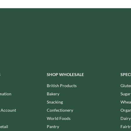
ISAIA
MONTEZUMA'S
J. DONALD
MONTY BOJANGLES
JACKIE LUNN
MOO FREE
JACOB'S
MOOCH
JACQUET
MORI-NU
JAKEMANS
MORNFLAKE
JAMES WHITE
MR FILBERT'S
JELLYATRICS
MR FITZPATRICK'S
JIMMY'S
MR ORGANIC
JOHN LUSTY
S
SHOP WHOLESALE
SPEC
MRS CRIMBLE'S
JOHN ROSS
MRS H.S. BALL'S
British Products
Glute
JOMARA
MUMMY MEEGZ
mation
Bakery
Sugar
JORDANS
MUNCHKINGS
Snacking
Wheat
JOYBOX
MUTTI
n Account
Confectionery
Organ
JULES DESTROOPER
NAIRN'S
World Foods
Dairy
JURASSIC DRINKS
NAKD
etail
Pantry
Fairt
JURGEN LANGBEIN