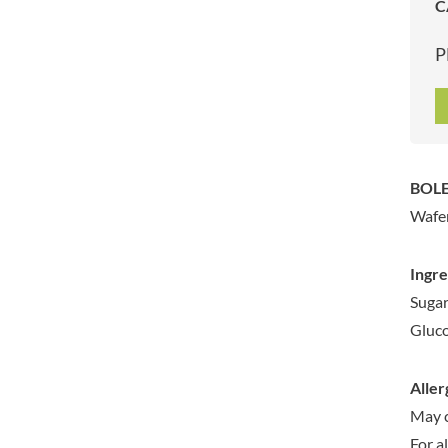
C
ARTISAN & CO
DAELMANS
ARTISAN BISCUITS
DALLA COSTA
P
ARTISAN VINEGAR CO.
DANDIES
ASPALL
DARLINGTON'S
AUNTY'S
D'AUCY
AUTHENTIC AMERICAN
DAYS
FOOD CO.
DEL MONTE
BOLE
BADSHAH
DELVE
Wafer
BAHLSEN
DESOBRY
BAILEYS
DEVON COTTAGE
Ingre
BAKED WITH LOVE
DEVON TEA & COFFEE CO.
Sugar
BAKERY DELIGHTS
DEVONSHIRE TEA
Gluco
BAKERY SELECT
DIFORTI
BAKEWELL AND BROWNE
DINE
Aller
BANHOEK CHILLI OIL
DJ&A
COMPANY
May c
DORSET CEREALS
BARBERO
For a