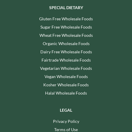
SPECIAL DIETARY
Gluten Free Wholesale Foods
Sugar Free Wholesale Foods
Wheat Free Wholesale Foods
Organic Wholesale Foods
Dairy Free Wholesale Foods
Fairtrade Wholesale Foods
Vegetarian Wholesale Foods
Vegan Wholesale Foods
Kosher Wholesale Foods
Halal Wholesale Foods
LEGAL
Privacy Policy
Terms of Use