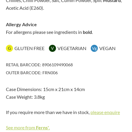
Chillies, Chilli Powder, Salt, Cumin Powder, Split
Mustard
,
Acetic Acid (E260).
Allergy Advice
For allergens please see ingredients in
bold
.
GLUTEN FREE
VEGETARIAN
VEGAN
G
V
Vg
RETAIL BARCODE: 8906109490068
OUTER BARCODE: FRN006
Case Dimensions: 15cm x 21cm x 14cm
Case Weight: 3.8kg
If you require more than we have in stock,
please enquire
See more from
Ferns'
.