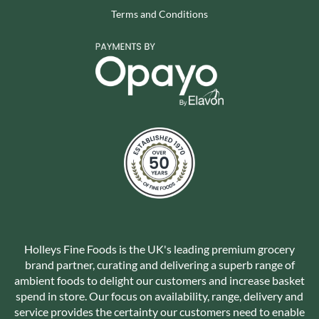
Terms and Conditions
Holleys Fine Foods is the UK's leading premium grocery
brand partner, curating and delivering a superb range of
ambient foods to delight our customers and increase basket
spend in store. Our focus on availability, range, delivery and
service provides the certainty our customers need to enable