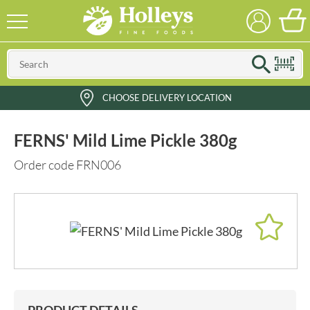
CHOOSE DELIVERY LOCATION
FERNS' Mild Lime Pickle 380g
Order code FRN006