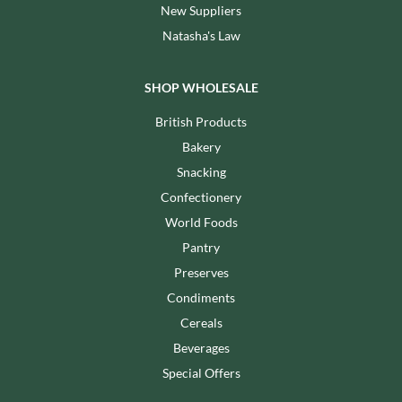
New Suppliers
Natasha's Law
SHOP WHOLESALE
British Products
Bakery
Snacking
Confectionery
World Foods
Pantry
Preserves
Condiments
Cereals
Beverages
Special Offers