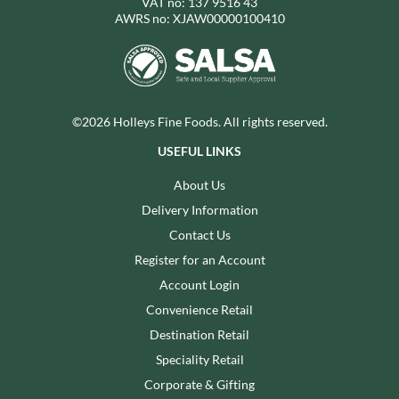
VAT no: 137 9516 43
AWRS no: XJAW00000100410
©2026 Holleys Fine Foods. All rights reserved.
USEFUL LINKS
About Us
Delivery Information
Contact Us
Register for an Account
Account Login
Convenience Retail
Destination Retail
Speciality Retail
Corporate & Gifting