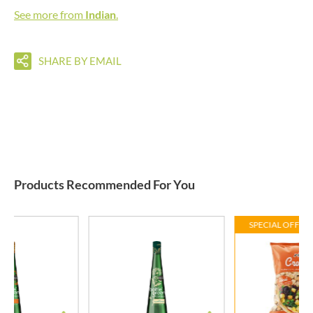
See more from
Indian
.
SHARE BY EMAIL
Products Recommended For You
SPECIAL OFFER 