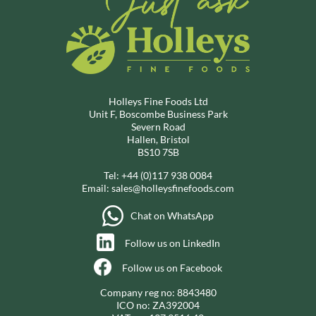
Holleys Fine Foods Ltd
Unit F, Boscombe Business Park
Severn Road
Hallen, Bristol
BS10 7SB
Tel:
+44 (0)117 938 0084
Email:
sales@holleysfinefoods.com
Chat on WhatsApp
Follow us on LinkedIn
Follow us on Facebook
Company reg no: 8843480
ICO no: ZA392004