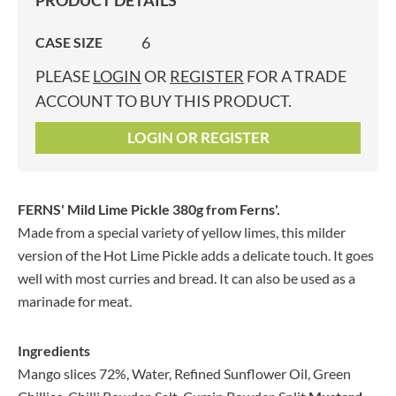
PRODUCT DETAILS
6
CASE SIZE
PLEASE
LOGIN
OR
REGISTER
FOR A TRADE
ACCOUNT TO BUY THIS PRODUCT.
LOGIN OR REGISTER
FERNS' Mild Lime Pickle 380g
from Ferns'.
Made from a special variety of yellow limes, this milder
version of the Hot Lime Pickle adds a delicate touch. It goes
well with most curries and bread. It can also be used as a
marinade for meat.
Ingredients
Mango slices 72%, Water, Refined Sunflower Oil, Green