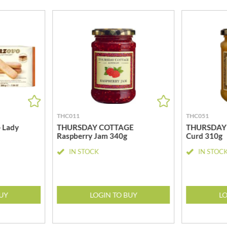
MEIJI
HIGHGROVE
MELITTA
HIGHLAND WINERIES
MELTIS
R
HILLTOP
MENIER
HOLDSWORTH
MENISSEZ
HOLLEYS FINE FOODS
MERCHANT GOURMET
HOLLOWS & FENTIMANS
MERRY SPRITZMAS
HOME COOK
MEZETE
HONEST UMAMI
MIKADO
THC011
THC051
HOSTA
MIKOS
 Lady
THURSDAY COTTAGE
THURSDAY
R
HOWDAH
Raspberry Jam 340g
Curd 310g
MILLIONS
HULIGAN
IN STOCK
IN STOC
MISO TASTY
HULLABALOOS
MISTER FREE'D
ICE BREAKERS
MITSUBA
INDULGE
MOGU MOGU
BUY
LOGIN TO BUY
LO
INES ROSALES
MONIN
IRVING'S
MONINI