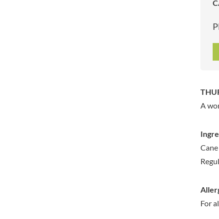
C
ARTISAN & CO
DAELMANS
ARTISAN BISCUITS
DALLA COSTA
P
ARTISAN VINEGAR CO.
DANDIES
ASPALL
DARLINGTON'S
AUNTY'S
D'AUCY
AUTHENTIC AMERICAN
DAYS
FOOD CO.
DEL MONTE
THUR
BADSHAH
DELVE
A won
BAHLSEN
DESOBRY
BAILEYS
DEVON COTTAGE
Ingre
BAKED WITH LOVE
DEVON TEA & COFFEE CO.
Cane 
BAKERY DELIGHTS
DEVONSHIRE TEA
Regul
BAKERY SELECT
DIFORTI
BAKEWELL AND BROWNE
DINE
Aller
BANHOEK CHILLI OIL
DJ&A
COMPANY
For a
DORSET CEREALS
BARBERO