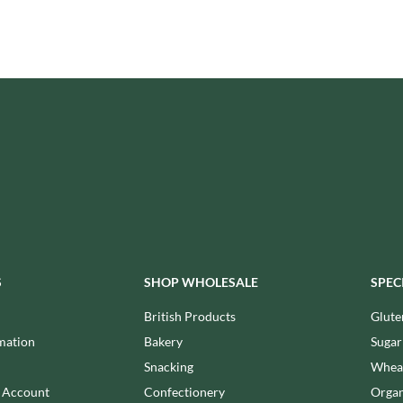
ISAIA
MONTEZUMA'S
J. DONALD
MONTY BOJANGLES
JACKIE LUNN
MOO FREE
JACOB'S
MOOCH
JACQUET
MORI-NU
JAKEMANS
MORNFLAKE
JAMES WHITE
MR FILBERT'S
JELLYATRICS
MR FITZPATRICK'S
JIMMY'S
MR ORGANIC
JOHN LUSTY
MRS CRIMBLE'S
JOHN ROSS
MRS H.S. BALL'S
JOMARA
S
SHOP WHOLESALE
SPEC
MUMMY MEEGZ
JORDANS
MUNCHKINGS
British Products
Glute
JOYBOX
MUTTI
mation
Bakery
Sugar
JULES DESTROOPER
NAIRN'S
Snacking
Wheat
JURASSIC DRINKS
NAKD
n Account
Confectionery
Organ
JURGEN LANGBEIN