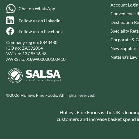
CAPIRETE
FOLKINGTON'S
Account Login
Chat on WhatsApp
CAPUTO
FOREST FEAST
Convenience R
CARLETTI
FORESTA FOOD
Follow us on LinkedIn
Destination Re
CAROUSEL
FOX'S
Speciality Reta
Follow us on Facebook
CARR'S
FRAGATA
Corporate & Gi
Company reg no: 8843480
CAVENDISH & HARVEY
FREDDIE'S FARM
ICO no: ZA392004
New Suppliers
CAWSTON PRESS
VAT no: 137 9516 43
FREE AND EASY
Natasha's Law
AWRS no: XJAW00000100410
CEDAR BAKLAWA
FREE FROM FELLOWS
CERTO
FREJA
CHARMS
FRENCH'S
CHATICA
FRUTINA
CHEDDAR
©2026 Holleys Fine Foods. All rights reserved.
FUNGI FORAY
CHIPPA
FURNISS
CHOCOLITALY
Holleys Fine Foods is the UK's leadin
FUSSELS
customers and increase basket spend in 
CHOLULA
GADESCHI
CHORQ
GALLO
CLAMATO
GARDEN