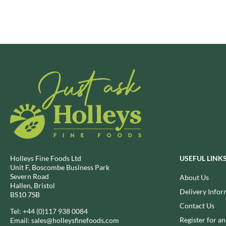
BRECKLAND ORCHARD
FATA MORGANA
BRIANNAS
FELKO
BRISTOT
FENTIMANS
BROWN BAG CRISPS
FERNS'
BUCKINGHAM
FEVER-TREE
BUITEMAN
FIGARO
BUNDABERG
FILIPPO BERIO
BURTS SNACKS
FINN CRISP
BURTS THE BAKERS
FIORENTINI
BUTTERMILK
FIRELLI
CACTO
FISH 4 EVER
Holleys Fine Foods Ltd
USEFUL LINK
CAESAR CARDINI'S
FLAMIGNI
Unit F, Boscombe Business Park
CAMBROOK
Severn Road
FLAVITA
About Us
Hallen, Bristol
CAMP
FLOWER & WHITE
Delivery Infor
BS10 7SB
CAMPBELL'S
FLYERS
Contact Us
Tel:
+44 (0)117 938 0084
CANDY SHACK
FLYING GOOSE
Register for a
Email:
sales@holleysfinefoods.com