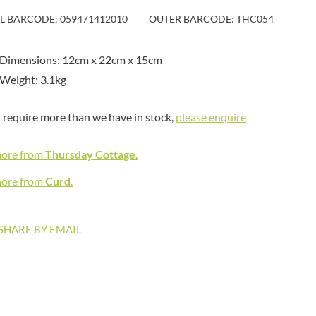
MAITRE TRUFFOUT
HAMES
IL BARCODE: 059471412010
OUTER BARCODE: THC054
MALDON SEA SALT CRYSTAL
HAMLET
CO.
HAMLYNS
MALLOW & MARSH
 Dimensions: 12cm x 22cm x 15cm
HANNAH'S
MAMA
Weight: 3.1kg
HAPPY BUTTER
MANOMASA
HAPPY MONKEY
MARETTI
u require more than we have in stock,
please enquire
HARVEST FRUITS
MARIGOLD
HARVEST GOLD
MARINE GOURMET
more from
Thursday Cottage
.
HAYWOOD & PADGETT
MARMITE
HAZER BABA
more from
Curd
.
MARRIAGE'S
HAZLEMERE FINE FOODS
MARY BERRY'S
HELLEMA
MATCHA VISTA
SHARE BY EMAIL
HENDERSON'S
MATHER'S
HERMESETAS
MAYORA
HERSHEY'S
MEADOWS HONEY
HERTFORD FINE FOODS
MEICA
HIGHFIELD PRESERVES