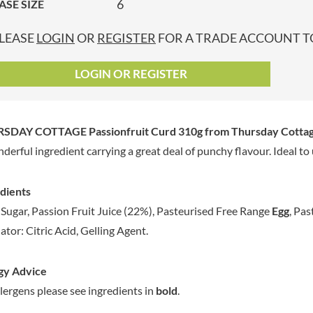
6
ASE SIZE
GRANDMA ENTWISTLE'S
LINDT
P
GRANDMA WILD'S
LINGHAM'S
LEASE
LOGIN
OR
REGISTER
FOR A TRADE ACCOUNT TO
GRANT'S
LITTLE'S
GREAT BRITISH TEA
LO SALT
LOGIN OR REGISTER
GREEN
LOFTHOUSE'S
GREEN & BLACK'S
LORENZ
GREEN CUISINE
LOTUS
SDAY COTTAGE Passionfruit Curd 310g
from Thursday Cottag
GREEN GIANT
LOVEMORE
derful ingredient carrying a great deal of punchy flavour. Ideal to 
GREENFIELDS
LU
GREEN'S
LUCULLUS
dients
GREY POUPON
LUXARDO
Sugar, Passion Fruit Juice (22%), Pasteurised Free Range
Egg
, Pa
GROWERS GARDEN
LYLE'S
ator: Citric Acid, Gelling Agent.
GUINNESS
MA BAKER
GULLON
MAESTRO MASSIMO
gy Advice
GWYNEDD
MAGGI
CONFECTIONERY
llergens please see ingredients in
bold
.
MAILLE
HALLO