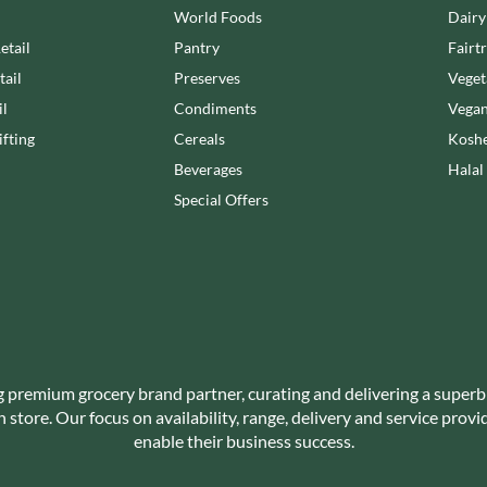
NANG FAH
World Foods
Dairy
JUVELA
NATURAL & NOBLE
etail
Pantry
Fairt
KALLO
NEVIS BAKERY
tail
Preserves
Veget
KARA COCO
NEXBA
KERNOW CHOCOLATE
il
Condiments
Vegan
NIEDEREGGER
KEWPIE
fting
Cereals
Koshe
NIELSEN-MASSEY
KIKKOMAN
Beverages
Halal
NONGSHIM
KNORR
Special Offers
NOT JUST BBQ
KOIKEYA
OATLY!
KOPIKO
OKF
KRAKUS
OLEARIA MANCO
KRUNCHIE
OLINA'S BAKEHOUSE
KUHNE
OLLY'S
LA DROGHERIA
ONLY
g premium grocery brand partner, curating and delivering a superb
LA MOLE
OPIES
store. Our focus on availability, range, delivery and service prov
LA MOLISANA
enable their business success.
OREO
LA MORTUACIENNE
ORIGINAL BISCUIT BAKERS