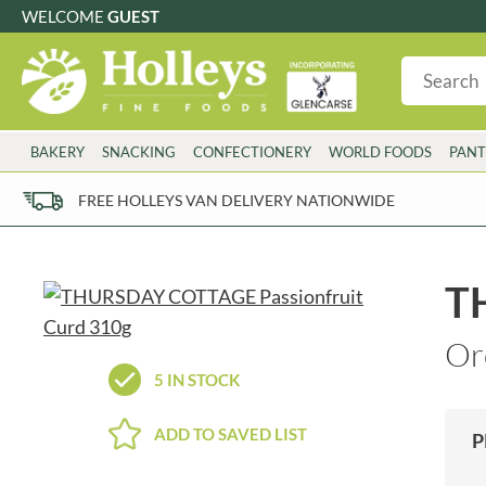
WELCOME
GUEST
G
GLUTEN FREE
S
SUGAR FREE
W
WHEAT FRE
3 TOQUES
COLMAN'S
BAKERY
SNACKING
CONFECTIONERY
WORLD FOODS
PANT
6 O'CLOCK
COMPTONS
AJUMMA REPUBLIC
COOKS & CO.
FREE HOLLEYS VAN DELIVERY NATIONWIDE
ALBERT
COOK'S CUPBOARD
AL'FEZ
COOLMORE
ALLINSON'S
CORNISH SEA SALT CO.
T
AMBROSIANA
CORNISH TEA & COFFEE CO.
ANNAS
COSTA
Or
ANTHON BERG
COTSWOLDS DISTILLERY
5 IN STOCK
AQUAPAX
CRAWFORD'S
ARDEN'S
CRUSTARMOR
ADD TO SAVED LIST
P
ARIZONA
CULPITT
ARNOTT'S
D'ADDEZIO