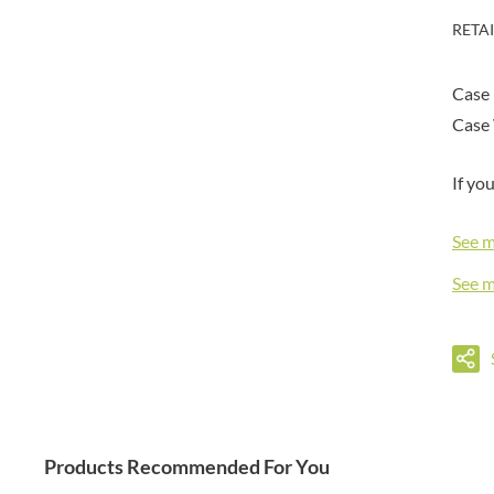
DORSET TEA
BARENAKED FOODS
RETA
DOVES FARM
BARLEYCUP
DR. KARG'S
BARNEY JACK'S
Case
DR. OETKER
BARON POUGET DE ST
VICTOR'S
Case 
DRINK ME CHAI
BART
DRIVERS
BARTOLINI
If yo
DULCESOL
BAULI
DUNN'S RIVER
BAUR
See 
DURKEE
BAXTERS
DUSKIN
See 
BEAR
EAT NATURAL
BEECH'S
EAT REAL
BELFINE
EAZY POP
BELVOIR
EDLER'S
BENDICKS
EL AVION
BILLINGTON'S
EL SABOR
Products Recommended For You
BIO SABOR
ELEPHANT ATTA