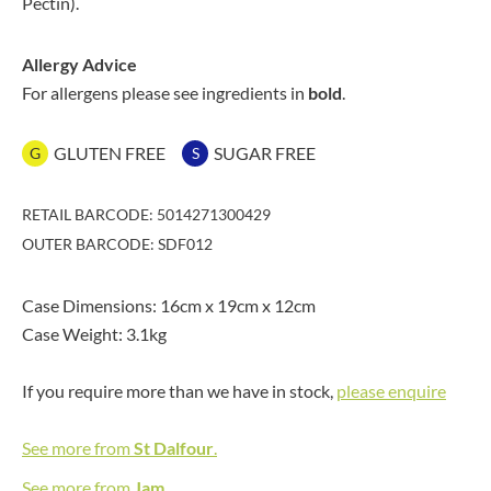
Pectin).
Allergy Advice
For allergens please see ingredients in
bold
.
GLUTEN FREE
SUGAR FREE
G
S
RETAIL BARCODE: 5014271300429
OUTER BARCODE: SDF012
Case Dimensions: 16cm x 19cm x 12cm
Case Weight: 3.1kg
If you require more than we have in stock,
please enquire
See more from
St Dalfour
.
See more from
Jam
.