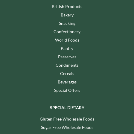
British Products
Bakery
Snacking
Confectionery
World Foods
Pantry
Preserves
Condiments
Cereals
Beverages
Special Offers
SPECIAL DIETARY
Gluten Free Wholesale Foods
Sugar Free Wholesale Foods