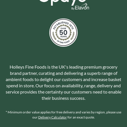
Holleys Fine Foods is the UK's leading premium grocery
brand partner, curating and delivering a superb range of
ambient foods to delight our customers and increase basket
spend in store. Our focus on availability, range, delivery and
service provides the certainty our customers need to enable
their business success.
* Minimum order value applies for free delivery and varies by region, please use
our
Delivery Calculator
for an exact quote.