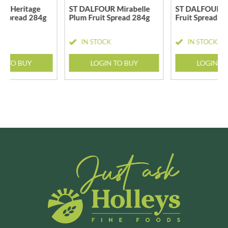
R Heritage
ST DALFOUR Mirabelle
ST DALFOUR S
t Spread 284g
Plum Fruit Spread 284g
Fruit Spread 2
CK
IN STOCK
IN STOCK
N TO BUY
LOGIN TO BUY
LOGIN T