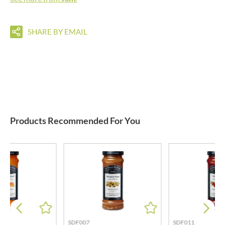
SHARE BY EMAIL
Products Recommended For You
SDF007
SDF011