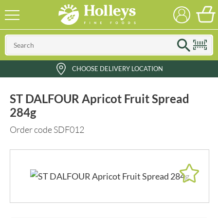
CHOOSE DELIVERY LOCATION
ST DALFOUR Apricot Fruit Spread
284g
Order code SDF012