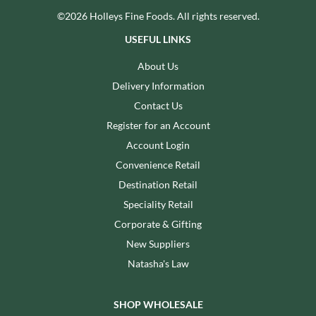
©2026 Holleys Fine Foods. All rights reserved.
USEFUL LINKS
About Us
Delivery Information
Contact Us
Register for an Account
Account Login
Convenience Retail
Destination Retail
Speciality Retail
Corporate & Gifting
New Suppliers
Natasha's Law
SHOP WHOLESALE