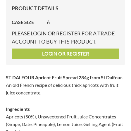
PRODUCT DETAILS
6
CASE SIZE
PLEASE
LOGIN
OR
REGISTER
FOR A TRADE
ACCOUNT TO BUY THIS PRODUCT.
LOGIN OR REGISTER
ST DALFOUR Apricot Fruit Spread 284g
from St Dalfour.
An old French recipe of delicious thick apricots with fruit
juice concentrate.
Ingredients
Apricots (50%), Unsweetened Fruit Juice Concentrates
(Grape, Date, Pineapple), Lemon Juice, Gelling Agent (Fruit