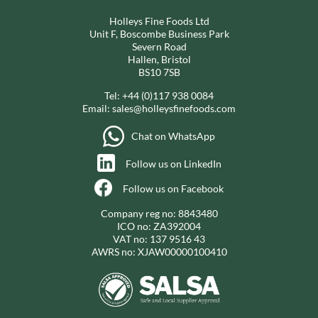
Holleys Fine Foods Ltd
Unit F, Boscombe Business Park
Severn Road
Hallen, Bristol
BS10 7SB
Tel:
+44 (0)117 938 0084
Email:
sales@holleysfinefoods.com
Chat on WhatsApp
Follow us on LinkedIn
Follow us on Facebook
Company reg no: 8843480
ICO no: ZA392004
VAT no: 137 9516 43
AWRS no: XJAW00000100410