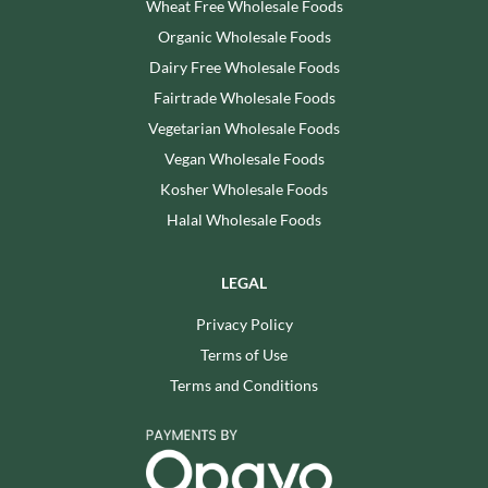
Wheat Free Wholesale Foods
Organic Wholesale Foods
Dairy Free Wholesale Foods
Fairtrade Wholesale Foods
Vegetarian Wholesale Foods
Vegan Wholesale Foods
Kosher Wholesale Foods
Halal Wholesale Foods
LEGAL
Privacy Policy
Terms of Use
Terms and Conditions