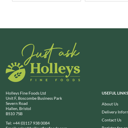
BRECKLAND ORCHARD
FATA MORGANA
BRIANNAS
FELKO
BRISTOT
FENTIMANS
BROWN BAG CRISPS
FERNS'
BUCKINGHAM
FEVER-TREE
BUITEMAN
FIGARO
BUNDABERG
FILIPPO BERIO
BURTS SNACKS
FINN CRISP
BURTS THE BAKERS
FIORENTINI
BUTTERMILK
FIRELLI
CACTO
FISH 4 EVER
CAESAR CARDINI'S
FLAMIGNI
Holleys Fine Foods Ltd
USEFUL LINK
Unit F, Boscombe Business Park
CAMBROOK
FLAVITA
Severn Road
About Us
CAMP
FLOWER & WHITE
Hallen, Bristol
Delivery Infor
BS10 7SB
CAMPBELL'S
FLYERS
Contact Us
CANDY SHACK
Tel:
+44 (0)117 938 0084
FLYING GOOSE
Register for a