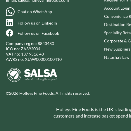
Email:
sales@holleysfinefoods.com
CAPIRETE
FOLKINGTON'S
Account Login
CAPUTO
FOREST FEAST
Chat on WhatsApp
Convenience R
CARLETTI
FORESTA FOOD
Follow us on LinkedIn
Destination Re
CAROUSEL
FOX'S
Speciality Reta
Follow us on Facebook
CARR'S
FRAGATA
Corporate & Gi
CAVENDISH & HARVEY
FREDDIE'S FARM
Company reg no: 8843480
ICO no: ZA392004
New Suppliers
CAWSTON PRESS
FREE AND EASY
VAT no: 137 9516 43
Natasha's Law
CEDAR BAKLAWA
FREE FROM FELLOWS
AWRS no: XJAW00000100410
CERTO
FREJA
CHARMS
FRENCH'S
CHATICA
FRUTINA
CHEDDAR
FUNGI FORAY
©2026 Holleys Fine Foods. All rights reserved.
CHIPPA
FURNISS
CHOCOLITALY
FUSSELS
Holleys Fine Foods is the UK's leadin
CHOLULA
GADESCHI
customers and increase basket spend in 
CHORQ
GALLO
CLAMATO
GARDEN