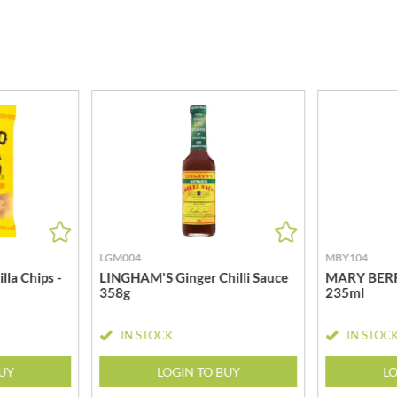
MEIJI
HIGHGROVE
MELITTA
HIGHLAND WINERIES
MELTIS
R
HILLTOP
MENIER
HOLDSWORTH
MENISSEZ
HOLLEYS FINE FOODS
MERCHANT GOURMET
HOLLOWS & FENTIMANS
MERRY SPRITZMAS
HOME COOK
MEZETE
HONEST UMAMI
MIKADO
HOSTA
MIKOS
R
HOWDAH
MILLIONS
LGM004
MBY104
HULIGAN
MISO TASTY
la Chips -
LINGHAM'S Ginger Chilli Sauce
MARY BERRY
HULLABALOOS
358g
235ml
MISTER FREE'D
ICE BREAKERS
MITSUBA
INDULGE
IN STOCK
IN STOC
MOGU MOGU
INES ROSALES
MONIN
BUY
LOGIN TO BUY
LO
IRVING'S
MONINI