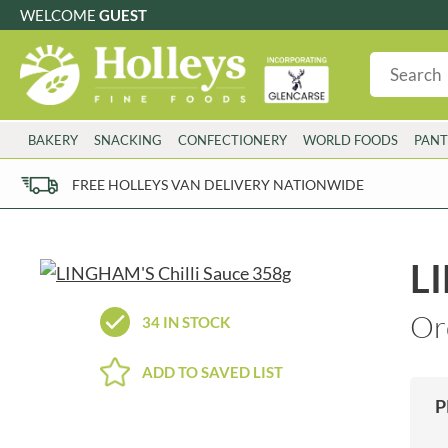
WELCOME
GUEST
G
GLUTEN FREE
S
SUGAR FREE
W
WHEAT FRE
3 TOQUES
COLMAN'S
BAKERY
SNACKING
CONFECTIONERY
WORLD FOODS
PANT
6 O'CLOCK
COMPTONS
AJUMMA REPUBLIC
COOKS & CO.
FREE HOLLEYS VAN DELIVERY NATIONWIDE
ALBERT
COOK'S CUPBOARD
AL'FEZ
COOLMORE
ALLINSON'S
CORNISH SEA SALT CO.
LI
AMBROSIANA
CORNISH TEA & COFFEE CO.
ANNAS
COSTA
Or
34 IN STOCK
ANTHON BERG
COTSWOLDS DISTILLERY
AQUAPAX
CRAWFORD'S
ADD TO SAVED LIST
ARDEN'S
CRUSTARMOR
P
ARIZONA
CULPITT
ARNOTT'S
D'ADDEZIO