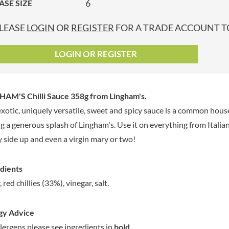
6
ASE SIZE
GRANDMA ENTWISTLE'S
LINDT
P
GRANDMA WILD'S
LINGHAM'S
LEASE
LOGIN
OR
REGISTER
FOR A TRADE ACCOUNT TO
GRANT'S
LITTLE'S
GREAT BRITISH TEA
LO SALT
LOGIN OR REGISTER
GREEN
LOFTHOUSE'S
GREEN & BLACK'S
LORENZ
GREEN CUISINE
LOTUS
HAM'S Chilli Sauce 358g
from Lingham's.
GREEN GIANT
LOVEMORE
exotic, uniquely versatile, sweet and spicy sauce is a common hous
GREENFIELDS
LU
g a generous splash of Lingham's. Use it on everything from Italia
GREEN'S
LUCULLUS
 side up and even a virgin mary or two!
GREY POUPON
LUXARDO
GROWERS GARDEN
LYLE'S
dients
GUINNESS
MA BAKER
 red chillies (33%), vinegar, salt.
GULLON
MAESTRO MASSIMO
GWYNEDD
MAGGI
CONFECTIONERY
gy Advice
MAILLE
HALLO
llergens please see ingredients in
bold
.