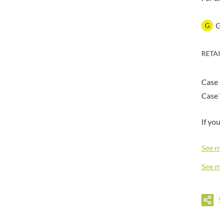
DORSET TEA
BARENAKED FOODS
DOVES FARM
BARLEYCUP
G
DR. KARG'S
BARNEY JACK'S
DR. OETKER
BARON POUGET DE ST
RETA
VICTOR'S
DRINK ME CHAI
BART
DRIVERS
BARTOLINI
Case
DULCESOL
BAULI
DUNN'S RIVER
Case 
BAUR
DURKEE
BAXTERS
If yo
DUSKIN
BEAR
EAT NATURAL
BEECH'S
See 
EAT REAL
BELFINE
EAZY POP
See 
BELVOIR
EDLER'S
BENDICKS
EL AVION
BILLINGTON'S
EL SABOR
BIO SABOR
ELEPHANT ATTA