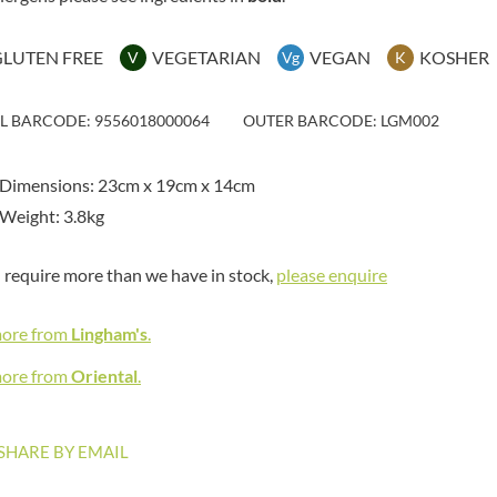
MAITRE TRUFFOUT
HAMES
MALDON SEA SALT CRYSTAL
HAMLET
CO.
GLUTEN FREE
VEGETARIAN
VEGAN
KOSHER
V
Vg
K
HAMLYNS
MALLOW & MARSH
HANNAH'S
MAMA
IL BARCODE: 9556018000064
OUTER BARCODE: LGM002
HAPPY BUTTER
MANOMASA
HAPPY MONKEY
MARETTI
 Dimensions: 23cm x 19cm x 14cm
HARVEST FRUITS
MARIGOLD
Weight: 3.8kg
HARVEST GOLD
MARINE GOURMET
HAYWOOD & PADGETT
MARMITE
u require more than we have in stock,
please enquire
HAZER BABA
MARRIAGE'S
HAZLEMERE FINE FOODS
MARY BERRY'S
more from
Lingham's
.
HELLEMA
MATCHA VISTA
HENDERSON'S
more from
Oriental
.
MATHER'S
HERMESETAS
MAYORA
HERSHEY'S
MEADOWS HONEY
SHARE BY EMAIL
HERTFORD FINE FOODS
MEICA
HIGHFIELD PRESERVES