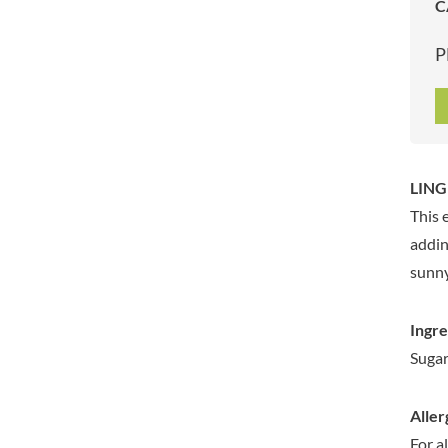
C
ARTISAN & CO
DAELMANS
ARTISAN BISCUITS
DALLA COSTA
P
ARTISAN VINEGAR CO.
DANDIES
ASPALL
DARLINGTON'S
AUNTY'S
D'AUCY
AUTHENTIC AMERICAN
DAYS
FOOD CO.
DEL MONTE
LING
BADSHAH
DELVE
This 
BAHLSEN
DESOBRY
addin
BAILEYS
DEVON COTTAGE
sunny
BAKED WITH LOVE
DEVON TEA & COFFEE CO.
BAKERY DELIGHTS
DEVONSHIRE TEA
Ingre
BAKERY SELECT
DIFORTI
Sugar,
BAKEWELL AND BROWNE
DINE
BANHOEK CHILLI OIL
DJ&A
COMPANY
Aller
DORSET CEREALS
BARBERO
For a