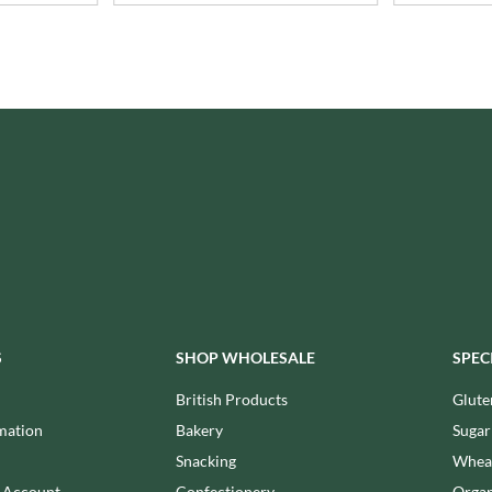
ISAIA
MONTEZUMA'S
J. DONALD
MONTY BOJANGLES
JACKIE LUNN
MOO FREE
JACOB'S
MOOCH
JACQUET
MORI-NU
JAKEMANS
MORNFLAKE
JAMES WHITE
MR FILBERT'S
JELLYATRICS
MR FITZPATRICK'S
JIMMY'S
MR ORGANIC
JOHN LUSTY
MRS CRIMBLE'S
JOHN ROSS
MRS H.S. BALL'S
JOMARA
MUMMY MEEGZ
S
SHOP WHOLESALE
SPEC
JORDANS
MUNCHKINGS
JOYBOX
British Products
Glute
MUTTI
JULES DESTROOPER
mation
Bakery
Sugar
NAIRN'S
JURASSIC DRINKS
Snacking
Wheat
NAKD
JURGEN LANGBEIN
n Account
Confectionery
Organ