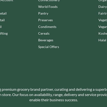
NANG FAH
JUVELA
World Foods
Dairy
NATURAL & NOBLE
KALLO
NEVIS BAKERY
etail
Pantry
Fairt
KARA COCO
NEXBA
tail
Preserves
Veget
KERNOW CHOCOLATE
NIEDEREGGER
il
Condiments
Vegan
KEWPIE
NIELSEN-MASSEY
fting
Cereals
Koshe
KIKKOMAN
NONGSHIM
Beverages
Halal
KNORR
NOT JUST BBQ
Special Offers
KOIKEYA
OATLY!
KOPIKO
OKF
KRAKUS
OLEARIA MANCO
KRUNCHIE
OLINA'S BAKEHOUSE
KUHNE
OLLY'S
LA DROGHERIA
ONLY
LA MOLE
g premium grocery brand partner, curating and delivering a superb
OPIES
store. Our focus on availability, range, delivery and service prov
LA MOLISANA
OREO
enable their business success.
LA MORTUACIENNE
ORIGINAL BISCUIT BAKERS